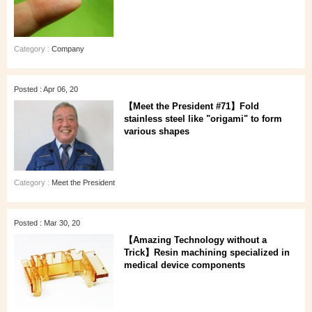
Category :
Company
Posted : Apr 06, 20
【Meet the President #71】Fold
stainless steel like "origami" to form
various shapes
Category :
Meet the President
Posted : Mar 30, 20
【Amazing Technology without a
Trick】Resin machining specialized in
medical device components