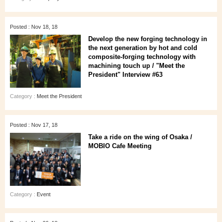
Posted : Nov 18, 18
Develop the new forging technology in
the next generation by hot and cold
composite-forging technology with
machining touch up / "Meet the
President" Interview #63
Category :
Meet the President
Posted : Nov 17, 18
Take a ride on the wing of Osaka /
MOBIO Cafe Meeting
Category :
Event