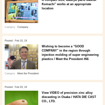
Komachi" works at an appropriate
location
Category :
Company
Posted : Feb 15, 19
Wishing to become a "GOOD
COMPANY" in the region through
injection molding of super engineering
plastics / Meet the President #66
Category :
Meet the President
Posted : Feb 03, 19
View VIDEO of precision zinc alloy
diecasting in Osaka / HATA DIE CAST
CO., LTD.