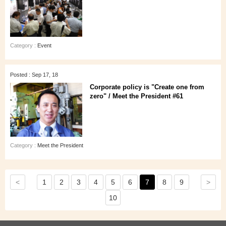
Category :
Event
Posted : Sep 17, 18
Corporate policy is "Create one from
zero" / Meet the President #61
Category :
Meet the President
<
>
1
2
3
4
5
6
7
8
9
10