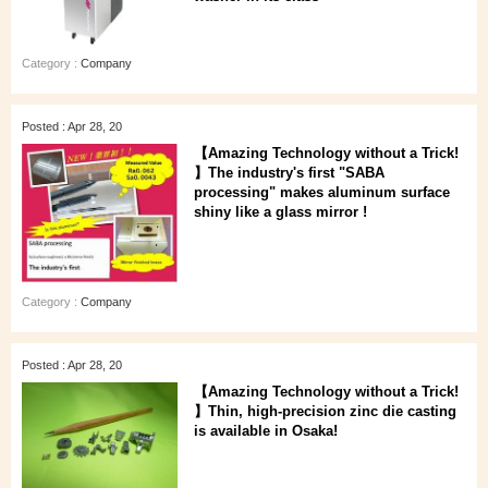
Category :
Company
Posted : Apr 28, 20
【Amazing Technology without a Trick!
】The industry's first "SABA
processing" makes aluminum surface
shiny like a glass mirror !
Category :
Company
Posted : Apr 28, 20
【Amazing Technology without a Trick!
】Thin, high-precision zinc die casting
is available in Osaka!