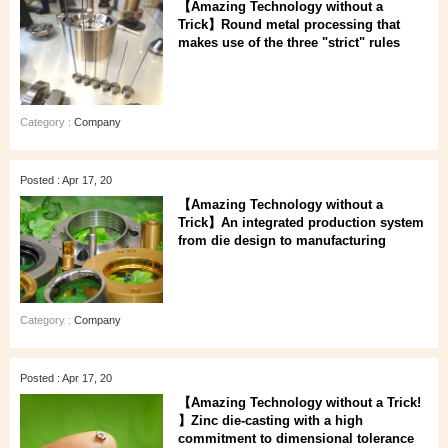
【Amazing Technology without a
Trick】Round metal processing that
makes use of the three "strict" rules
Category :
Company
Posted : Apr 17, 20
【Amazing Technology without a
Trick】An integrated production system
from die design to manufacturing
Category :
Company
Posted : Apr 17, 20
【Amazing Technology without a Trick!
】Zinc die-casting with a high
commitment to dimensional tolerance