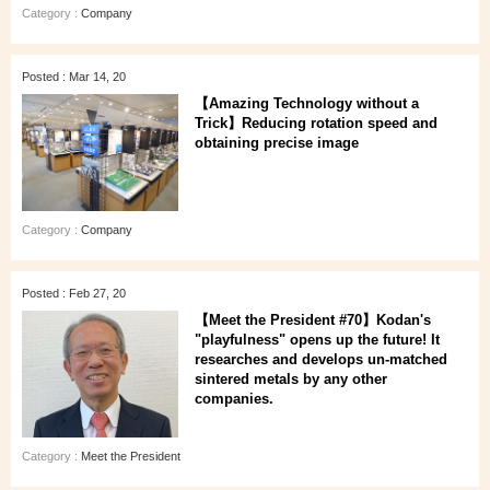
Category :
Company
Posted : Mar 14, 20
【Amazing Technology without a
Trick】Reducing rotation speed and
obtaining precise image
Category :
Company
Posted : Feb 27, 20
【Meet the President #70】Kodan's
"playfulness" opens up the future! It
researches and develops un-matched
sintered metals by any other
companies.
Category :
Meet the President