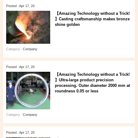
Posted : Apr 17, 20
【Amazing Technology without a Trick!
】Casting craftsmanship makes bronze
shine golden
Category :
Company
Posted : Apr 17, 20
【Amazing Technology without a Trick!
】Ultra-large product precision
processing. Outer diameter 2000 mm at
roundness 0.05 or less
Category :
Company
Posted : Apr 17, 20