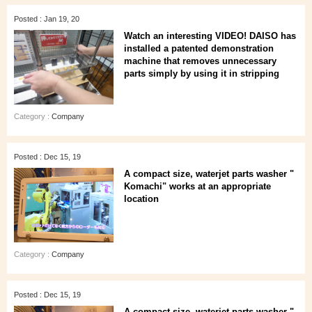
Posted : Jan 19, 20
Watch an interesting VIDEO! DAISO has
installed a patented demonstration
machine that removes unnecessary
parts simply by using it in stripping
Category :
Company
Posted : Dec 15, 19
A compact size, waterjet parts washer "
Komachi" works at an appropriate
location
Category :
Company
Posted : Dec 15, 19
A compact size, waterjet parts washer "