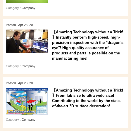
Category :
Company
Posted : Apr 23, 20
【Amazing Technology without a Trick!
】Instantly perform high-speed, high-
precision inspection with the "dragon's
eye"! High quality assurance of
products and parts is possible on the
manufacturing line!
Category :
Company
Posted : Apr 23, 20
【Amazing Technology without a Trick!
】From lab size to ultra wide size!
Contributing to the world by the state-
of-the-art 3D surface decoration!
Category :
Company