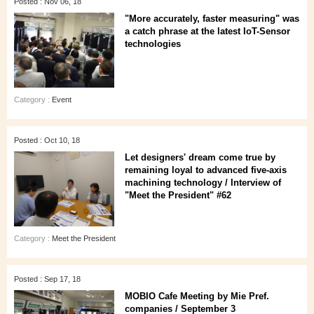
Posted : Nov 06, 18
"More accurately, faster measuring" was
a catch phrase at the latest IoT-Sensor
technologies
Category :
Event
Posted : Oct 10, 18
Let designers' dream come true by
remaining loyal to advanced five-axis
machining technology / Interview of
"Meet the President" #62
Category :
Meet the President
Posted : Sep 17, 18
MOBIO Cafe Meeting by Mie Pref.
companies / September 3