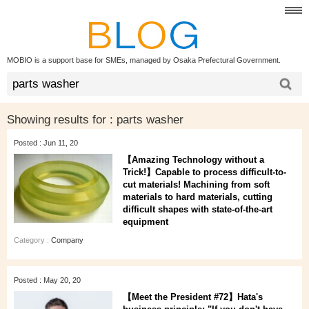
MOBIO is a support base for SMEs, managed by Osaka Prefectural Government.
Showing results for :
parts washer
Posted : Jun 11, 20
【Amazing Technology without a
Trick!】Capable to process difficult-to-
cut materials! Machining from soft
materials to hard materials, cutting
difficult shapes with state-of-the-art
equipment
Category :
Company
Posted : May 20, 20
【Meet the President #72】Hata's