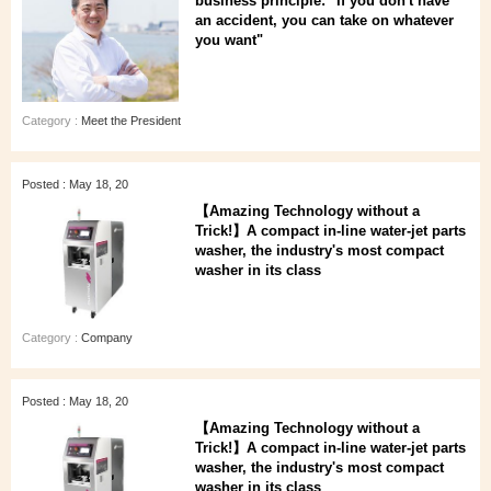
business principle: "If you don't have
an accident, you can take on whatever
you want"
Category :
Meet the President
Posted : May 18, 20
【Amazing Technology without a
Trick!】A compact in-line water-jet parts
washer, the industry's most compact
washer in its class
Category :
Company
Posted : May 18, 20
【Amazing Technology without a
Trick!】A compact in-line water-jet parts
washer, the industry's most compact
washer in its class