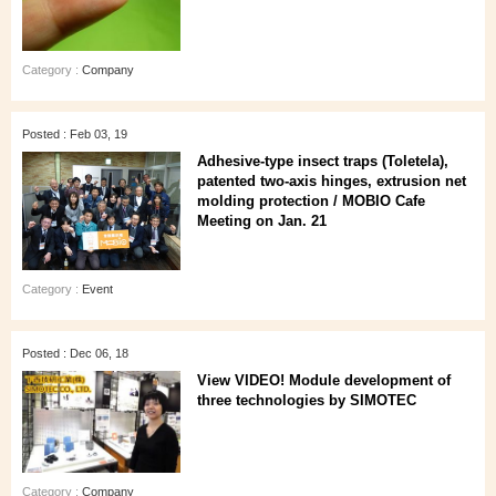
Category :
Company
Posted : Feb 03, 19
Adhesive-type insect traps (Toletela),
patented two-axis hinges, extrusion net
molding protection / MOBIO Cafe
Meeting on Jan. 21
Category :
Event
Posted : Dec 06, 18
View VIDEO! Module development of
three technologies by SIMOTEC
Category :
Company