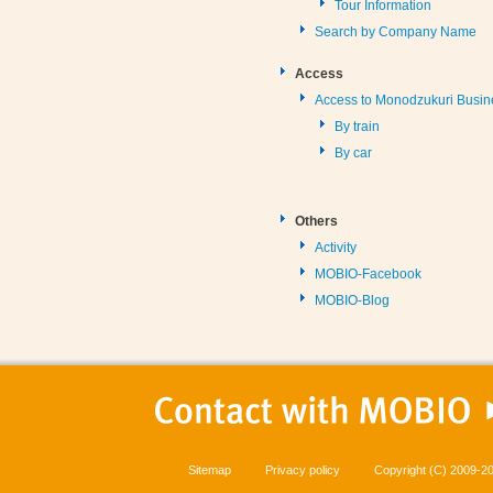
Tour Information
Search by Company Name
Access
Access to Monodzukuri Busin
By train
By car
Others
Activity
MOBIO-Facebook
MOBIO-Blog
Sitemap
Privacy policy
Copyright (C) 2009-20