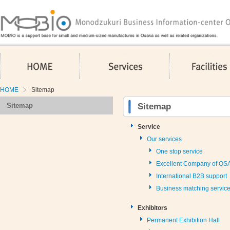
HOME
Services
HOME
Sitemap
Sitemap
Sitemap
Service
Our services
One stop service
Excellent Company of O
International B2B support
Business matching servic
Exhibitors
Permanent Exhibition Hall