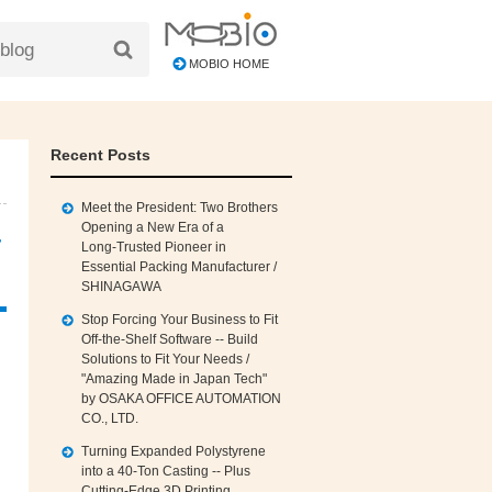
MOBIO HOME
Recent Posts
Meet the President: Two Brothers
Opening a New Era of a
r
Long‑Trusted Pioneer in
Essential Packing Manufacturer /
SHINAGAWA
Stop Forcing Your Business to Fit
Off‑the‑Shelf Software -- Build
Solutions to Fit Your Needs /
"Amazing Made in Japan Tech"
by OSAKA OFFICE AUTOMATION
CO., LTD.
Turning Expanded Polystyrene
into a 40‑Ton Casting -- Plus
Cutting‑Edge 3D Printing