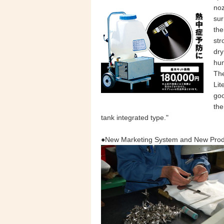
noz
sur
the
str
dry
hum
Th
Lit
goo
the
tank integrated type."
●New Marketing System and New Prod