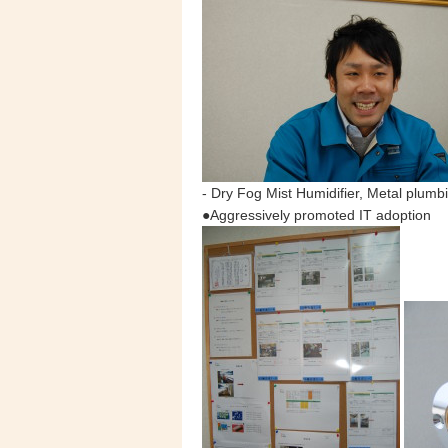
- Dry Fog Mist Humidifier, Metal plumbi
●Aggressively promoted IT adoption