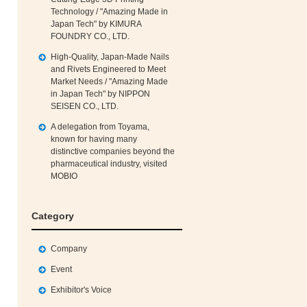
Technology / "Amazing Made in
Japan Tech" by KIMURA
FOUNDRY CO., LTD.
High‑Quality, Japan‑Made Nails
and Rivets Engineered to Meet
Market Needs / "Amazing Made
in Japan Tech" by NIPPON
SEISEN CO., LTD.
A delegation from Toyama,
known for having many
distinctive companies beyond the
pharmaceutical industry, visited
MOBIO
Category
Company
Event
Exhibitor's Voice