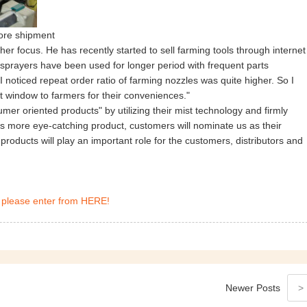
fore shipment
r focus. He has recently started to sell farming tools through internet
 sprayers have been used for longer period with frequent parts
 noticed repeat order ratio of farming nozzles was quite higher. So I
t window to farmers for their conveniences."
er oriented products" by utilizing their mist technology and firmly
more eye-catching product, customers will nominate us as their
roducts will play an important role for the customers, distributors and
 please enter from HERE!
Newer
Posts
>