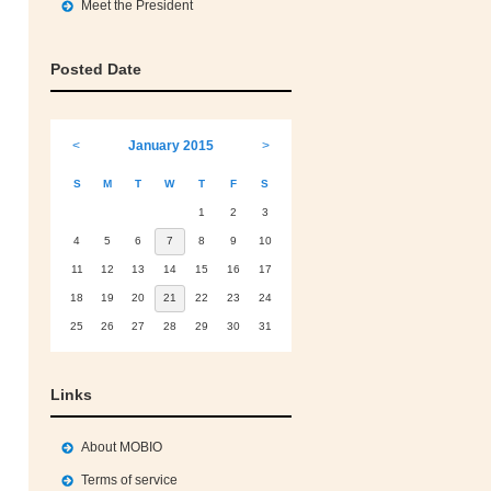
Meet the President
Posted Date
<
January 2015
>
S
M
T
W
T
F
S
1
2
3
4
5
6
7
8
9
10
11
12
13
14
15
16
17
18
19
20
21
22
23
24
25
26
27
28
29
30
31
Links
About MOBIO
Terms of service