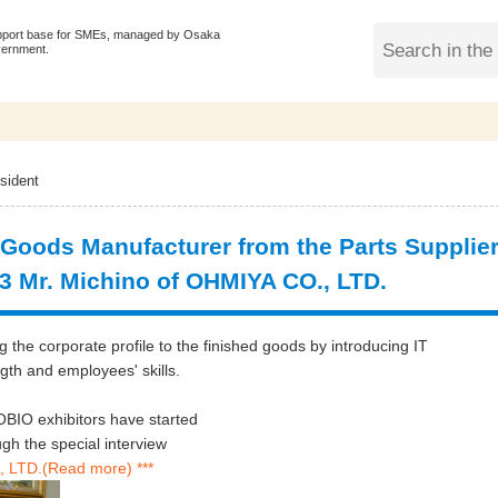
pport base for SMEs, managed by Osaka
vernment.
sident
 Goods Manufacturer from the Parts Supplie
43 Mr. Michino of OHMIYA CO., LTD.
the corporate profile to the finished goods by introducing IT
gth and employees' skills.
BIO exhibitors have started
 the special interview
 LTD.(Read more) ***