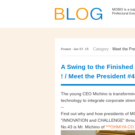
MOBIO is a su
Prefectural Go
Category :
Meet the Pre
Posted : Jan 07, 15
A Swing to the Finished
! / Meet the President #
The young CEO Michino is transforming 
technology to integrate corporate stren
--
Find out why and how presidents of MO
"INNOVATION and CHALLENGE" through
No.43 is Mr. Michino of
***OHMIYA CO.,