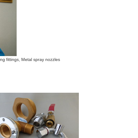
ng fittings, Metal spray nozzles