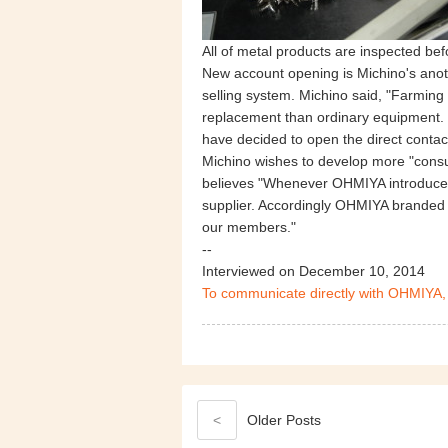
All of metal products are inspected be
New account opening is Michino's anothe
selling system. Michino said, "Farming
replacement than ordinary equipment. I
have decided to open the direct contac
Michino wishes to develop more "consum
believes "Whenever OHMIYA introduces 
supplier. Accordingly OHMIYA branded p
our members."
--
Interviewed on December 10, 2014
To communicate directly with OHMIYA,
<
Older
Posts