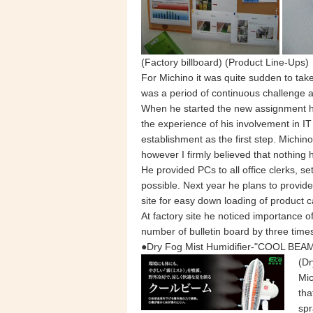
(Factory billboard) (Product Line-Ups)
For Michino it was quite sudden to tak
was a period of continuous challenge 
When he started the new assignment he
the experience of his involvement in 
establishment as the first step. Michin
however I firmly believed that nothing ha
He provided PCs to all office clerks,
possible. Next year he plans to provide
site for easy down loading of product c
At factory site he noticed importance o
number of bulletin board by three time
●Dry Fog Mist Humidifier-"COOL BEAM
(Dr
Mic
tha
spr