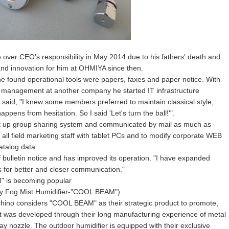
e over CEO's responsibility in May 2014 due to his fathers' death and
and innovation for him at OHMIYA since then.
 found operational tools were papers, faxes and paper notice. With
IT management at another company he started IT infrastructure
o said, "I knew some members preferred to maintain classical style,
ppens from hesitation. So I said 'Let's turn the ball!'".
 set up group sharing system and communicated by mail as much as
 all field marketing staff with tablet PCs and to modify corporate WEB
atalog data.
f bulletin notice and has improved its operation. "I have expanded
s for better and closer communication."
" is becoming popular
y Fog Mist Humidifier-"COOL BEAM")
hino considers "COOL BEAM" as their strategic product to promote,
t was developed through their long manufacturing experience of metal
ay nozzle. The outdoor humidifier is equipped with their exclusive