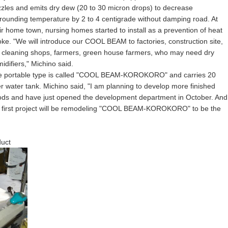
zles and emits dry dew (20 to 30 micron drops) to decrease
rounding temperature by 2 to 4 centigrade without damping road. At
ir home town, nursing homes started to install as a prevention of heat
oke. "We will introduce our COOL BEAM to factories, construction site,
 cleaning shops, farmers, green house farmers, who may need dry
idifiers," Michino said.
e portable type is called "COOL BEAM-KOROKORO" and carries 20
er water tank. Michino said, "I am planning to develop more finished
ds and have just opened the development department in October. And
 first project will be remodeling "COOL BEAM-KOROKORO" to be the
uct