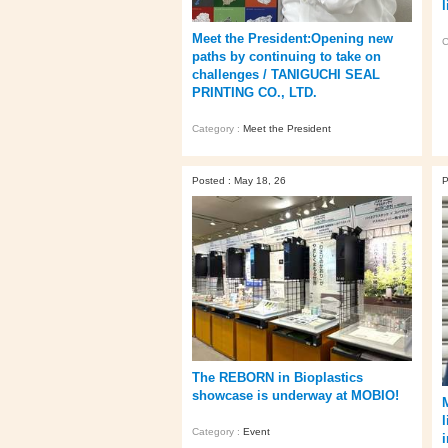
l
Meet the President:Opening new
C
paths by continuing to take on
challenges / TANIGUCHI SEAL
PRINTING CO., LTD.
Category :
Meet the President
Posted : May 18, 26
P
The REBORN in Bioplastics
showcase is underway at MOBIO!
l
Category :
Event