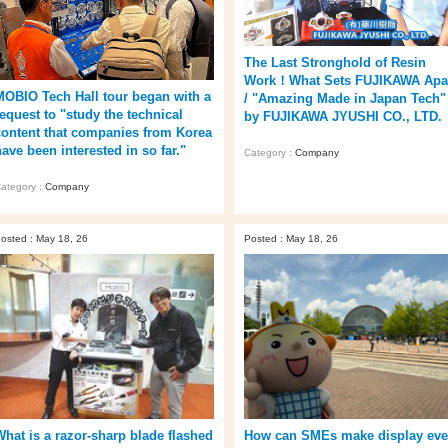
The Last Stronghold of Resin
Work！What Sets FUJIKAWA Apa
MOBIO Tech Hall tour began with a
/ "Amazing Made in Japan Tech"
request to "study the technical
by FUJIKAWA JYUSHI CO., LTD.
content that companies from Korea
ave been interested in so far."
Category :
Company
ategory :
Company
osted : May 18, 26
Posted : May 18, 26
What is a razor-sharp blade flashed
How can SMEs make display ev