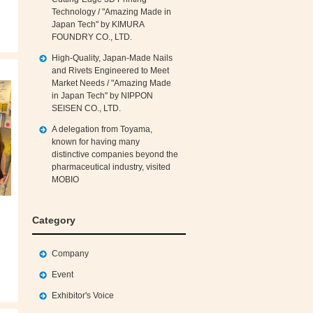
Technology / "Amazing Made in
Japan Tech" by KIMURA
FOUNDRY CO., LTD.
High‑Quality, Japan‑Made Nails
and Rivets Engineered to Meet
Market Needs / "Amazing Made
in Japan Tech" by NIPPON
SEISEN CO., LTD.
A delegation from Toyama,
known for having many
distinctive companies beyond the
pharmaceutical industry, visited
MOBIO
Category
Company
Event
Exhibitor's Voice