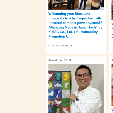
Welcoming your ideas and
proposals to a hydrogen fuel cell-
powered compact power system! /
"Amazing Made in Japan Tech" by
K'MAC Co., Ltd. / Sustainability
Promotion Unit
h
Category :
Company
C
Posted : Jun 18, 26
P