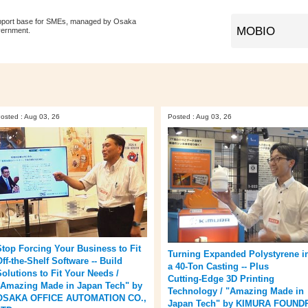
pport base for SMEs, managed by Osaka
vernment.
osted : Aug 03, 26
Posted : Aug 03, 26
Stop Forcing Your Business to Fit
Turning Expanded Polystyrene i
ff‑the‑Shelf Software -- Build
a 40‑Ton Casting -- Plus
Solutions to Fit Your Needs /
Cutting‑Edge 3D Printing
"Amazing Made in Japan Tech" by
Technology / "Amazing Made in
OSAKA OFFICE AUTOMATION CO.,
Japan Tech" by KIMURA FOUND