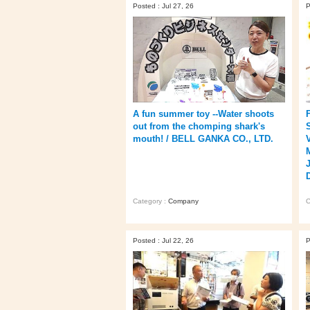
Posted : Jul 27, 26
P
A fun summer toy --Water shoots
out from the chomping shark's
mouth! / BELL GANKA CO., LTD.
Category :
Company
C
Posted : Jul 22, 26
P