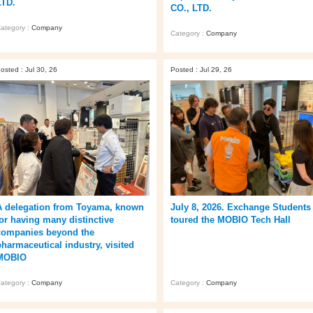
LTD.
CO., LTD.
ategory :
Company
Category :
Company
osted : Jul 30, 26
Posted : Jul 29, 26
A delegation from Toyama, known
July 8, 2026. Exchange Students
for having many distinctive
toured the MOBIO Tech Hall
companies beyond the
pharmaceutical industry, visited
MOBIO
ategory :
Company
Category :
Company