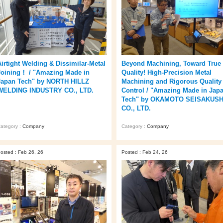
Airtight Welding & Dissimilar‑Metal
Beyond Machining, Toward True
Joining！ / "Amazing Made in
Quality! High-Precision Metal
Japan Tech" by NORTH HILLZ
Machining and Rigorous Quality
WELDING INDUSTRY CO., LTD.
Control / "Amazing Made in Jap
Tech" by OKAMOTO SEISAKUS
CO., LTD.
ategory :
Company
Category :
Company
osted : Feb 26, 26
Posted : Feb 24, 26