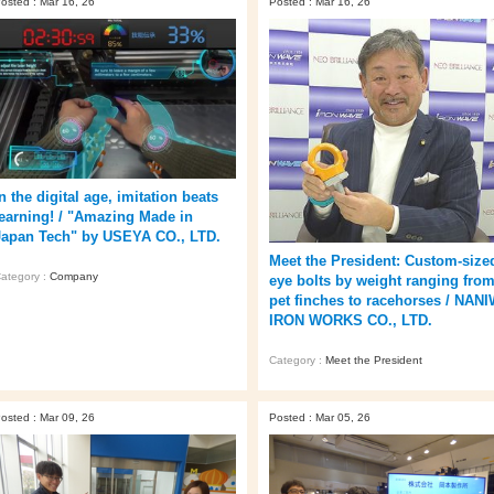
osted : Mar 16, 26
Posted : Mar 16, 26
n the digital age, imitation beats
learning! / "Amazing Made in
Japan Tech" by USEYA CO., LTD.
Meet the President: Custom-size
ategory :
Company
eye bolts by weight ranging fro
pet finches to racehorses / NAN
IRON WORKS CO., LTD.
Category :
Meet the President
osted : Mar 09, 26
Posted : Mar 05, 26