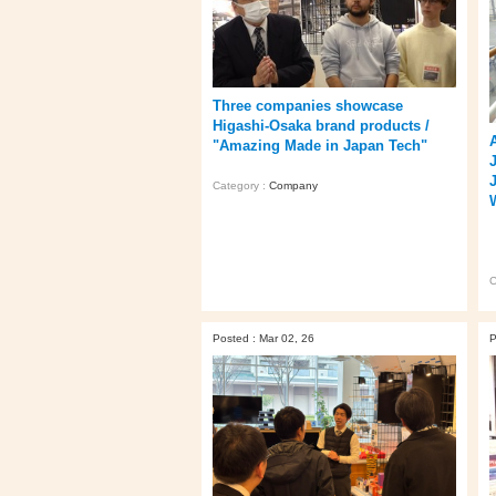
Three companies showcase
Higashi‑Osaka brand products /
"Amazing Made in Japan Tech"
Category :
Company
C
Posted : Mar 02, 26
P