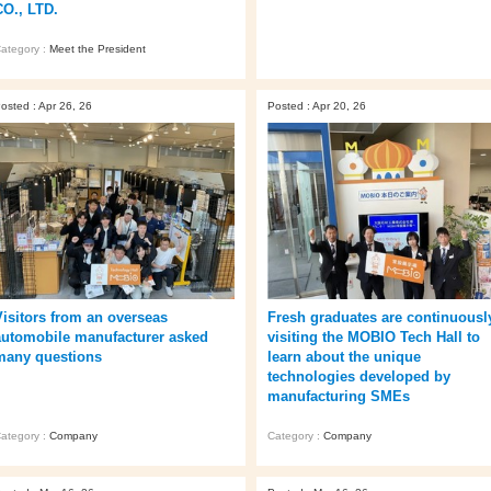
CO., LTD.
ategory :
Meet the President
osted : Apr 26, 26
Posted : Apr 20, 26
Fresh graduates are continuousl
Visitors from an overseas
visiting the MOBIO Tech Hall to
automobile manufacturer asked
learn about the unique
many questions
technologies developed by
manufacturing SMEs
Category :
Company
ategory :
Company