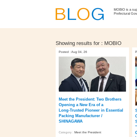
MOBIO is a su
Prefectural Go
Showing results for :
MOBIO
Posted : Aug 04, 26
P
Meet the President: Two Brothers
Opening a New Era of a
Long‑Trusted Pioneer in Essential
Packing Manufacturer /
O
SHINAGAWA
Category :
Meet the President