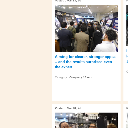
Posted : Mar 23, 26
P
I
Aiming for clearer, stronger appeal
-- and the results surprised even
the expert
C
Category :
Company
/
Event
Posted : Mar 10, 26
P