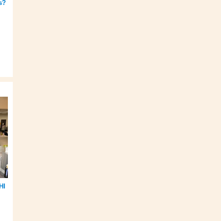
s?
HI