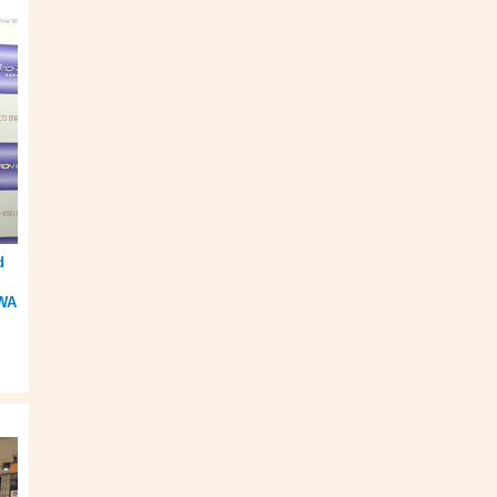
d
m
IWA