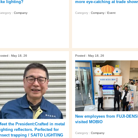
ike lighting?
more eye‑catching at trade show
ategory :
Company
Category :
Company
/
Event
osted : May 18, 26
Posted : May 18, 26
New employees from FUJI-DENS
visited MOBIO
Meet the President:Crafted in metal
ighting reflectors. Perfected for
Category :
Company
insect trapping / SAITO LIGHTING