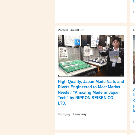
C
Posted : Jul 30, 26
P
High‑Quality, Japan‑Made Nails and
Rivets Engineered to Meet Market
Needs / "Amazing Made in Japan
Tech" by NIPPON SEISEN CO.,
LTD.
Category :
Company
C