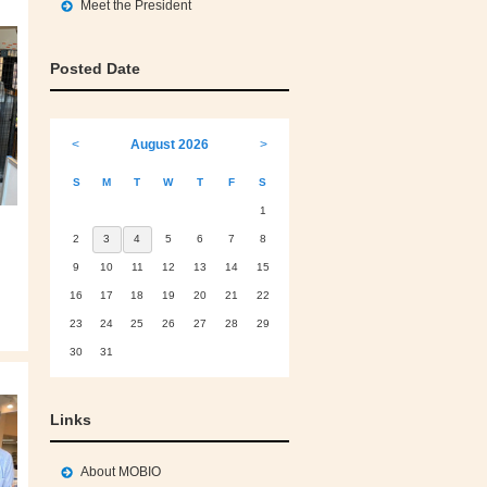
Meet the President
Posted Date
<
August 2026
>
S
M
T
W
T
F
S
1
2
3
4
5
6
7
8
9
10
11
12
13
14
15
16
17
18
19
20
21
22
23
24
25
26
27
28
29
30
31
Links
About MOBIO