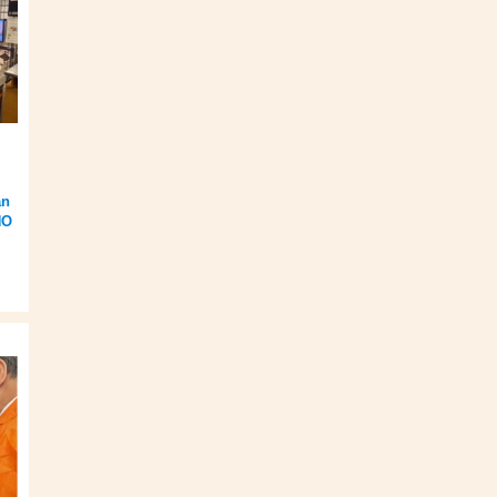
an
HO