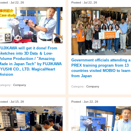
osted : Jul 22, 26
Posted : Jul 22, 26
FUJIKAWA will get it done! From
Sketches into 3D Data ＆ Low-
Volume Production / "Amazing
Government officials attending a
Made in Japan Tech" by FUJIKAWA
PREX training program from 13
JYUSHI CO., LTD. MagicalHeart
countries visited MOBIO to learn
Division
from Japan
ategory :
Company
Category :
Company
osted : Jul 15, 26
Posted : Jun 22, 26