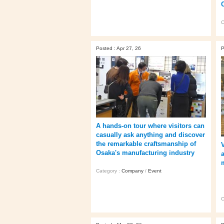
C
Posted : Apr 27, 26
P
A hands‑on tour where visitors can
casually ask anything and discover
the remarkable craftsmanship of
Osaka's manufacturing industry
Category :
Company
/
Event
C