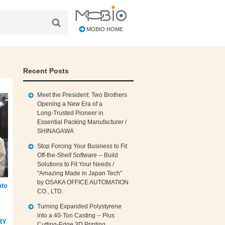
MOBIO HOME
Recent Posts
Meet the President: Two Brothers
Opening a New Era of a
Long‑Trusted Pioneer in
Essential Packing Manufacturer /
SHINAGAWA
Stop Forcing Your Business to Fit
Off‑the‑Shelf Software -- Build
Solutions to Fit Your Needs /
"Amazing Made in Japan Tech"
by OSAKA OFFICE AUTOMATION
nto
CO., LTD.
Turning Expanded Polystyrene
into a 40‑Ton Casting -- Plus
RY
Cutting‑Edge 3D Printing