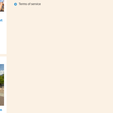
Terms of service
rt
en