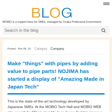
MOBIO is a support base for SMEs, managed by Osaka Prefectural Government.
Category :
Company
Posted : Feb 06, 24
Make "things" with pipes by adding
value to pipe parts! NOJIMA has
started a display of "Amazing Made in
Japan Tech"
This is the state-of-the-art technology developed by
Japanese SMEs. At the MOBIO Tech Hall and MOBIO WEB