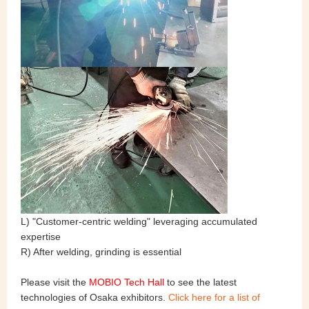
L) "Customer-centric welding" leveraging accumulated
expertise
R) After welding, grinding is essential
Please visit the
MOBIO Tech Hall
to see the latest
technologies of Osaka exhibitors.
Click here for a list of