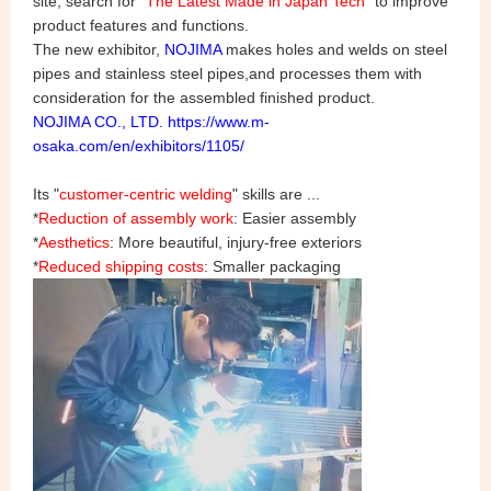
site, search for "
The Latest Made in Japan Tech
" to improve
product features and functions.
The new exhibitor,
NOJIMA
makes holes and welds on steel
pipes and stainless steel pipes,and processes them with
consideration for the assembled finished product.
NOJIMA CO., LTD.
https://www.m-
osaka.com/en/exhibitors/1105/
Its "
customer-centric welding
" skills are ...
*
Reduction of assembly work
: Easier assembly
*
Aesthetics
: More beautiful, injury-free exteriors
*
Reduced shipping costs
: Smaller packaging