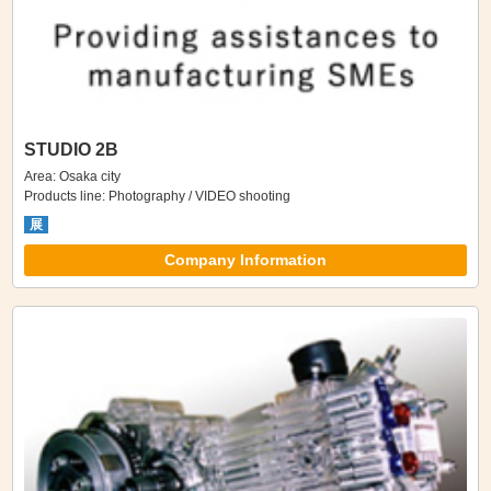
STUDIO 2B
Area: Osaka city
Products line: Photography / VIDEO shooting
展
Company Information