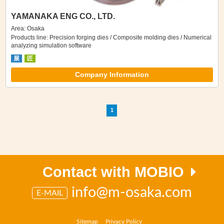
YAMANAKA ENG CO., LTD.
Area: Osaka
Products line: Precision forging dies / Composite molding dies / Numerical
analyzing simulation software
展
匠
Company Information
1
Contact with MOBIO
info@m-osaka.com
E-MAIL
Sitemap
Privacy Policy