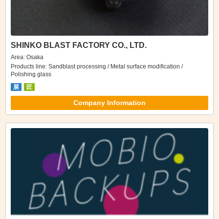
SHINKO BLAST FACTORY CO., LTD.
Area: Osaka
Products line: Sandblast processing / Metal surface modification /
Polishing glass
展
匠
Company Information