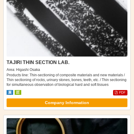
TAJIRI THIN SECTION LAB.
Area: Higashi Osaka
Products line: Thin-sectioning of composite materials and new materials /
Thin sectioning of rocks, urinary stones, bones, teeth, etc. / Thin sectioning
for simultaneous observation of biological hard and soft tissues
展
匠
PDF
Company Information