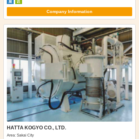
展
匠
Company Information
HATTA KOGYO CO., LTD.
Area: Sakai City