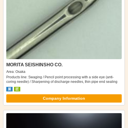
MORITA SEISHINSHO CO.
Area: Osaka
Products line: Swaging / Pencil point processing with a side eye (anti-
coring needle) / Sharpening of discharge needles, thin pipe end sealing
展
匠
Company Information