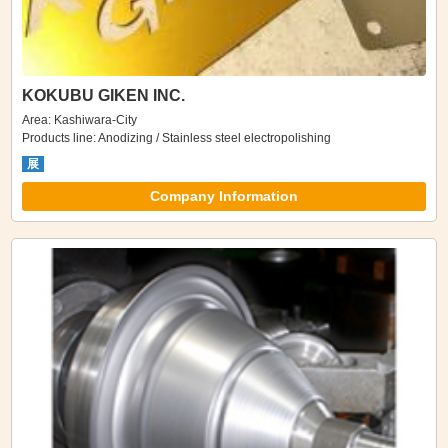
KOKUBU GIKEN INC.
Area: Kashiwara-City
Products line: Anodizing / Stainless steel electropolishing
展
Company Information