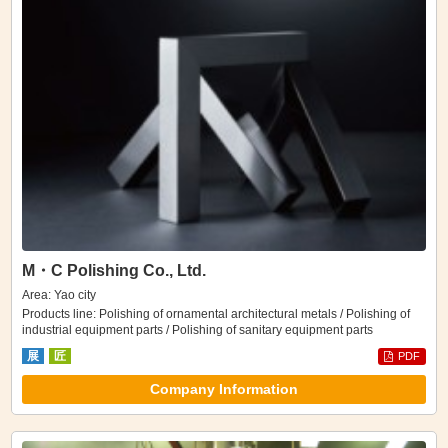
M・C Polishing Co., Ltd.
Area: Yao city
Products line: Polishing of ornamental architectural metals / Polishing of
industrial equipment parts / Polishing of sanitary equipment parts
展
匠
PDF
Company Information