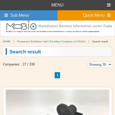
MENU
Sub Menu
Quick Menu
HOME
Permanent Exhibition Hall
/
Excellent Company of OSAKA
Search result
Search result
Companies : 27 / 339
1