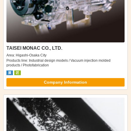
TAISEI MONAC CO., LTD.
Area: Higashi-Osaka City
Products line: Industrial design models / Vacuum injection molded
products / Photofabrication
展
匠
Company Information