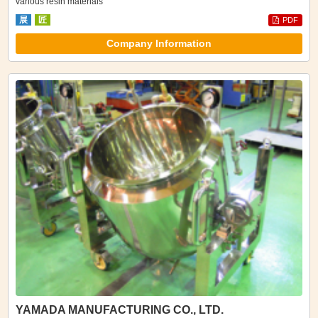
various resin materials
展
匠
PDF
Company Information
YAMADA MANUFACTURING CO., LTD.