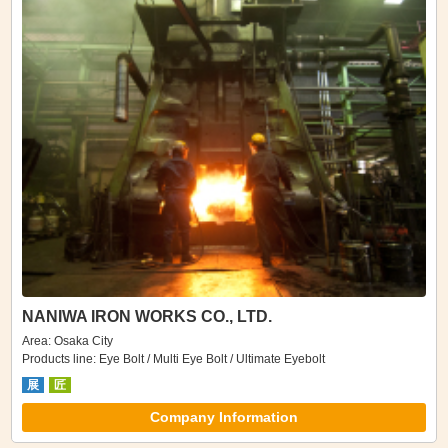
NANIWA IRON WORKS CO., LTD.
Area: Osaka City
Products line: Eye Bolt / Multi Eye Bolt / Ultimate Eyebolt
展
匠
Company Information