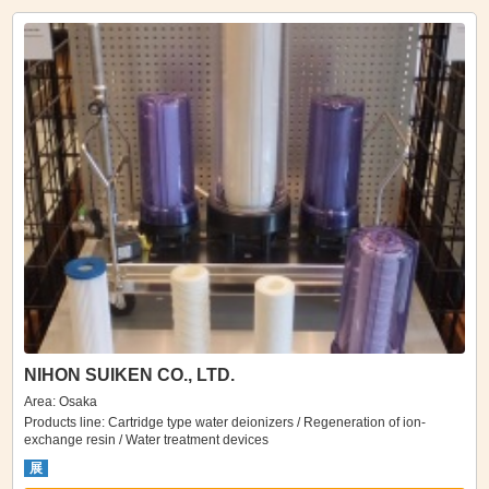
NIHON SUIKEN CO., LTD.
Area: Osaka
Products line: Cartridge type water deionizers / Regeneration of ion-
exchange resin / Water treatment devices
展