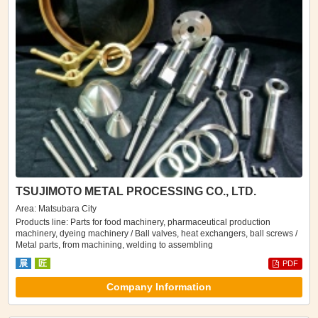
TSUJIMOTO METAL PROCESSING CO., LTD.
Area: Matsubara City
Products line: Parts for food machinery, pharmaceutical production
machinery, dyeing machinery / Ball valves, heat exchangers, ball screws /
Metal parts, from machining, welding to assembling
展
匠
PDF
Company Information