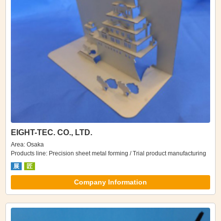
EIGHT-TEC. CO., LTD.
Area: Osaka
Products line: Precision sheet metal forming / Trial product manufacturing
展
匠
Company Information