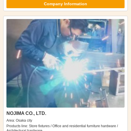
Company Information
NOJIMA CO., LTD.
Area: Osaka city
Products line: Store fixtures / Office and residential furniture hardware /
Architectural hardware