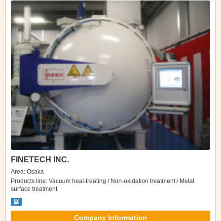
FINETECH INC.
Area: Osaka
Products line: Vacuum heat-treating / Non-oxidation treatment / Metal
surface treatment
展
Company Information