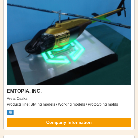
EMTOPIA, INC.
Area: Osaka
Products line: Styling models / Working models / Prototyping molds
展
Company Information