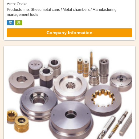
Area: Osaka
Products line: Sheet metal cans / Metal chambers / Manufacturing
management tools
展
匠
Company Information