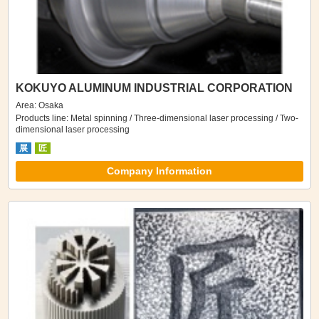
KOKUYO ALUMINUM INDUSTRIAL CORPORATION
Area: Osaka
Products line: Metal spinning / Three-dimensional laser processing / Two-
dimensional laser processing
展
匠
Company Information