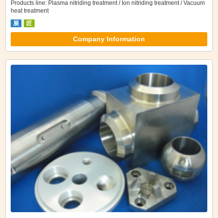
Products line: Plasma nitriding treatment / Ion nitriding treatment / Vacuum
heat treatment
展
匠
Company Information