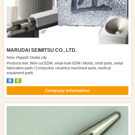
MARUDAI SEIMITSU CO., LTD.
Area: Higashi Osaka city
Products line: Wire-cut EDM, small-hole EDM / Molds, mold parts, metal
fabrication parts / Conductive ceramics machined parts, medical
equipment parts
展
匠
Company Information