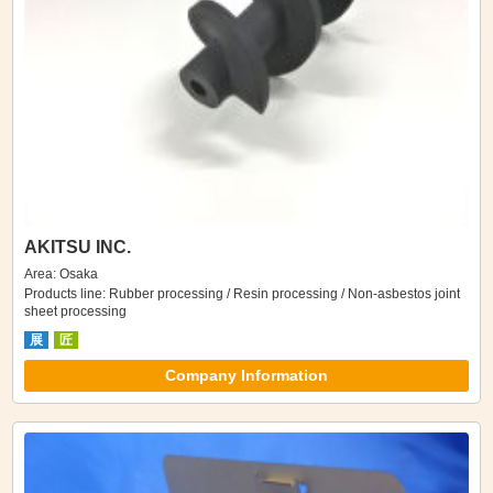
AKITSU INC.
Area: Osaka
Products line: Rubber processing / Resin processing / Non-asbestos joint
sheet processing
展
匠
Company Information