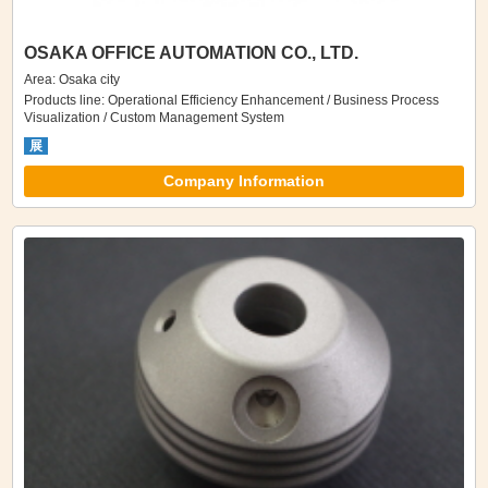
OSAKA OFFICE AUTOMATION CO., LTD.
Area: Osaka city
Products line: Operational Efficiency Enhancement / Business Process
Visualization / Custom Management System
展
Company Information