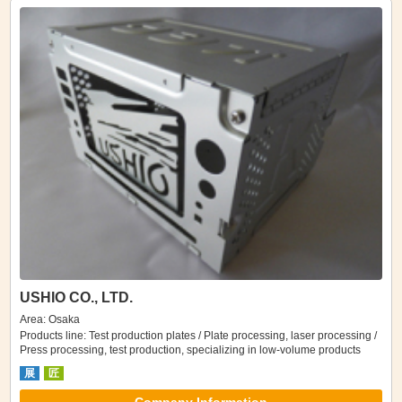
USHIO CO., LTD.
Area: Osaka
Products line: Test production plates / Plate processing, laser processing /
Press processing, test production, specializing in low-volume products
展
匠