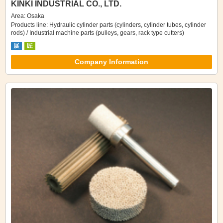
KINKI INDUSTRIAL CO., LTD.
Area: Osaka
Products line: Hydraulic cylinder parts (cylinders, cylinder tubes, cylinder
rods) / Industrial machine parts (pulleys, gears, rack type cutters)
展
匠
Company Information