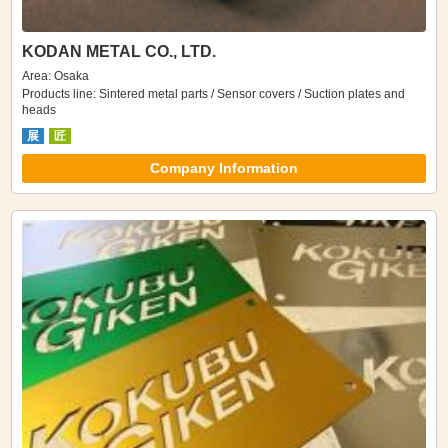
KODAN METAL CO., LTD.
Area: Osaka
Products line: Sintered metal parts / Sensor covers / Suction plates and
heads
展
匠
Company Information