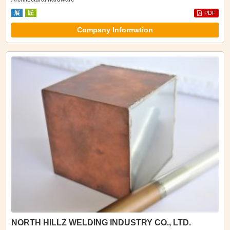
展
匠
PDF
Company Information
NORTH HILLZ WELDING INDUSTRY CO., LTD.