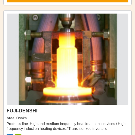
FUJI-DENSHI
Area: Osaka
Products line: High and medium frequency heat treatment services / High
frequency induction heating devices / Transistorized inverters