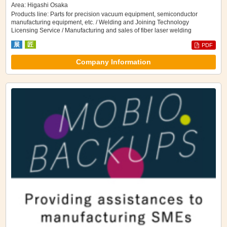
Area: Higashi Osaka
Products line: Parts for precision vacuum equipment, semiconductor
manufacturing equipment, etc. / Welding and Joining Technology
Licensing Service / Manufacturing and sales of fiber laser welding
machines
展
匠
PDF
Company Information