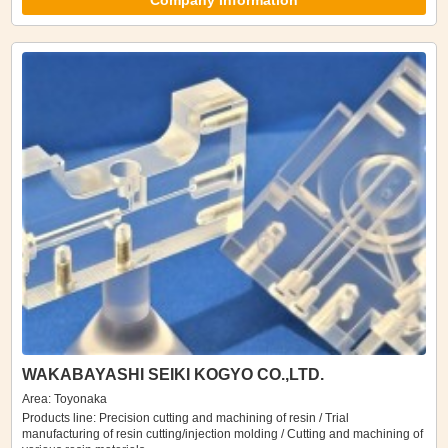
Company Information
WAKABAYASHI SEIKI KOGYO CO.,LTD.
Area: Toyonaka
Products line: Precision cutting and machining of resin / Trial
manufacturing of resin cutting/injection molding / Cutting and machining of