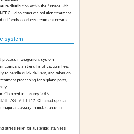
re distribution within the furnace with
. FINTECH also conducts solution treatment
and uniformly conducts treatment down to
ce system
ial process management system
eir company's strengths of vacuum heat
ity to handle quick delivery, and takes on
treatment processing for airplane parts,
stry.
on: Obtained in January 2015
/3E, ASTM E18-12: Obtained special
or major accessory manufacturers in
d stress relief for austenitic stainless