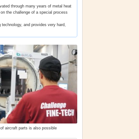
ivated through many years of metal heat
g on the challenge of a special process
technology, and provides very hard,
f aircraft parts is also possible