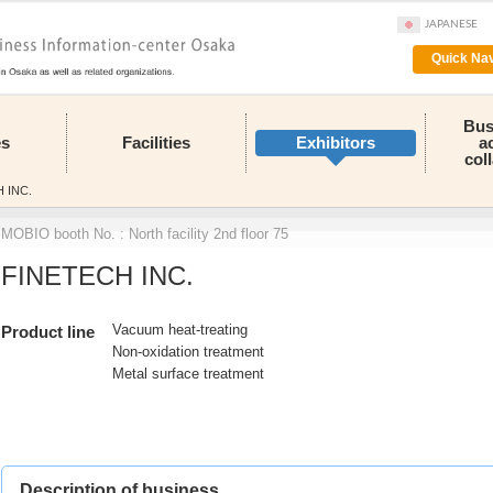
JAPANESE
Quick Nav
Bus
es
Facilities
Exhibitors
a
col
 INC.
MOBIO booth No. : North facility 2nd floor 75
FINETECH INC.
Vacuum heat-treating
Product line
Non-oxidation treatment
Metal surface treatment
Description of business