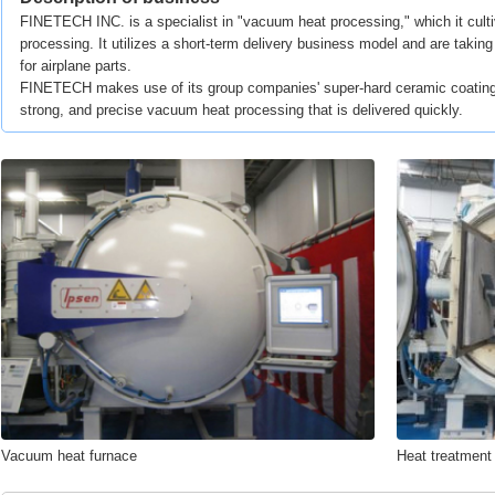
FINETECH INC. is a specialist in "vacuum heat processing," which it cult
processing. It utilizes a short-term delivery business model and are takin
for airplane parts.
FINETECH makes use of its group companies' super-hard ceramic coating 
strong, and precise vacuum heat processing that is delivered quickly.
Vacuum heat furnace
Heat treatment o