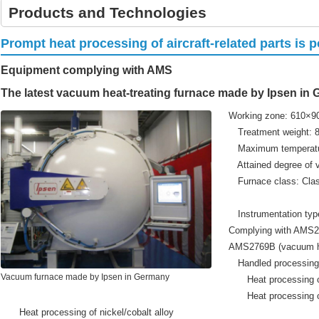
Products and Technologies
Prompt heat processing of aircraft-related parts is 
Equipment complying with AMS
The latest vacuum heat-treating furnace made by Ipsen in
Working zone: 610×
Treatment weight: 
Maximum temperatu
Attained degree of v
Furnace class: Clas
Class 4 
Instrumentation typ
Complying with AMS2
AMS2769B (vacuum he
Handled processing
Vacuum furnace made by Ipsen in Germany
Heat processing of
Heat processing of m
Heat processing of nickel/cobalt alloy