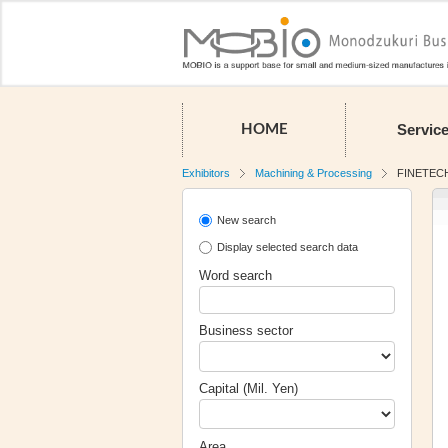
Servic
HOME
Exhibitors
Machining & Processing
FINETECH
New search
Display selected search data
Word search
Business sector
Capital (Mil. Yen)
Area