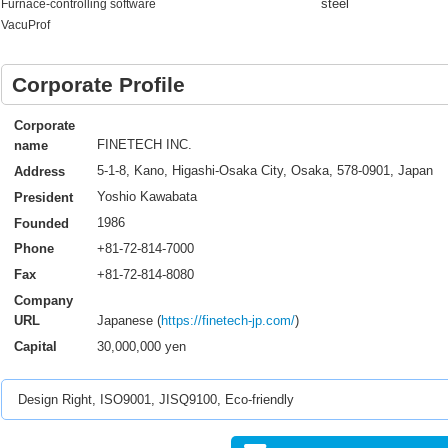
steel
Furnace-controlling software
VacuProf
Corporate Profile
Corporate
FINETECH INC.
name
5-1-8, Kano, Higashi-Osaka City, Osaka, 578-0901, Japan
Address
Yoshio Kawabata
President
1986
Founded
+81-72-814-7000
Phone
+81-72-814-8080
Fax
Company
Japanese (
https://finetech-jp.com/
)
URL
30,000,000 yen
Capital
Design Right, ISO9001, JISQ9100, Eco-friendly