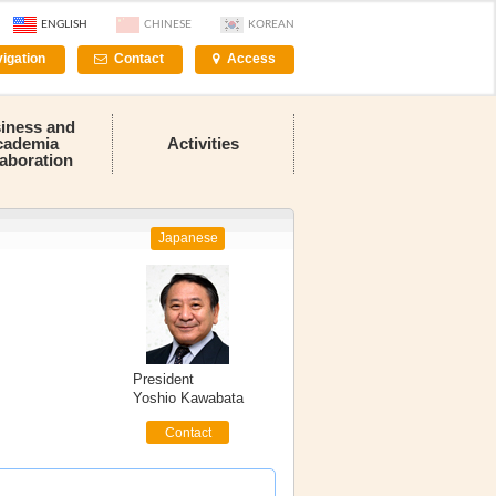
ENGLISH
CHINESE
KOREAN
igation
Contact
Access
iness and
cademia
Activities
laboration
Japanese
President
Yoshio Kawabata
Contact