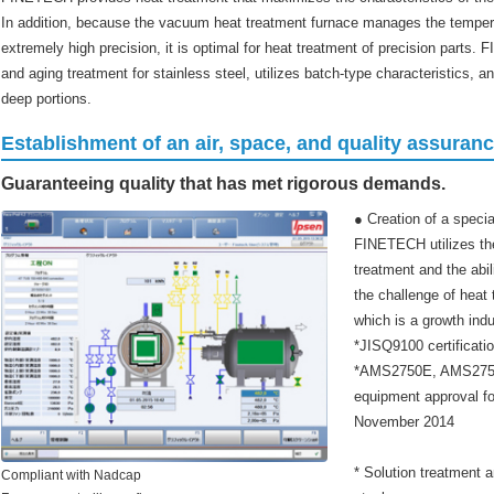
In addition, because the vacuum heat treatment furnace manages the temperatu
extremely high precision, it is optimal for heat treatment of precision parts
and aging treatment for stainless steel, utilizes batch-type characteristics, 
deep portions.
Establishment of an air, space, and quality assuran
Guaranteeing quality that has met rigorous demands.
● Creation of a spec
FINETECH utilizes th
treatment and the abil
the challenge of heat 
which is a growth indu
*JISQ9100 certificati
*AMS2750E, AMS2759
equipment approval f
November 2014
* Solution treatment an
Compliant with Nadcap