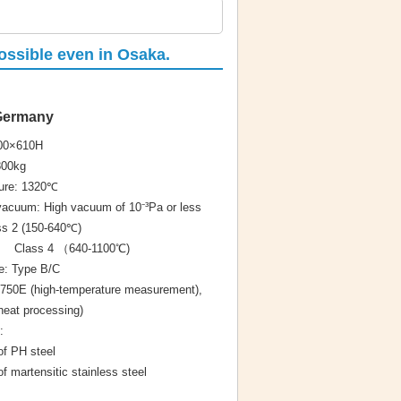
possible even in Osaka.
 Germany
900×610H
800kg
re: 1320℃
acuum: High vacuum of 10⁻³Pa or less
s 2 (150-640℃)
（640-1100℃)
e: Type B/C
750E (high-temperature measurement),
at processing)
:
 PH steel
artensitic stainless steel