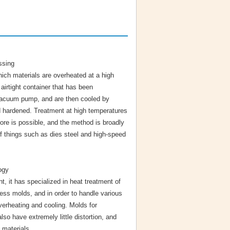
ssing
hich materials are overheated at a high
airtight container that has been
acuum pump, and are then cooled by
nd hardened. Treatment at high temperatures
ore is possible, and the method is broadly
of things such as dies steel and high-speed
ogy
t, it has specialized in heat treatment of
ress molds, and in order to handle various
verheating and cooling. Molds for
o have extremely little distortion, and
 materials.