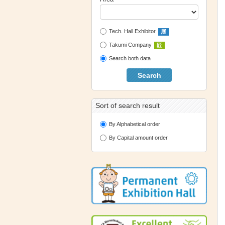
Tech. Hall Exhibitor
展
Takumi Company
匠
Search both data
Search
Sort of search result
By Alphabetical order
By Capital amount order