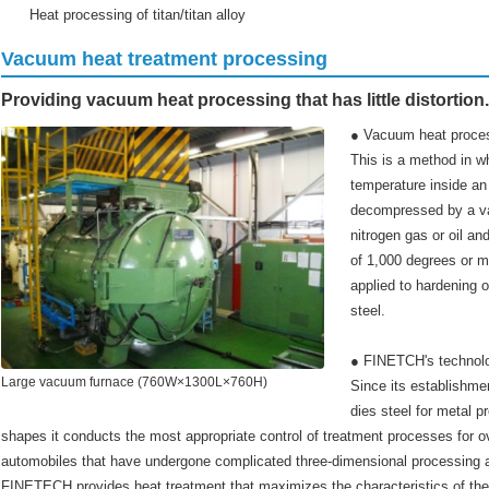
Heat processing of titan/titan alloy
Vacuum heat treatment processing
Providing vacuum heat processing that has little distortion.
● Vacuum heat proce
This is a method in w
temperature inside an 
decompressed by a v
nitrogen gas or oil a
of 1,000 degrees or m
applied to hardening 
steel.
● FINETCH's technol
Large vacuum furnace (760W×1300L×760H)
Since its establishmen
dies steel for metal p
shapes it conducts the most appropriate control of treatment processes for o
automobiles that have undergone complicated three-dimensional processing als
FINETECH provides heat treatment that maximizes the characteristics of the