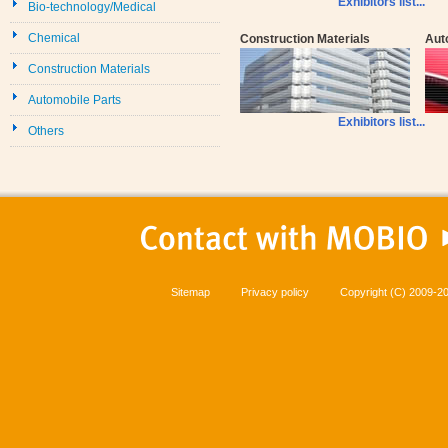
Exhibitors list...
Bio-technology/Medical
Chemical
Construction Materials
Aut
Construction Materials
Automobile Parts
Exhibitors list...
Others
Sitemap
Privacy policy
Copyright (C) 2009-20