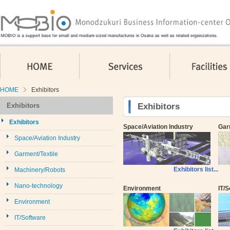
HOME
Services
HOME
Exhibitors
Exhibitors
Exhibitors
Exhibitors
Space/Aviation Industry
Gar
Space/Aviation Industry
Garment/Textile
Exhibitors list...
Machinery/Robots
Nano-technology
Environment
IT/
Environment
IT/Software