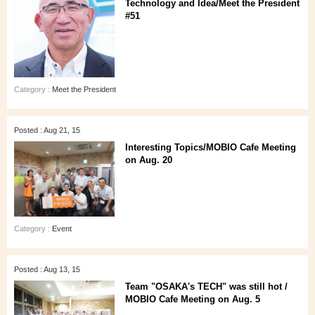
Technology and Idea/Meet the President
#51
Category :
Meet the President
Posted : Aug 21, 15
Interesting Topics/MOBIO Cafe Meeting
on Aug. 20
Category :
Event
Posted : Aug 13, 15
Team "OSAKA's TECH" was still hot /
MOBIO Cafe Meeting on Aug. 5