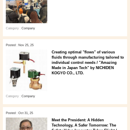
Category :
Company
Posted : Nov 25, 25
Creating optimal "flows" of various
fluids through manufacturing tailored to
individual control needs / "Amazing
Made in Japan Tech" by NICHIDEN
KOGYO CO., LTD.
Category :
Company
Posted : Oct 31, 25
Meet the President: A Hidden
Technology, A Safer Tomorrow: The