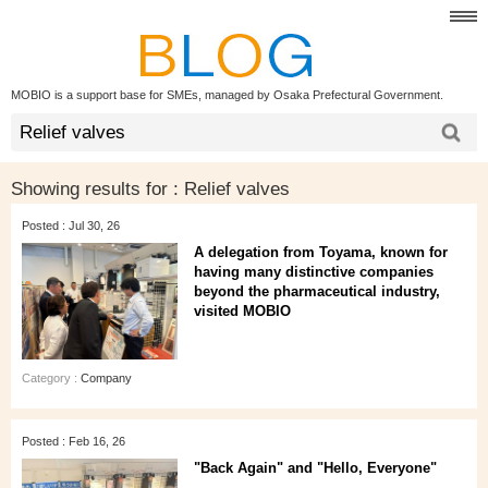
MOBIO is a support base for SMEs, managed by Osaka Prefectural Government.
Showing results for :
Relief valves
Posted : Jul 30, 26
A delegation from Toyama, known for
having many distinctive companies
beyond the pharmaceutical industry,
visited MOBIO
Category :
Company
Posted : Feb 16, 26
"Back Again" and "Hello, Everyone"