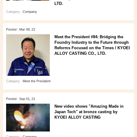
LTD.
Category :
Company
Posted : Mar 08, 22
Meet the President #84: Bridging the
Foundry Industry to the Future through
Reforms Focused on the Times / KYOEI
ALLOY CASTING CO., LTD.
Category :
Meet the President
Posted : Sep 01, 21
New video shows "Amazing Made in
Japan Tech" at bronze casting by
KYOEI ALLOY CASTING
Category :
Company