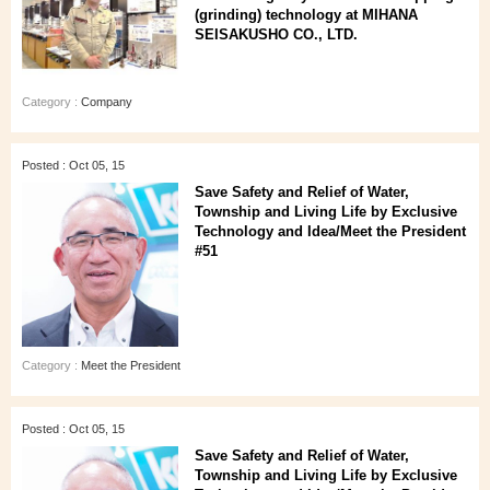
(grinding) technology at MIHANA
SEISAKUSHO CO., LTD.
Category :
Company
Posted : Oct 05, 15
Save Safety and Relief of Water,
Township and Living Life by Exclusive
Technology and Idea/Meet the President
#51
Category :
Meet the President
Posted : Oct 05, 15
Save Safety and Relief of Water,
Township and Living Life by Exclusive