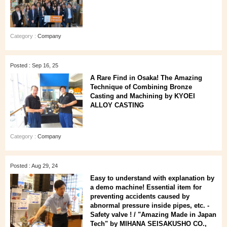
Category :
Company
Posted : Sep 16, 25
A Rare Find in Osaka! The Amazing
Technique of Combining Bronze
Casting and Machining by KYOEI
ALLOY CASTING
Category :
Company
Posted : Aug 29, 24
Easy to understand with explanation by
a demo machine! Essential item for
preventing accidents caused by
abnormal pressure inside pipes, etc. -
Safety valve ! / "Amazing Made in Japan
Tech" by MIHANA SEISAKUSHO CO.,