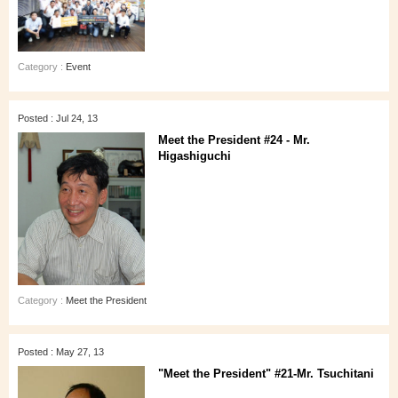
Category :
Event
Posted : Jul 24, 13
Meet the President #24 - Mr.
Higashiguchi
Category :
Meet the President
Posted : May 27, 13
"Meet the President" #21-Mr. Tsuchitani