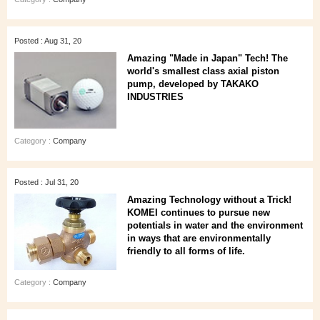
Posted : Aug 31, 20
Amazing "Made in Japan" Tech! The
world's smallest class axial piston
pump, developed by TAKAKO
INDUSTRIES
Category :
Company
Posted : Jul 31, 20
Amazing Technology without a Trick!
KOMEI continues to pursue new
potentials in water and the environment
in ways that are environmentally
friendly to all forms of life.
Category :
Company