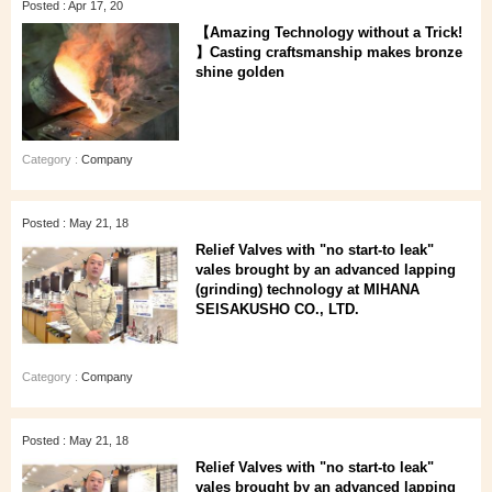
Posted : Apr 17, 20
【Amazing Technology without a Trick!
】Casting craftsmanship makes bronze
shine golden
Category :
Company
Posted : May 21, 18
Relief Valves with "no start-to leak"
vales brought by an advanced lapping
(grinding) technology at MIHANA
SEISAKUSHO CO., LTD.
Category :
Company
Posted : May 21, 18
Relief Valves with "no start-to leak"
vales brought by an advanced lapping