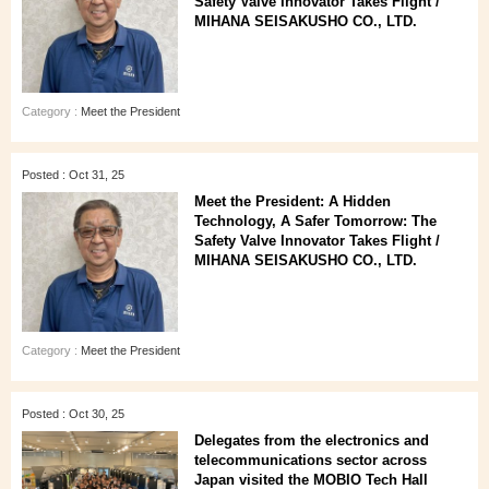
Safety Valve Innovator Takes Flight /
MIHANA SEISAKUSHO CO., LTD.
Category :
Meet the President
Posted : Oct 31, 25
Meet the President: A Hidden
Technology, A Safer Tomorrow: The
Safety Valve Innovator Takes Flight /
MIHANA SEISAKUSHO CO., LTD.
Category :
Meet the President
Posted : Oct 30, 25
Delegates from the electronics and
telecommunications sector across
Japan visited the MOBIO Tech Hall