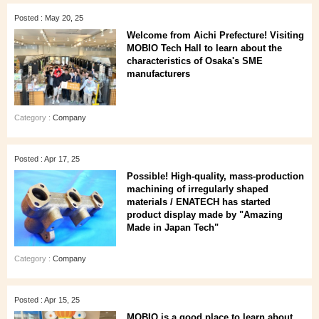
Posted : May 20, 25
Welcome from Aichi Prefecture! Visiting
MOBIO Tech Hall to learn about the
characteristics of Osaka's SME
manufacturers
Category :
Company
Posted : Apr 17, 25
Possible! High-quality, mass-production
machining of irregularly shaped
materials / ENATECH has started
product display made by "Amazing
Made in Japan Tech"
Category :
Company
Posted : Apr 15, 25
MOBIO is a good place to learn about