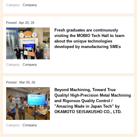
Category :
Company
Posted : Apr 20, 26
Fresh graduates are continuously
visiting the MOBIO Tech Hall to learn
about the unique technologies
developed by manufacturing SMEs
Category :
Company
Posted : Mar 05, 26
Beyond Machining, Toward True
Quality! High-Precision Metal Machining
and Rigorous Quality Control /
"Amazing Made in Japan Tech" by
OKAMOTO SEISAKUSHO CO., LTD.
Category :
Company