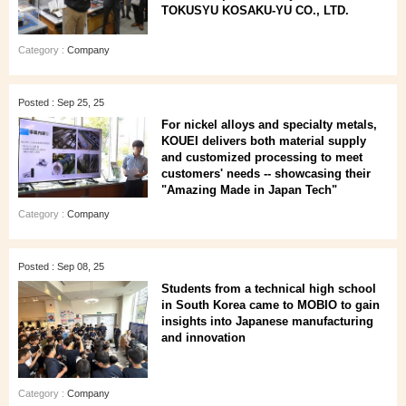
TOKUSYU KOSAKU-YU CO., LTD.
Category :
Company
Posted : Sep 25, 25
For nickel alloys and specialty metals,
KOUEI delivers both material supply
and customized processing to meet
customers' needs -- showcasing their
"Amazing Made in Japan Tech"
Category :
Company
Posted : Sep 08, 25
Students from a technical high school
in South Korea came to MOBIO to gain
insights into Japanese manufacturing
and innovation
Category :
Company