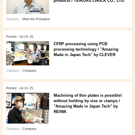
products / TEIKOKU CHUCK CO., LTD.
Category :
Meet the President
Posted : Jul 14, 25
CFRP processing using PCB
processing technology / "Amazing
Made in Japan Tech" by CLEVER
Category :
Company
Posted : Jul 14, 25
Machining of thin plates is possible!
without holding by vise or clamps /
"Amazing Made in Japan Tech" by
REIWA
Category :
Company