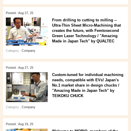
Posted : Aug 27, 25
From drilling to cutting to milling --
Ultra-Thin Sheet Micro-Machining that
creates the future, with Femtosecond
Green Laser Technology / "Amazing
Made in Japan Tech" by QUALTEC
Category :
Company
Posted : Aug 27, 25
Custom-tuned for individual machining
needs, compatible with EVs! Japan's
No.1 market share in design chucks /
"Amazing Made in Japan Tech" by
TEIKOKU CHUCK
Category :
Company
Posted : Aug 19, 25