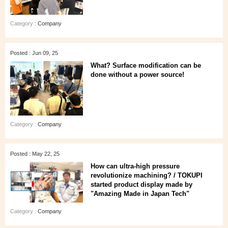
Category :
Company
Posted : Jun 09, 25
What? Surface modification can be
done without a power source!
Category :
Company
Posted : May 22, 25
How can ultra-high pressure
revolutionize machining? / TOKUPI
started product display made by
"Amazing Made in Japan Tech"
Category :
Company