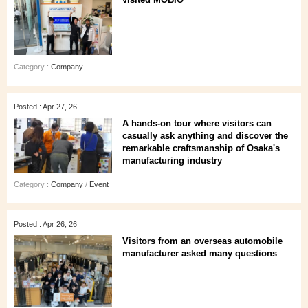
Category :
Company
Posted : Apr 27, 26
A hands‑on tour where visitors can
casually ask anything and discover the
remarkable craftsmanship of Osaka's
manufacturing industry
Category :
Company
/
Event
Posted : Apr 26, 26
Visitors from an overseas automobile
manufacturer asked many questions