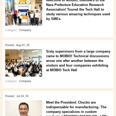
Welcome to MOBIO, members of the
Nara Prefecture Education Research
Association! Toured the Tech Hall to
study various amazing techniques used
by SMEs.
Category :
Company
Posted : Aug 07, 25
Sixty supervisors from a large company
came to MOBIO! Technical discussions
arose one after another between the
visitors and four companies exhibiting
at MOBIO Tech Hall
Category :
Company
Posted : Jul 24, 25
Meet the President: Chucks are
indispensable for manufacturing. The
company specializes in custom