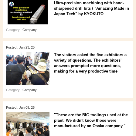
Ultra-precision machining with hand-
sharpened drill bits / "Amazing Made in
Japan Tech" by KYOKUTO
Category :
Company
Posted : Jun 23, 25
The visitors asked the five exhibitors a
variety of questions. The exhibitors'
answers prompted more questions,
making for a very productive time
Category :
Company
Posted : Jun 09, 25
"These are the BIG toolings used at the
plant. We didn't know those were
manufactured by an Osaka company."