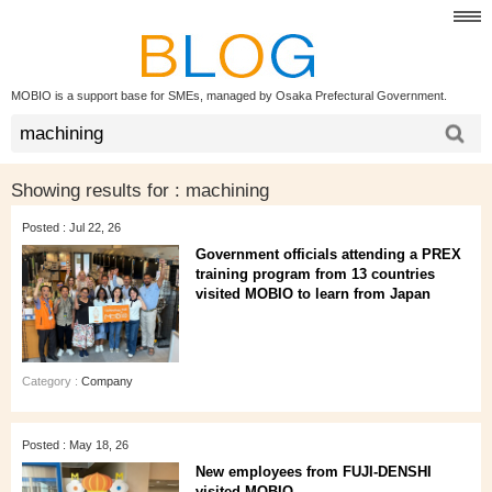
MOBIO is a support base for SMEs, managed by Osaka Prefectural Government.
Showing results for :
machining
Posted : Jul 22, 26
Government officials attending a PREX
training program from 13 countries
visited MOBIO to learn from Japan
Category :
Company
Posted : May 18, 26
New employees from FUJI-DENSHI
visited MOBIO