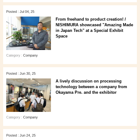
Posted : Jul 04, 25
From freehand to product creation! /
NISHIMURA showcased "Amazing Made
in Japan Tech" at a Special Exhibit
Space
Category :
Company
Posted : Jun 30, 25
A lively discussion on processing
technology between a company from
Okayama Pre. and the exhibitor
Category :
Company
Posted : Jun 24, 25