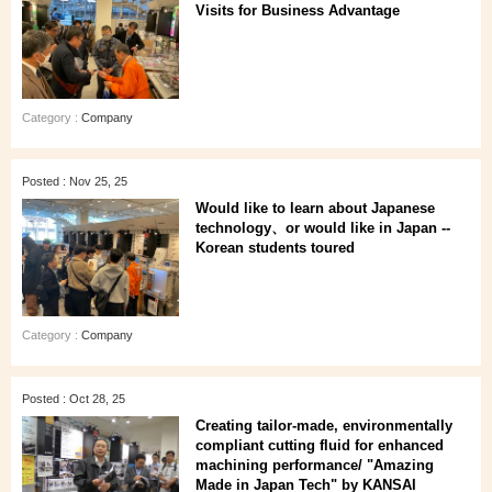
Visits for Business Advantage
Category :
Company
Posted : Nov 25, 25
Would like to learn about Japanese
technology、or would like in Japan --
Korean students toured
Category :
Company
Posted : Oct 28, 25
Creating tailor-made, environmentally
compliant cutting fluid for enhanced
machining performance/ "Amazing
Made in Japan Tech" by KANSAI