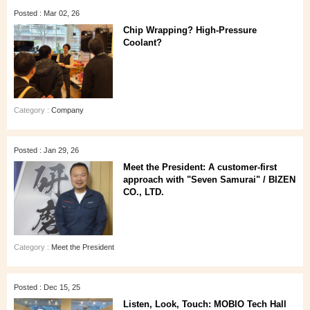
Posted : Mar 02, 26
Chip Wrapping? High-Pressure
Coolant?
Category :
Company
Posted : Jan 29, 26
Meet the President: A customer‑first
approach with "Seven Samurai" / BIZEN
CO., LTD.
Category :
Meet the President
Posted : Dec 15, 25
Listen, Look, Touch: MOBIO Tech Hall