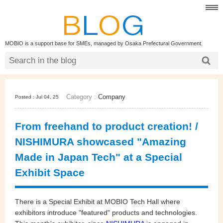
MOBIO is a support base for SMEs, managed by Osaka Prefectural Government.
Category :
Company
Posted : Jul 04, 25
From freehand to product creation! /
NISHIMURA showcased "Amazing
Made in Japan Tech" at a Special
Exhibit Space
There is a Special Exhibit at MOBIO Tech Hall where
exhibitors introduce "featured" products and technologies.