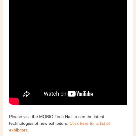
Please visit the
MOBIO Tech Hall
to see the latest
technologies of new exhibitors.
Click here for a list of
exhibitors.