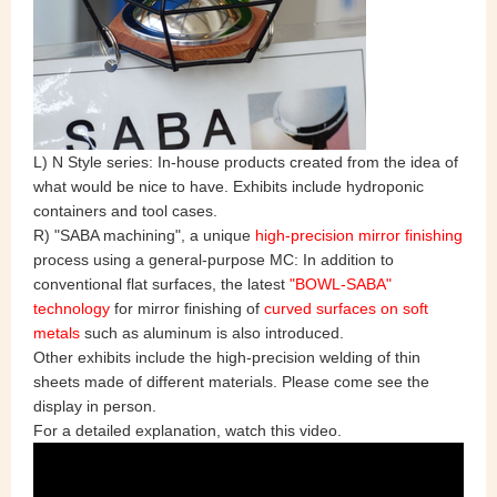
L) N Style series: In-house products created from the idea of
what would be nice to have. Exhibits include hydroponic
containers and tool cases.
R) "SABA machining", a unique
high-precision mirror finishing
process using a general-purpose MC: In addition to
conventional flat surfaces, the latest
"BOWL-SABA"
technology
for mirror finishing of
curved surfaces on soft
metals
such as aluminum is also introduced.
Other exhibits include the high-precision welding of thin
sheets made of different materials. Please come see the
display in person.
For a detailed explanation, watch this video.