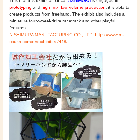
This month's exhibitor, since
NISHIMURA
is engaged in
prototyping
and
high-mix, low-volume production
, it is able to
create products from freehand. The exhibit also includes a
miniature four-wheel-drive racetrack and other playful
features.
NISHIMURA MANUFACTURING CO., LTD. https://www.m-
osaka.com/en/exhibitors/448/