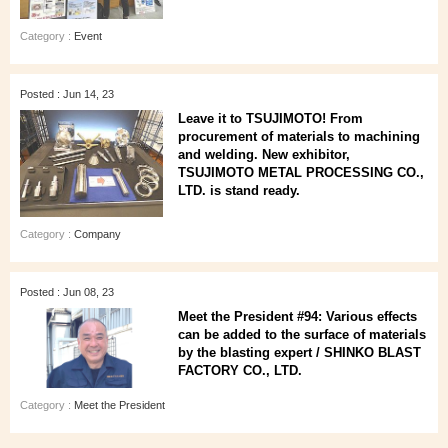
Category :
Event
Posted : Jun 14, 23
Leave it to TSUJIMOTO! From
procurement of materials to machining
and welding. New exhibitor,
TSUJIMOTO METAL PROCESSING CO.,
LTD. is stand ready.
Category :
Company
Posted : Jun 08, 23
Meet the President #94: Various effects
can be added to the surface of materials
by the blasting expert / SHINKO BLAST
FACTORY CO., LTD.
Category :
Meet the President