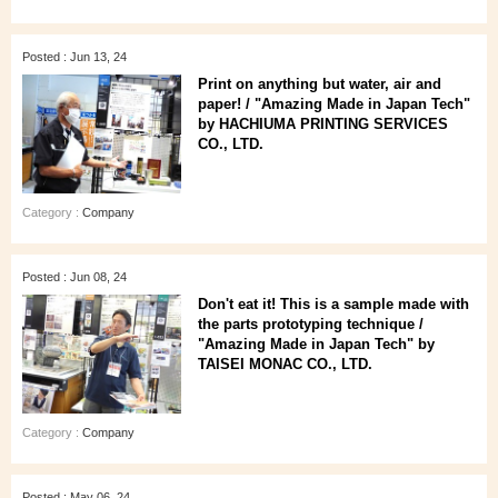
Posted : Jun 13, 24
Print on anything but water, air and
paper! / "Amazing Made in Japan Tech"
by HACHIUMA PRINTING SERVICES
CO., LTD.
Category :
Company
Posted : Jun 08, 24
Don't eat it! This is a sample made with
the parts prototyping technique /
"Amazing Made in Japan Tech" by
TAISEI MONAC CO., LTD.
Category :
Company
Posted : May 06, 24