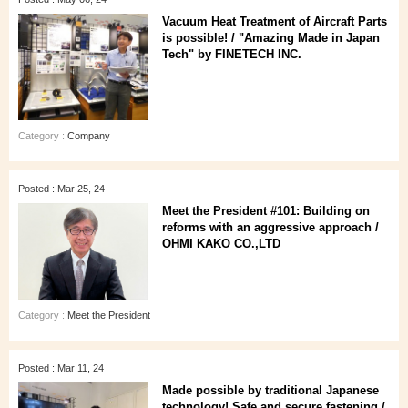
Vacuum Heat Treatment of Aircraft Parts
is possible! / "Amazing Made in Japan
Tech" by FINETECH INC.
Category :
Company
Posted : Mar 25, 24
Meet the President #101: Building on
reforms with an aggressive approach /
OHMI KAKO CO.,LTD
Category :
Meet the President
Posted : Mar 11, 24
Made possible by traditional Japanese
technology! Safe and secure fastening /