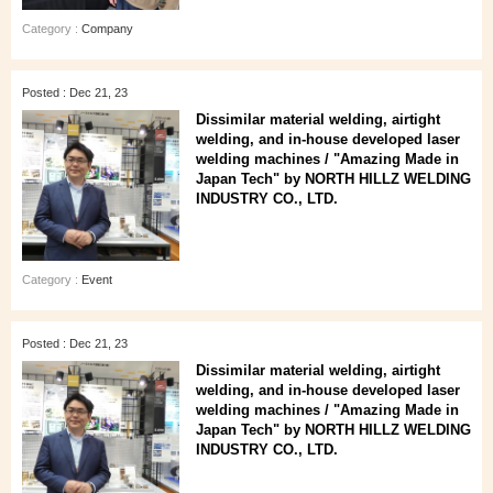
Category :
Company
Posted : Dec 21, 23
Dissimilar material welding, airtight
welding, and in-house developed laser
welding machines / "Amazing Made in
Japan Tech" by NORTH HILLZ WELDING
INDUSTRY CO., LTD.
Category :
Event
Posted : Dec 21, 23
Dissimilar material welding, airtight
welding, and in-house developed laser
welding machines / "Amazing Made in
Japan Tech" by NORTH HILLZ WELDING
INDUSTRY CO., LTD.