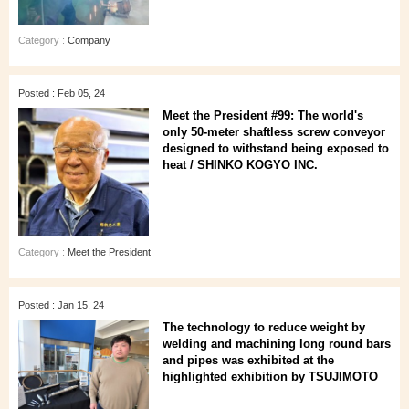
Category :
Company
Posted : Feb 05, 24
Meet the President #99: The world's
only 50-meter shaftless screw conveyor
designed to withstand being exposed to
heat / SHINKO KOGYO INC.
Category :
Meet the President
Posted : Jan 15, 24
The technology to reduce weight by
welding and machining long round bars
and pipes was exhibited at the
highlighted exhibition by TSUJIMOTO