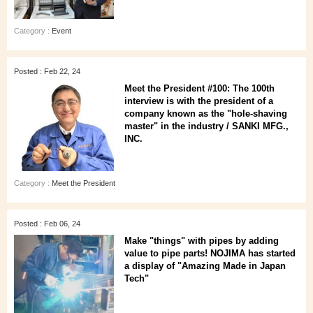
Category :
Event
Posted : Feb 22, 24
Meet the President #100: The 100th
interview is with the president of a
company known as the "hole-shaving
master" in the industry / SANKI MFG.,
INC.
Category :
Meet the President
Posted : Feb 06, 24
Make "things" with pipes by adding
value to pipe parts! NOJIMA has started
a display of "Amazing Made in Japan
Tech"