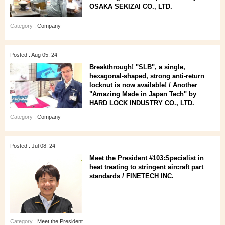
OSAKA SEKIZAI CO., LTD.
Category :
Company
Posted : Aug 05, 24
Breakthrough! "SLB", a single,
hexagonal-shaped, strong anti-return
locknut is now available! / Another
"Amazing Made in Japan Tech" by
HARD LOCK INDUSTRY CO., LTD.
Category :
Company
Posted : Jul 08, 24
Meet the President #103:Specialist in
heat treating to stringent aircraft part
standards / FINETECH INC.
Category :
Meet the President