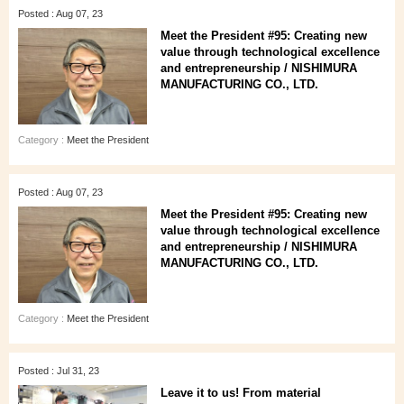
Posted : Aug 07, 23
Meet the President #95: Creating new
value through technological excellence
and entrepreneurship / NISHIMURA
MANUFACTURING CO., LTD.
Category :
Meet the President
Posted : Aug 07, 23
Meet the President #95: Creating new
value through technological excellence
and entrepreneurship / NISHIMURA
MANUFACTURING CO., LTD.
Category :
Meet the President
Posted : Jul 31, 23
Leave it to us! From material