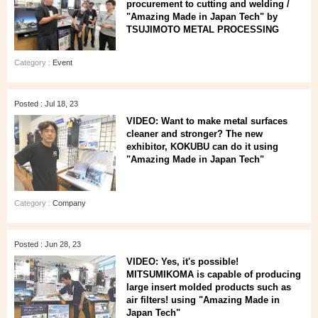
procurement to cutting and welding /
"Amazing Made in Japan Tech" by
TSUJIMOTO METAL PROCESSING
Category :
Event
Posted : Jul 18, 23
VIDEO: Want to make metal surfaces
cleaner and stronger? The new
exhibitor, KOKUBU can do it using
"Amazing Made in Japan Tech"
Category :
Company
Posted : Jun 28, 23
VIDEO: Yes, it's possible!
MITSUMIKOMA is capable of producing
large insert molded products such as
air filters! using "Amazing Made in
Japan Tech"