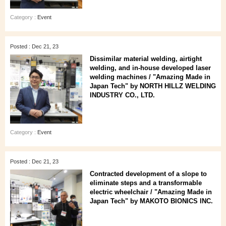
Category :
Event
Posted : Dec 21, 23
Dissimilar material welding, airtight
welding, and in-house developed laser
welding machines / "Amazing Made in
Japan Tech" by NORTH HILLZ WELDING
INDUSTRY CO., LTD.
Category :
Event
Posted : Dec 21, 23
Contracted development of a slope to
eliminate steps and a transformable
electric wheelchair / "Amazing Made in
Japan Tech" by MAKOTO BIONICS INC.