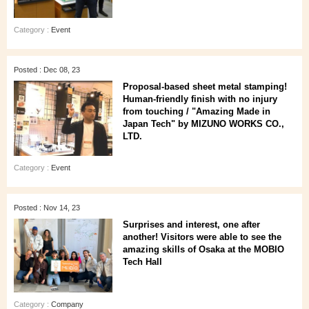
Category :
Event
Posted : Dec 08, 23
Proposal-based sheet metal stamping!
Human-friendly finish with no injury
from touching / "Amazing Made in
Japan Tech" by MIZUNO WORKS CO.,
LTD.
Category :
Event
Posted : Nov 14, 23
Surprises and interest, one after
another! Visitors were able to see the
amazing skills of Osaka at the MOBIO
Tech Hall
Category :
Company