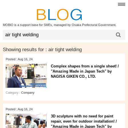
MOBIO is a support base for SMEs, managed by Osaka Prefectural Government.
Showing results for :
air tight welding
Posted : Aug 16, 24
Complex shapes from a single sheet! /
"Amazing Made in Japan Tech" by
NAGISA GIKEN CO., LTD.
Category :
Company
Posted : Aug 16, 24
3D sculpture with no need for paint
repair, even for outdoor installation! /
"Amazing Made in Japan Tech" by