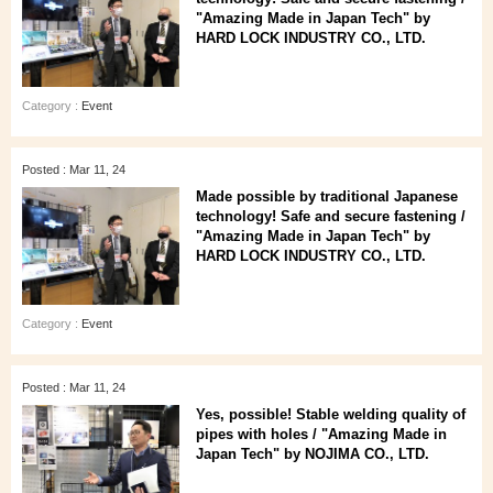
"Amazing Made in Japan Tech" by
HARD LOCK INDUSTRY CO., LTD.
Category :
Event
Posted : Mar 11, 24
Made possible by traditional Japanese
technology! Safe and secure fastening /
"Amazing Made in Japan Tech" by
HARD LOCK INDUSTRY CO., LTD.
Category :
Event
Posted : Mar 11, 24
Yes, possible! Stable welding quality of
pipes with holes / "Amazing Made in
Japan Tech" by NOJIMA CO., LTD.