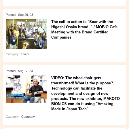
Posted : Sep 29, 23
The call to action is "Soar with the
Higashi Osaka brand! " / MOBIO Cafe
Meeting with the Brand Certified
Companies
Category :
Event
Posted : Aug 17, 23
VIDEO: The wheelchair gets
transformed! What is the purpose?
Technology can facilitate the
development and design of new
products. The new exhibitor, MAKOTO
BIONICS can do it using "Amazing
Made in Japan Tech"
Category :
Company