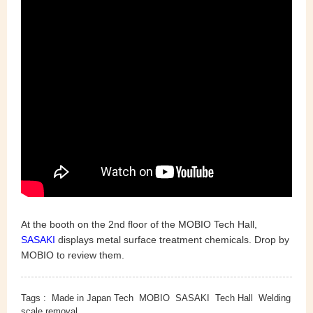
At the booth on the 2nd floor of the MOBIO Tech Hall,
SASAKI
displays metal surface treatment chemicals. Drop by
MOBIO to review them.
Tags :
Made in Japan Tech
MOBIO
SASAKI
Tech Hall
Welding
scale removal