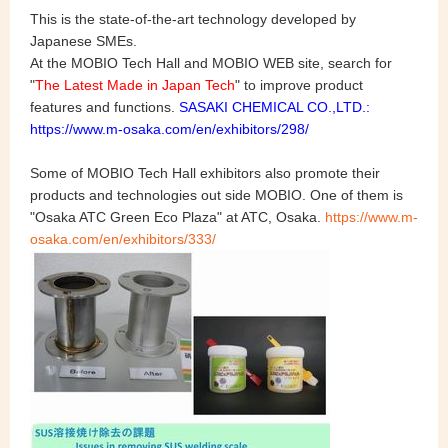
This is the state-of-the-art technology developed by
Japanese SMEs.
At the MOBIO Tech Hall and MOBIO WEB site, search for
"
The Latest Made in Japan Tech
" to improve product
features and functions.
SASAKI CHEMICAL CO.,LTD.:
https://www.m-osaka.com/en/exhibitors/298/
Some of MOBIO Tech Hall exhibitors also promote their
products and technologies out side MOBIO. One of them is
"Osaka ATC Green Eco Plaza" at ATC, Osaka.
https://www.m-
osaka.com/en/exhibitors/333/