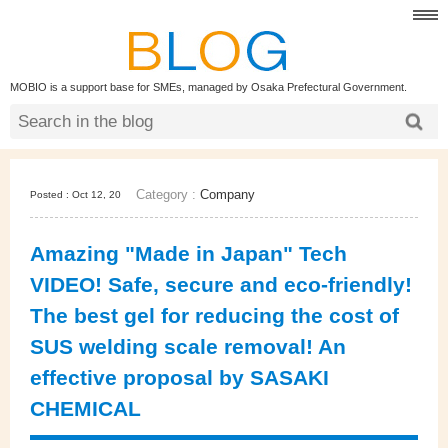
MOBIO is a support base for SMEs, managed by Osaka Prefectural Government.
Category :
Company
Posted : Oct 12, 20
Amazing "Made in Japan" Tech
VIDEO! Safe, secure and eco-friendly!
The best gel for reducing the cost of
SUS welding scale removal! An
effective proposal by SASAKI
CHEMICAL