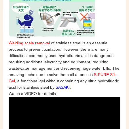
Welding scale removal
of stainless steel is an essential
process to prevent oxidation. However, there are many
difficulties: commonly used hydrofluoric acid is dangerous,
requiring additional electricity and equipment, requiring
wastewater management and receiving huge water bills. The
amazing technique to solve them all at once is
S-PURE SJ-
Gel
, a functional gel without containing any nitric hydrofluoric
acid for stainless steel by
SASAKI.
Watch a VIDEO for details: