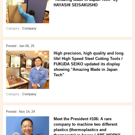
HAYASHI SEISAKUSHO
Category :
Company
Posted : Jan 06, 25
High precision, high quality and long
life! High Speed Steel Cutting Tools /
FUKUDA SEIKO updated its display
showing "Amazing Made in Japan
Tech"
Category :
Company
Posted : Nov 14, 24
Meet the President #106: A rare
company to machine two different
plastics (thermoplastics and