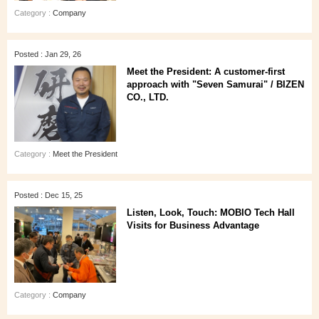
Category :
Company
Posted : Jan 29, 26
Meet the President: A customer‑first
approach with "Seven Samurai" / BIZEN
CO., LTD.
Category :
Meet the President
Posted : Dec 15, 25
Listen, Look, Touch: MOBIO Tech Hall
Visits for Business Advantage
Category :
Company