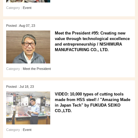
Category :
Event
Posted : Aug 07, 23
Meet the President #95: Creating new
value through technological excellence
and entrepreneurship / NISHIMURA
MANUFACTURING CO., LTD.
Category :
Meet the President
Posted : Jul 18, 23
VIDEO: 10,000 types of cutting tools
made from HSS steel! / "Amazing Made
in Japan Tech" by FUKUDA SEIKO
CO.,LTD.
Category :
Event