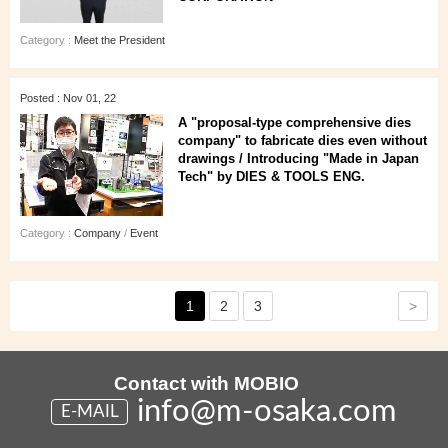
Category :
Meet the President
Posted : Nov 01, 22
A "proposal-type comprehensive dies
company" to fabricate dies even without
drawings / Introducing "Made in Japan
Tech" by DIES & TOOLS ENG.
Category :
Company
/
Event
>
1
2
3
Contact with MOBIO
info@m-osaka.com
E-MAIL