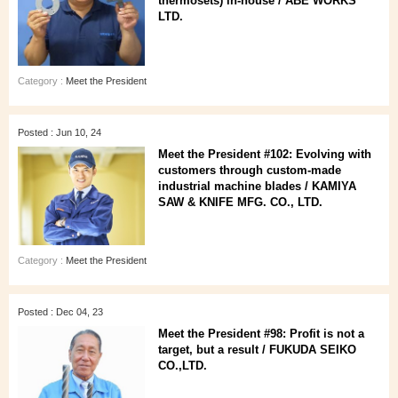
thermosets) in-house / ABE WORKS
LTD.
Category :
Meet the President
Posted : Jun 10, 24
Meet the President #102: Evolving with
customers through custom-made
industrial machine blades / KAMIYA
SAW & KNIFE MFG. CO., LTD.
Category :
Meet the President
Posted : Dec 04, 23
Meet the President #98: Profit is not a
target, but a result / FUKUDA SEIKO
CO.,LTD.