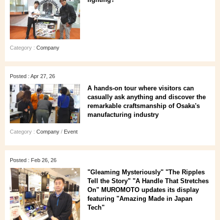
Category :
Company
Posted : Apr 27, 26
A hands‑on tour where visitors can
casually ask anything and discover the
remarkable craftsmanship of Osaka's
manufacturing industry
Category :
Company
/
Event
Posted : Feb 26, 26
"Gleaming Mysteriously" "The Ripples
Tell the Story" "A Handle That Stretches
On" MUROMOTO updates its display
featuring "Amazing Made in Japan
Tech"