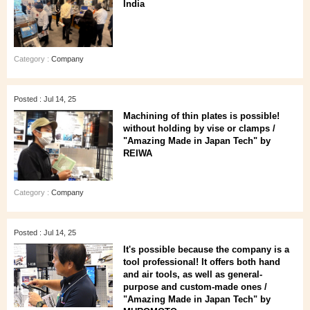
India
Category :
Company
Posted : Jul 14, 25
Machining of thin plates is possible!
without holding by vise or clamps /
"Amazing Made in Japan Tech" by
REIWA
Category :
Company
Posted : Jul 14, 25
It's possible because the company is a
tool professional! It offers both hand
and air tools, as well as general-
purpose and custom-made ones /
"Amazing Made in Japan Tech" by