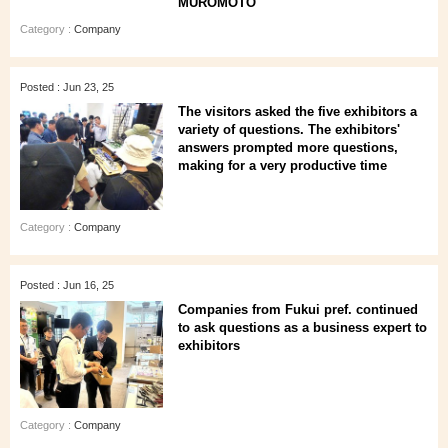
MUROMOTO
Category :
Company
Posted : Jun 23, 25
The visitors asked the five exhibitors a
variety of questions. The exhibitors'
answers prompted more questions,
making for a very productive time
Category :
Company
Posted : Jun 16, 25
Companies from Fukui pref. continued
to ask questions as a business expert to
exhibitors
Category :
Company