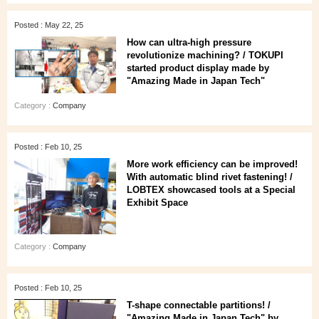
Posted : May 22, 25
How can ultra-high pressure
revolutionize machining? / TOKUPI
started product display made by
"Amazing Made in Japan Tech"
Category :
Company
Posted : Feb 10, 25
More work efficiency can be improved!
With automatic blind rivet fastening! /
LOBTEX showcased tools at a Special
Exhibit Space
Category :
Company
Posted : Feb 10, 25
T-shape connectable partitions! /
"Amazing Made in Japan Tech" by