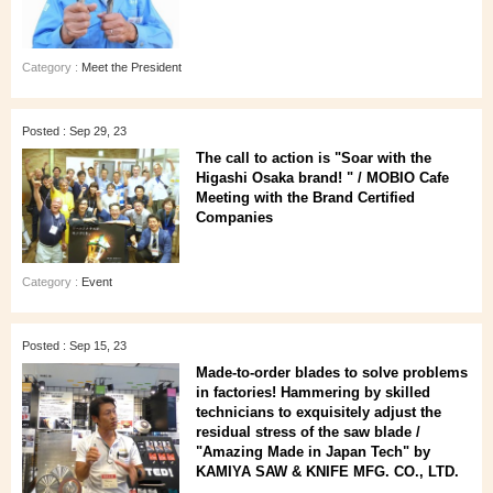
Category :
Meet the President
Posted : Sep 29, 23
The call to action is "Soar with the
Higashi Osaka brand! " / MOBIO Cafe
Meeting with the Brand Certified
Companies
Category :
Event
Posted : Sep 15, 23
Made-to-order blades to solve problems
in factories! Hammering by skilled
technicians to exquisitely adjust the
residual stress of the saw blade /
"Amazing Made in Japan Tech" by
KAMIYA SAW & KNIFE MFG. CO., LTD.