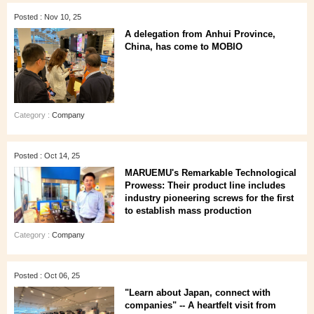
Posted : Nov 10, 25
A delegation from Anhui Province,
China, has come to MOBIO
Category :
Company
Posted : Oct 14, 25
MARUEMU's Remarkable Technological
Prowess: Their product line includes
industry pioneering screws for the first
to establish mass production
Category :
Company
Posted : Oct 06, 25
"Learn about Japan, connect with
companies" -- A heartfelt visit from