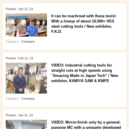
Posted : Jun 12, 23
It can be machined with these tools!
With a lineup of about 10,000+ HSS
steel cutting tools / New exhibitor,
F.K.D.
Category :
Company
Posted : Feb 21, 23
VIDEO: Industrial cutting tools for
straight cuts at high speeds using
"Amazing Made in Japan Tech" / New
exhibitor, KAMIYA SAW & KNIFE
Category :
Company
Posted : Jan 31, 23
VIDEO: Mirror-finish only by a general-
purpose MC with a uniquely developed