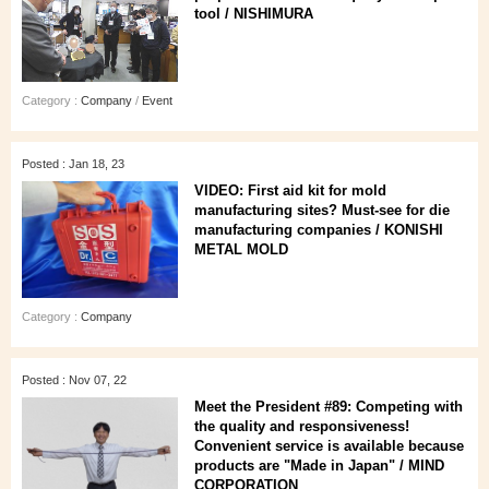
tool / NISHIMURA
Category :
Company
/
Event
Posted : Jan 18, 23
VIDEO: First aid kit for mold
manufacturing sites? Must-see for die
manufacturing companies / KONISHI
METAL MOLD
Category :
Company
Posted : Nov 07, 22
Meet the President #89: Competing with
the quality and responsiveness!
Convenient service is available because
products are "Made in Japan" / MIND
CORPORATION