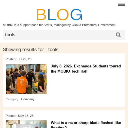
MOBIO is a support base for SMEs, managed by Osaka Prefectural Government.
Showing results for :
tools
Posted : Jul 29, 26
July 8, 2026. Exchange Students toured
the MOBIO Tech Hall
Category :
Company
Posted : May 18, 26
What is a razor-sharp blade flashed like
lighting?