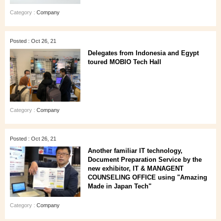
Category :
Company
Posted : Oct 26, 21
Delegates from Indonesia and Egypt
toured MOBIO Tech Hall
Category :
Company
Posted : Oct 26, 21
Another familiar IT technology,
Document Preparation Service by the
new exhibitor, IT & MANAGENT
COUNSELING OFFICE using "Amazing
Made in Japan Tech"
Category :
Company