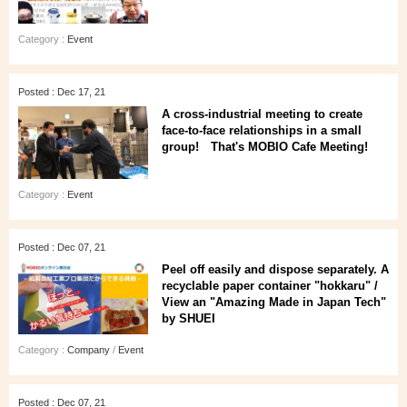
Category :
Event
Posted : Dec 17, 21
A cross-industrial meeting to create
face-to-face relationships in a small
group! That's MOBIO Cafe Meeting!
Category :
Event
Posted : Dec 07, 21
Peel off easily and dispose separately. A
recyclable paper container "hokkaru" /
View an "Amazing Made in Japan Tech"
by SHUEI
Category :
Company
/
Event
Posted : Dec 07, 21