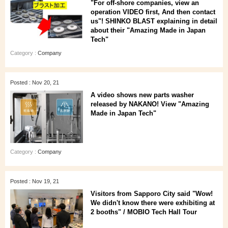
"For off-shore companies, view an
operation VIDEO first, And then contact
us"! SHINKO BLAST explaining in detail
about their "Amazing Made in Japan
Tech"
Category :
Company
Posted : Nov 20, 21
A video shows new parts washer
released by NAKANO! View "Amazing
Made in Japan Tech"
Category :
Company
Posted : Nov 19, 21
Visitors from Sapporo City said "Wow!
We didn't know there were exhibiting at
2 booths" / MOBIO Tech Hall Tour