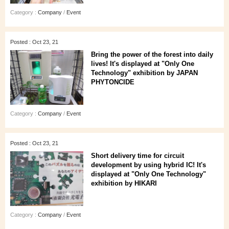
Category :
Company
/
Event
Posted : Oct 23, 21
Bring the power of the forest into daily
lives! It's displayed at "Only One
Technology" exhibition by JAPAN
PHYTONCIDE
Category :
Company
/
Event
Posted : Oct 23, 21
Short delivery time for circuit
development by using hybrid IC! It's
displayed at "Only One Technology"
exhibition by HIKARI
Category :
Company
/
Event