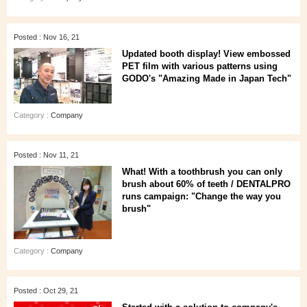
Posted : Nov 16, 21
Updated booth display! View embossed
PET film with various patterns using
GODO's "Amazing Made in Japan Tech"
Category :
Company
Posted : Nov 11, 21
What! With a toothbrush you can only
brush about 60% of teeth / DENTALPRO
runs campaign: "Change the way you
brush"
Category :
Company
Posted : Oct 29, 21