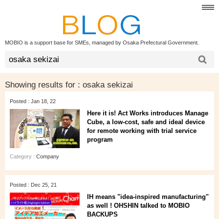
MOBIO is a support base for SMEs, managed by Osaka Prefectural Government.
Showing results for :
osaka sekizai
Posted : Jan 18, 22
Here it is! Act Works introduces Manage
Cube, a low-cost, safe and ideal device
for remote working with trial service
program
Category :
Company
Posted : Dec 25, 21
IH means "idea-inspired manufacturing"
as well ! OHSHIN talked to MOBIO
BACKUPS