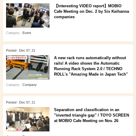
【Interesting VIDEO report】MOBIO
Cafe Meeting on Dec. 2 by Six Keihanna
companies
Category :
Event
Posted : Dec 07, 21
A new rack runs automatically without
rails! A video shows the Automatic
Running Rack System 2.0 / TECHNO
ROLL's "Amazing Made in Japan Tech"
Category :
Company
Posted : Dec 07, 21
Separation and classification in an
"inverted triangle gap" / TOYO SCREEN
at MOBIO Cafe Meeting on Nov. 26