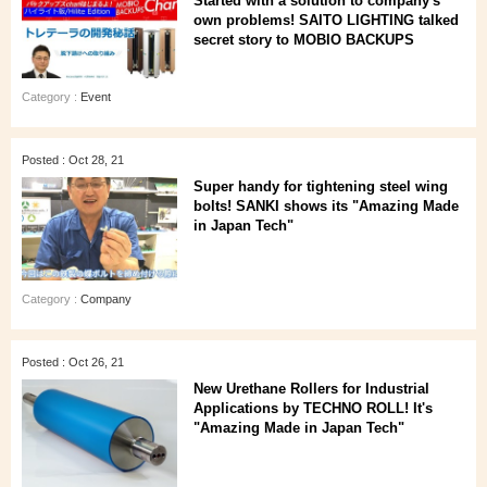
Started with a solution to company's
own problems! SAITO LIGHTING talked
secret story to MOBIO BACKUPS
Category :
Event
Posted : Oct 28, 21
Super handy for tightening steel wing
bolts! SANKI shows its "Amazing Made
in Japan Tech"
Category :
Company
Posted : Oct 26, 21
New Urethane Rollers for Industrial
Applications by TECHNO ROLL! It's
"Amazing Made in Japan Tech"