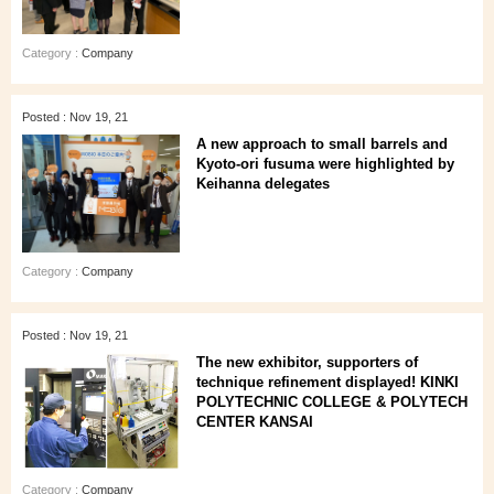
Category :
Company
Posted : Nov 19, 21
A new approach to small barrels and
Kyoto-ori fusuma were highlighted by
Keihanna delegates
Category :
Company
Posted : Nov 19, 21
The new exhibitor, supporters of
technique refinement displayed! KINKI
POLYTECHNIC COLLEGE & POLYTECH
CENTER KANSAI
Category :
Company