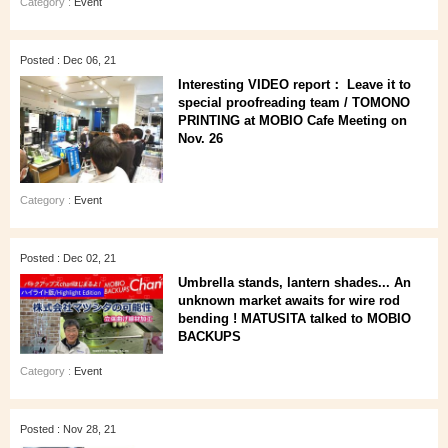
Category :
Event
Posted : Dec 06, 21
Interesting VIDEO report： Leave it to
special proofreading team / TOMONO
PRINTING at MOBIO Cafe Meeting on
Nov. 26
Category :
Event
Posted : Dec 02, 21
Umbrella stands, lantern shades... An
unknown market awaits for wire rod
bending ! MATUSITA talked to MOBIO
BACKUPS
Category :
Event
Posted : Nov 28, 21