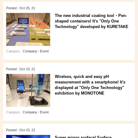
Posted : Oct 25, 21
The new industrial coating tool・Pen-
shaped containers! It's "Only One
Technology" developed by KURETAKE
Category :
Company
/
Event
Posted : Oct 23, 21
Wireless, quick and easy pH
measurement with a smartphone! It's
displayed at "Only One Technology"
exhibition by MONOTONE
Category :
Company
/
Event
Posted : Oct 23, 21
Super mirror surface! Surface