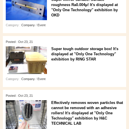
roughness Ra0.004μ! It's displayed at
"Only One Technology" exhibition by
OKD
Category :
Company
/
Event
Posted : Oct 23, 21
Super tough outdoor storage box! It's
displayed at "Only One Technology"
exhibition by RING STAR
Category :
Company
/
Event
Posted : Oct 23, 21
Effectively removes woven particles that
cannot be removed with an adhesive
rollers! It's displayed at "Only One
Technology" exhibition by H&C
TECHNICAL LAB