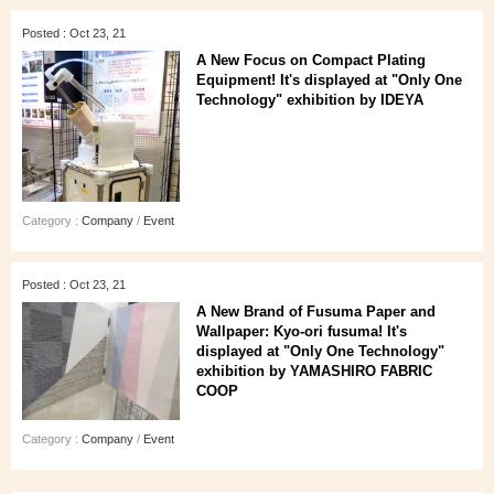
Posted : Oct 23, 21
A New Focus on Compact Plating
Equipment! It's displayed at "Only One
Technology" exhibition by IDEYA
Category :
Company
/
Event
Posted : Oct 23, 21
A New Brand of Fusuma Paper and
Wallpaper: Kyo-ori fusuma! It's
displayed at "Only One Technology"
exhibition by YAMASHIRO FABRIC
COOP
Category :
Company
/
Event