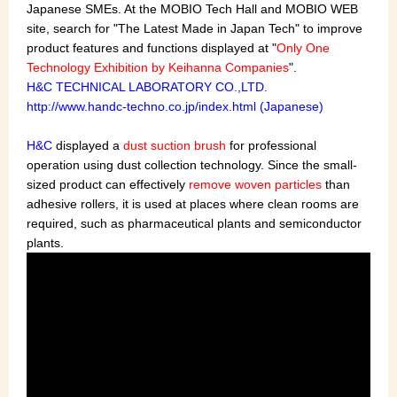
Japanese SMEs. At the MOBIO Tech Hall and MOBIO WEB
site, search for "The Latest Made in Japan Tech" to improve
product features and functions displayed at "
Only One
Technology Exhibition by Keihanna Companies
".
H&C TECHNICAL LABORATORY CO.,LTD.
http://www.handc-techno.co.jp/index.html (Japanese)
H&C
displayed a
dust suction brush
for professional
operation using dust collection technology. Since the small-
sized product can effectively
remove woven particles
than
adhesive rollers, it is used at places where clean rooms are
required, such as pharmaceutical plants and semiconductor
plants.