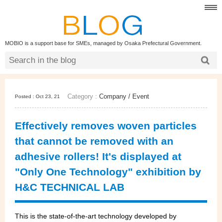
MOBIO is a support base for SMEs, managed by Osaka Prefectural Government.
Category :
Company
/
Event
Posted : Oct 23, 21
Effectively removes woven particles
that cannot be removed with an
adhesive rollers! It's displayed at
"Only One Technology" exhibition by
H&C TECHNICAL LAB
This is the state-of-the-art technology developed by