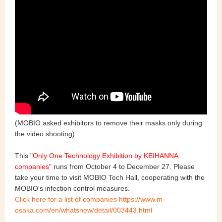
(MOBIO asked exhibitors to remove their masks only during
the video shooting)
This "
Only One Technology Exhibition by KEIHANNA
companies
" runs
from October 4 to December 27
. Please
take your time to visit MOBIO Tech Hall, cooperating with the
MOBIO's infection control measures.
Click here for a list of companies https://www.m-
osaka.com/en/whatsnew/detail/003443.html