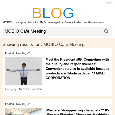
MOBIO is a support base for SMEs, managed by Osaka Prefectural Government.
Showing results for :
MOBIO Cafe Meeting
Posted : Nov 07, 22
Meet the President #89: Competing with
the quality and responsiveness!
Convenient service is available because
products are "Made in Japan" / MIND
CORPORATION
Category :
Meet the President
Posted : Nov 07, 22
What are "disappearing characters"? It's
Wire-cut Electrical Discharge Machining