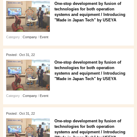
One-stop development by fusion of
technologies for both operation
systems and equipment / Introducing
"Made in Japan Tech" by USEYA
Category :
Company
/
Event
Posted : Oct 31, 22
One-stop development by fusion of
technologies for both operation
systems and equipment / Introducing
"Made in Japan Tech" by USEYA
Category :
Company
/
Event
Posted : Oct 31, 22
One-stop development by fusion of
technologies for both operation
systems and equipment / Introducing