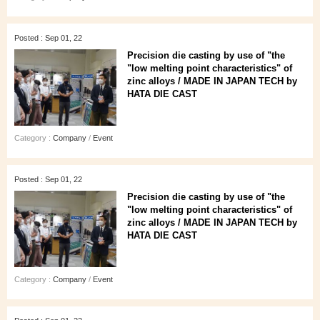
Posted : Sep 01, 22
Precision die casting by use of "the
"low melting point characteristics" of
zinc alloys / MADE IN JAPAN TECH by
HATA DIE CAST
Category :
Company
/
Event
Posted : Sep 01, 22
Precision die casting by use of "the
"low melting point characteristics" of
zinc alloys / MADE IN JAPAN TECH by
HATA DIE CAST
Category :
Company
/
Event