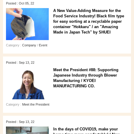
Posted : Oct 05, 22
A New Value-Adding Measure for the
Food Service Industry! Black film type
for easy sorting at a recyclable paper
container "Hokkaru" / an "Amazing
Made in Japan Tech" by SHUEI
Category :
Company
/
Event
Posted : Sep 13, 22
Meet the President #88: Supporting
Japanese Industry through Blower
Manufacturing / KYOEI
MANUFACTURING CO.
Category :
Meet the President
Posted : Sep 13, 22
In the days of COVID19, make your