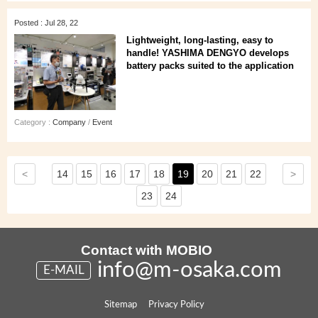
Posted : Jul 28, 22
Lightweight, long-lasting, easy to
handle! YASHIMA DENGYO develops
battery packs suited to the application
Category :
Company
/
Event
<
>
14
15
16
17
18
19
20
21
22
23
24
Contact with MOBIO
info@m-osaka.com
E-MAIL
Sitemap
Privacy Policy