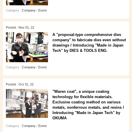
Category :
Company
/
Event
Posted : Nov 01, 22
A "proposal-type comprehensive dies
company" to fabricate dies even without
drawings / Introducing "Made in Japan
Tech" by DIES & TOOLS ENG.
Category :
Company
/
Event
Posted : Oct 31, 22
"Waren coat", a unique coating
technology for flexible materials.
Exclusive coating method on various
metals, nonferrous metals, and resins /
Introducing "Made in Japan Tech" by
OKUMA
Category :
Company
/
Event