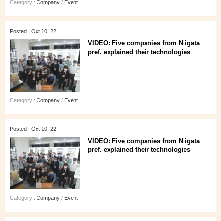
Category :
Company
/
Event
Posted : Oct 10, 22
VIDEO: Five companies from Niigata
pref. explained their technologies
Category :
Company
/
Event
Posted : Oct 10, 22
VIDEO: Five companies from Niigata
pref. explained their technologies
Category :
Company
/
Event