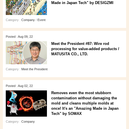
Made in Japan Tech" by DESIGZMI
Category :
Company
/
Event
Posted : Aug 09, 22
Meet the President #87: Wire rod
processing for value-added products /
MATUSITA CO., LTD.
Category :
Meet the President
Posted : Aug 02, 22
Removes even the most stubborn
contamination without damaging the
mold and cleans multiple molds at
once! It's an "Amazing Made in Japan
Tech" by SOMAX
Category :
Company