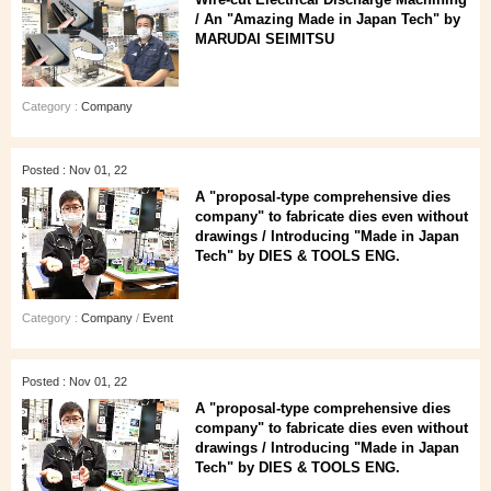
/ An "Amazing Made in Japan Tech" by
MARUDAI SEIMITSU
Category :
Company
Posted : Nov 01, 22
A "proposal-type comprehensive dies
company" to fabricate dies even without
drawings / Introducing "Made in Japan
Tech" by DIES & TOOLS ENG.
Category :
Company
/
Event
Posted : Nov 01, 22
A "proposal-type comprehensive dies
company" to fabricate dies even without
drawings / Introducing "Made in Japan
Tech" by DIES & TOOLS ENG.