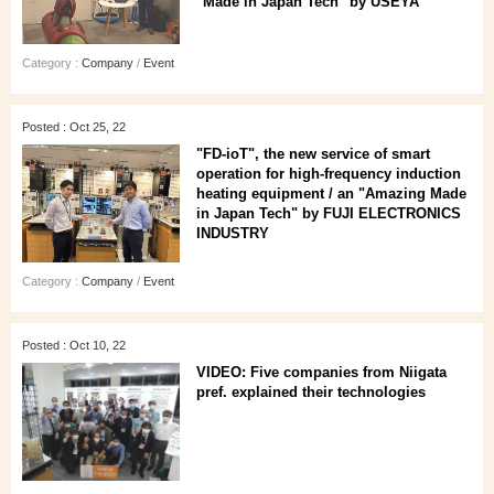
"Made in Japan Tech" by USEYA
Category :
Company
/
Event
Posted : Oct 25, 22
"FD-ioT", the new service of smart
operation for high-frequency induction
heating equipment / an "Amazing Made
in Japan Tech" by FUJI ELECTRONICS
INDUSTRY
Category :
Company
/
Event
Posted : Oct 10, 22
VIDEO: Five companies from Niigata
pref. explained their technologies