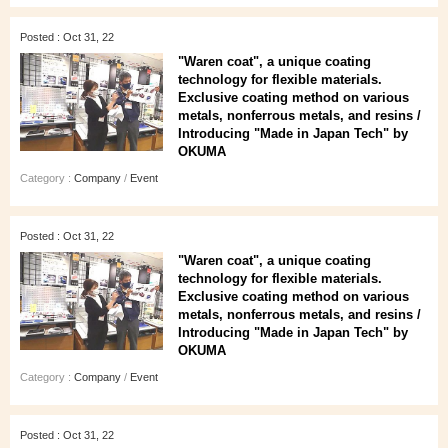
Posted : Oct 31, 22
"Waren coat", a unique coating
technology for flexible materials.
Exclusive coating method on various
metals, nonferrous metals, and resins /
Introducing "Made in Japan Tech" by
OKUMA
Category :
Company
/
Event
Posted : Oct 31, 22
"Waren coat", a unique coating
technology for flexible materials.
Exclusive coating method on various
metals, nonferrous metals, and resins /
Introducing "Made in Japan Tech" by
OKUMA
Category :
Company
/
Event
Posted : Oct 31, 22