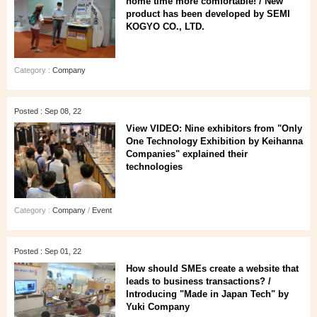
home time more comfortable! / New
product has been developed by SEMI
KOGYO CO., LTD.
Category :
Company
Posted : Sep 08, 22
View VIDEO: Nine exhibitors from "Only
One Technology Exhibition by Keihanna
Companies" explained their
technologies
Category :
Company
/
Event
Posted : Sep 01, 22
How should SMEs create a website that
leads to business transactions? /
Introducing "Made in Japan Tech" by
Yuki Company