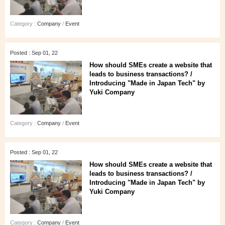
Category :
Company
/
Event
Posted : Sep 01, 22
How should SMEs create a website that
leads to business transactions? /
Introducing "Made in Japan Tech" by
Yuki Company
Category :
Company
/
Event
Posted : Sep 01, 22
How should SMEs create a website that
leads to business transactions? /
Introducing "Made in Japan Tech" by
Yuki Company
Category :
Company
/
Event