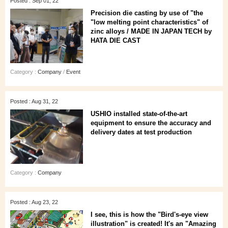
Posted : Sep 01, 22
Precision die casting by use of "the
"low melting point characteristics" of
zinc alloys / MADE IN JAPAN TECH by
HATA DIE CAST
Category :
Company
/
Event
Posted : Aug 31, 22
USHIO installed state-of-the-art
equipment to ensure the accuracy and
delivery dates at test production
Category :
Company
Posted : Aug 23, 22
I see, this is how the "Bird's-eye view
illustration" is created! It's an "Amazing