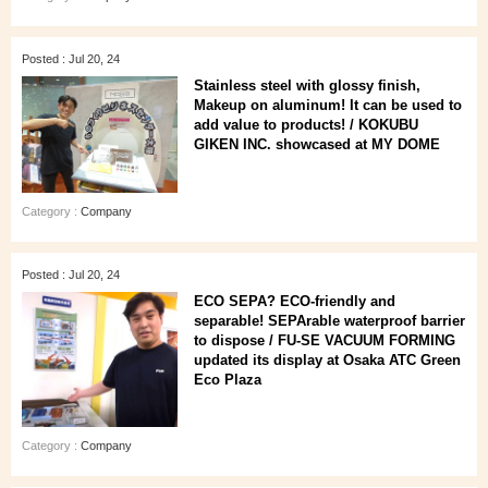
Posted : Jul 20, 24
Stainless steel with glossy finish,
Makeup on aluminum! It can be used to
add value to products! / KOKUBU
GIKEN INC. showcased at MY DOME
Category :
Company
Posted : Jul 20, 24
ECO SEPA? ECO-friendly and
separable! SEPArable waterproof barrier
to dispose / FU-SE VACUUM FORMING
updated its display at Osaka ATC Green
Eco Plaza
Category :
Company