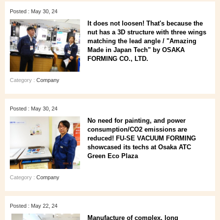
Posted : May 30, 24
It does not loosen! That's because the
nut has a 3D structure with three wings
matching the lead angle / "Amazing
Made in Japan Tech" by OSAKA
FORMING CO., LTD.
Category :
Company
Posted : May 30, 24
No need for painting, and power
consumption/CO2 emissions are
reduced! FU-SE VACUUM FORMING
showcased its techs at Osaka ATC
Green Eco Plaza
Category :
Company
Posted : May 22, 24
Manufacture of complex, long