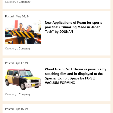
Category :
Company
Posted : May 06, 24
New Applications of Foam for sports
practice! / "Amazing Made in Japan
Tech" by JOUNAN
Category :
Company
Posted : Apr 17, 24
Wood Grain Car Exterior is possible by
attaching film and is displayed at the
Special Exhibit Space by FU-SE
VACUUM FORMING
Category :
Company
Posted : Apr 15, 24