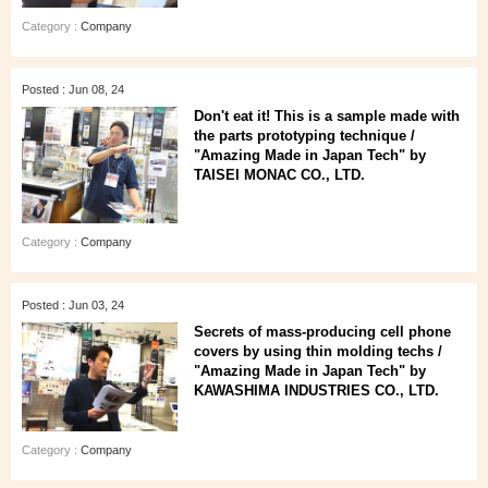
Category :
Company
Posted : Jun 08, 24
Don't eat it! This is a sample made with
the parts prototyping technique /
"Amazing Made in Japan Tech" by
TAISEI MONAC CO., LTD.
Category :
Company
Posted : Jun 03, 24
Secrets of mass-producing cell phone
covers by using thin molding techs /
"Amazing Made in Japan Tech" by
KAWASHIMA INDUSTRIES CO., LTD.
Category :
Company