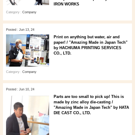
IRON WORKS
Category :
Company
Posted : Jun 13, 24
Print on anything but water, air and
paper! / "Amazing Made in Japan Tech"
by HACHIUMA PRINTING SERVICES
CO., LTD.
Category :
Company
Posted : Jun 10, 24
Parts are too small to pick up! This is
made by zinc alloy die-casting /
"Amazing Made in Japan Tech" by HATA
DIE CAST CO., LTD.