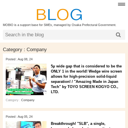
MOBIO is a support base for SMEs, managed by Osaka Prefectural Government.
Category : Company
Posted : Aug 08, 24
5μ wide gap that is considered to be the
ONLY 1 in the world! Wedge wire screen
allows for high-precision solid-liquid
separation! / "Amazing Made in Japan
Tech" by TOYO SCREEN KOGYO CO.,
LTD.
Category :
Company
Posted : Aug 05, 24
Breakthrough! "SLB", a single,