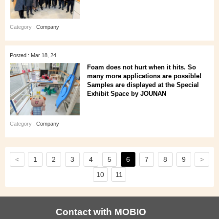
Category :
Company
Posted : Mar 18, 24
Foam does not hurt when it hits. So
many more applications are possible!
Samples are displayed at the Special
Exhibit Space by JOUNAN
Category :
Company
<
>
1
2
3
4
5
6
7
8
9
10
11
Contact with MOBIO