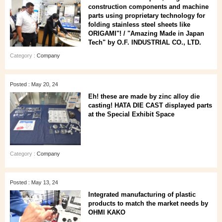
construction components and machine
parts using proprietary technology for
folding stainless steel sheets like
ORIGAMI"! / "Amazing Made in Japan
Tech" by O.F. INDUSTRIAL CO., LTD.
Category :
Company
Posted : May 20, 24
Eh! these are made by zinc alloy die
casting! HATA DIE CAST displayed parts
at the Special Exhibit Space
Category :
Company
Posted : May 13, 24
Integrated manufacturing of plastic
products to match the market needs by
OHMI KAKO