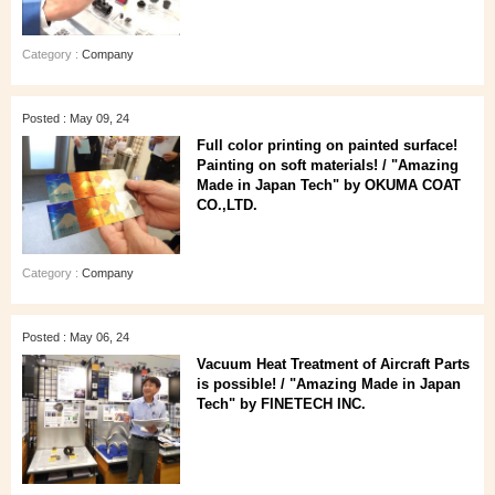
Category :
Company
Posted : May 09, 24
Full color printing on painted surface!
Painting on soft materials! / "Amazing
Made in Japan Tech" by OKUMA COAT
CO.,LTD.
Category :
Company
Posted : May 06, 24
Vacuum Heat Treatment of Aircraft Parts
is possible! / "Amazing Made in Japan
Tech" by FINETECH INC.