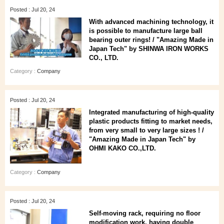
Posted : Jul 20, 24
With advanced machining technology, it
is possible to manufacture large ball
bearing outer rings! / "Amazing Made in
Japan Tech" by SHINWA IRON WORKS
CO., LTD.
Category :
Company
Posted : Jul 20, 24
Integrated manufacturing of high-quality
plastic products fitting to market needs,
from very small to very large sizes ! /
"Amazing Made in Japan Tech" by
OHMI KAKO CO.,LTD.
Category :
Company
Posted : Jul 20, 24
Self-moving rack, requiring no floor
modification work, having double