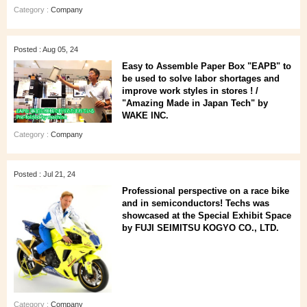
Category :
Company
Posted : Aug 05, 24
Easy to Assemble Paper Box "EAPB" to
be used to solve labor shortages and
improve work styles in stores ! /
"Amazing Made in Japan Tech" by
WAKE INC.
Category :
Company
Posted : Jul 21, 24
Professional perspective on a race bike
and in semiconductors! Techs was
showcased at the Special Exhibit Space
by FUJI SEIMITSU KOGYO CO., LTD.
Category :
Company