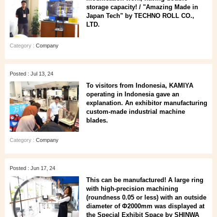
storage capacity! / "Amazing Made in
Japan Tech" by TECHNO ROLL CO.,
LTD.
Category :
Company
Posted : Jul 13, 24
To visitors from Indonesia, KAMIYA
operating in Indonesia gave an
explanation. An exhibitor manufacturing
custom-made industrial machine
blades.
Category :
Company
Posted : Jun 17, 24
This can be manufactured! A large ring
with high-precision machining
(roundness 0.05 or less) with an outside
diameter of Φ2000mm was displayed at
the Special Exhibit Space by SHINWA