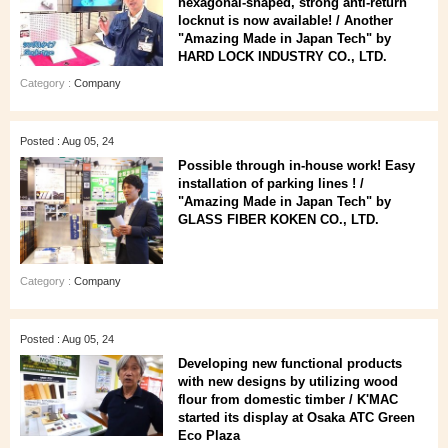
hexagonal-shaped, strong anti-return
locknut is now available! / Another
"Amazing Made in Japan Tech" by
HARD LOCK INDUSTRY CO., LTD.
Category :
Company
Posted : Aug 05, 24
Possible through in-house work! Easy
installation of parking lines ! /
"Amazing Made in Japan Tech" by
GLASS FIBER KOKEN CO., LTD.
Category :
Company
Posted : Aug 05, 24
Developing new functional products
with new designs by utilizing wood
flour from domestic timber / K'MAC
started its display at Osaka ATC Green
Eco Plaza