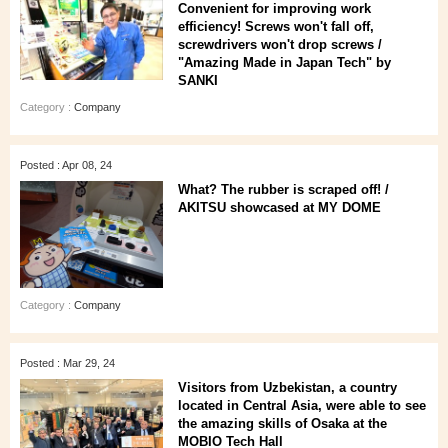
Convenient for improving work
efficiency! Screws won't fall off,
screwdrivers won't drop screws /
"Amazing Made in Japan Tech" by
SANKI
Category :
Company
Posted : Apr 08, 24
What? The rubber is scraped off! /
AKITSU showcased at MY DOME
Category :
Company
Posted : Mar 29, 24
Visitors from Uzbekistan, a country
located in Central Asia, were able to see
the amazing skills of Osaka at the
MOBIO Tech Hall