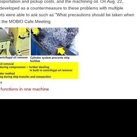
nsportation and pickup costs, and the machining oil. On Aug. 22,
 developed as a countermeasure to these problems with multiple
ipants were able to ask such as "What precautions should be taken when
 at the MOBIO Cafe Meeting.
er
 functions in one machine