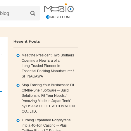
MOBIO HOME
Recent Posts
Meet the President: Two Brothers
Opening a New Era of a
Long‑Trusted Pioneer in
Essential Packing Manufacturer /
SHINAGAWA
Stop Forcing Your Business to Fit
Off‑the‑Shelf Software -- Build
Solutions to Fit Your Needs /
"Amazing Made in Japan Tech"
by OSAKA OFFICE AUTOMATION
CO., LTD.
Turning Expanded Polystyrene
into a 40‑Ton Casting -- Plus
Cutting‑Edge 3D Printing