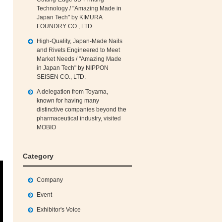
Technology / "Amazing Made in
Japan Tech" by KIMURA
FOUNDRY CO., LTD.
High‑Quality, Japan‑Made Nails
and Rivets Engineered to Meet
Market Needs / "Amazing Made
in Japan Tech" by NIPPON
SEISEN CO., LTD.
A delegation from Toyama,
known for having many
distinctive companies beyond the
pharmaceutical industry, visited
MOBIO
Category
Company
Event
Exhibitor's Voice