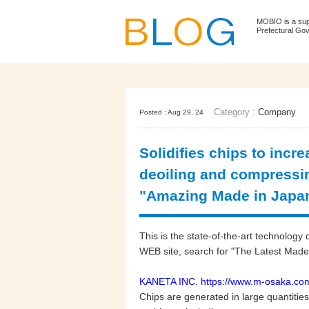
MOBIO is a su
Prefectural Go
Category :
Company
Posted : Aug 29, 24
Solidifies chips to incr
deoiling and compressing
"Amazing Made in Japa
This is the state-of-the-art technol
WEB site, search for "The Latest Made 
KANETA INC.
https://www.m-osaka.com
Chips are generated in large quantitie