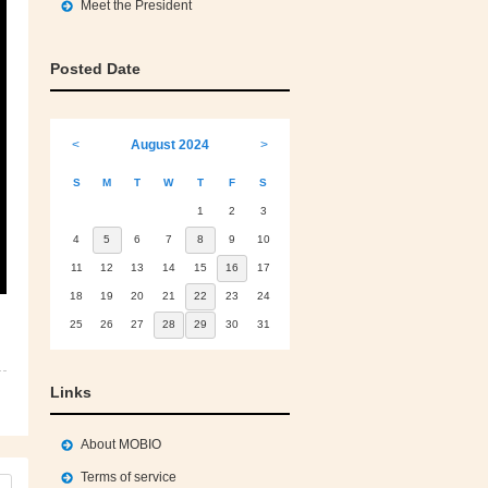
Meet the President
Posted Date
<
August 2024
>
S
M
T
W
T
F
S
1
2
3
4
5
6
7
8
9
10
11
12
13
14
15
16
17
18
19
20
21
22
23
24
25
26
27
28
29
30
31
Links
About MOBIO
Terms of service