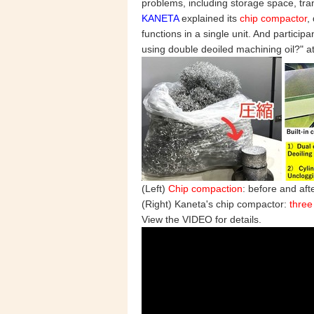
problems, including storage space, tra
KANETA
explained its
chip compactor
,
functions in a single unit. And partic
using double deoiled machining oil?"
(Left)
Chip compaction
: before and aft
(Right) Kaneta's chip compactor:
three
View the VIDEO for details.