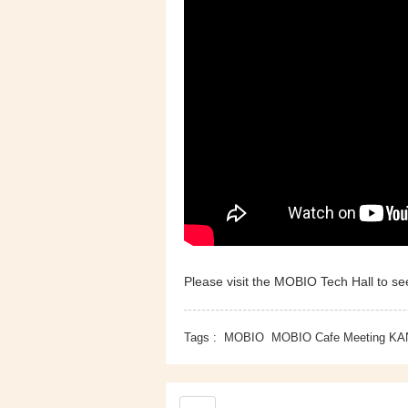
Please visit the MOBIO Tech Hall to see
Tags :
MOBIO
MOBIO Cafe Meeting KA