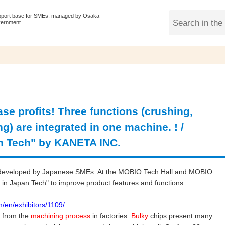
pport base for SMEs, managed by Osaka
vernment.
ease profits! Three functions (crushing,
) are integrated in one machine. ! /
n Tech" by KANETA INC.
ogy developed by Japanese SMEs. At the MOBIO Tech Hall and MOBIO
in Japan Tech" to improve product features and functions.
/en/exhibitors/1109/
s from the
machining process
in factories.
Bulky
chips present many