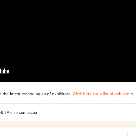
 the latest technologies of exhibitors.
Click here for a list of exhibitors.
NETA chip compactor