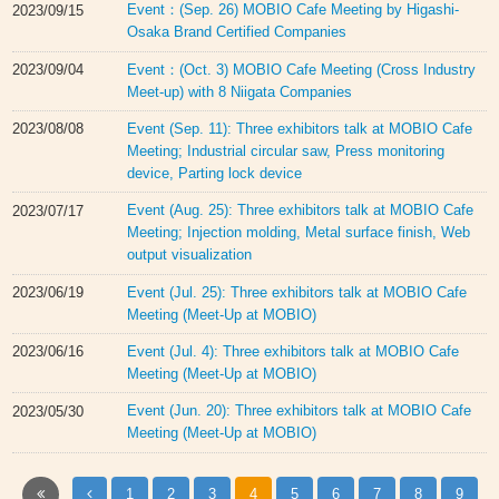
Event：(Sep. 26) MOBIO Cafe Meeting by Higashi-
2023/09/15
Osaka Brand Certified Companies
Event：(Oct. 3) MOBIO Cafe Meeting (Cross Industry
2023/09/04
Meet-up) with 8 Niigata Companies
Event (Sep. 11): Three exhibitors talk at MOBIO Cafe
2023/08/08
Meeting; Industrial circular saw, Press monitoring
device, Parting lock device
Event (Aug. 25): Three exhibitors talk at MOBIO Cafe
2023/07/17
Meeting; Injection molding, Metal surface finish, Web
output visualization
Event (Jul. 25): Three exhibitors talk at MOBIO Cafe
2023/06/19
Meeting (Meet-Up at MOBIO)
Event (Jul. 4): Three exhibitors talk at MOBIO Cafe
2023/06/16
Meeting (Meet-Up at MOBIO)
Event (Jun. 20): Three exhibitors talk at MOBIO Cafe
2023/05/30
Meeting (Meet-Up at MOBIO)
1
2
3
4
5
6
7
8
9