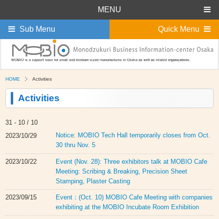
MENU
Sub Menu
Quick Menu
HOME
Activities
Activities
31 -
10 / 10
Notice: MOBIO Tech Hall temporarily closes from Oct.
2023/10/29
30 thru Nov. 5
Event (Nov. 28): Three exhibitors talk at MOBIO Cafe
2023/10/22
Meeting: Scribing & Breaking, Precision Sheet
Stamping, Plaster Casting
Event：(Oct. 10) MOBIO Cafe Meeting with companies
2023/09/15
exhibiting at the MOBIO Incubate Room Exhibition