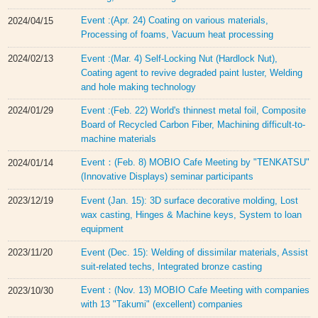
Event :(Apr. 24) Coating on various materials,
2024/04/15
Processing of foams, Vacuum heat processing
Event :(Mar. 4) Self-Locking Nut (Hardlock Nut),
2024/02/13
Coating agent to revive degraded paint luster, Welding
and hole making technology
Event :(Feb. 22) World's thinnest metal foil, Composite
2024/01/29
Board of Recycled Carbon Fiber, Machining difficult-to-
machine materials
Event：(Feb. 8) MOBIO Cafe Meeting by "TENKATSU"
2024/01/14
(Innovative Displays) seminar participants
Event (Jan. 15): 3D surface decorative molding, Lost
2023/12/19
wax casting, Hinges & Machine keys, System to loan
equipment
Event (Dec. 15): Welding of dissimilar materials, Assist
2023/11/20
suit-related techs, Integrated bronze casting
Event：(Nov. 13) MOBIO Cafe Meeting with companies
2023/10/30
with 13 "Takumi" (excellent) companies