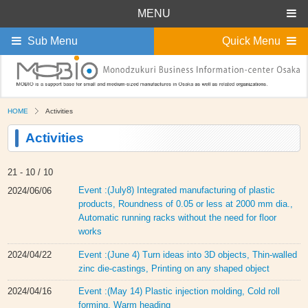
MENU
Sub Menu
Quick Menu
HOME
Activities
Activities
21 -
10 / 10
Event :(July8) Integrated manufacturing of plastic
2024/06/06
products, Roundness of 0.05 or less at 2000 mm dia.,
Automatic running racks without the need for floor
works
Event :(June 4) Turn ideas into 3D objects, Thin-walled
2024/04/22
zinc die-castings, Printing on any shaped object
Event :(May 14) Plastic injection molding, Cold roll
2024/04/16
forming, Warm heading