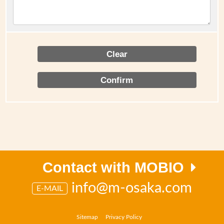
Contact with MOBIO
info@m-osaka.com
E-MAIL
Sitemap
Privacy Policy