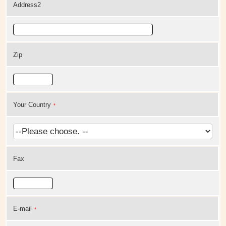
Address2
Zip
Your Country
*
Fax
E-mail
*