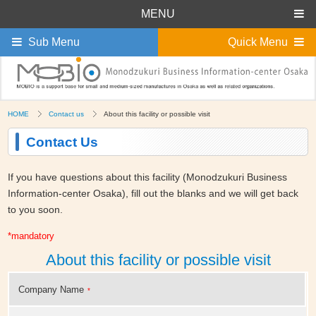
MENU
Sub Menu
Quick Menu
HOME
Contact us
About this facility or possible visit
Contact Us
If you have questions about this facility (Monodzukuri Business
Information-center Osaka), fill out the blanks and we will get back
to you soon.
*mandatory
About this facility or possible visit
Company Name
*