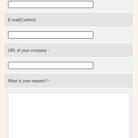
E-mail(Confirm)
URL of your company
*
What is your request?
*