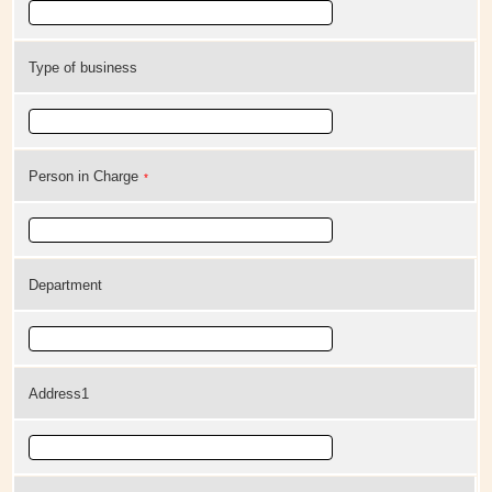
Type of business
Person in Charge
*
Department
Address1