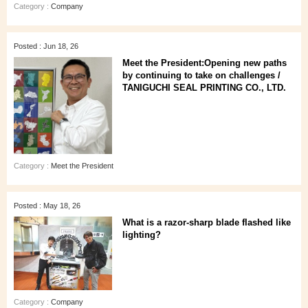
Category :
Company
Posted : Jun 18, 26
Meet the President:Opening new paths
by continuing to take on challenges /
TANIGUCHI SEAL PRINTING CO., LTD.
Category :
Meet the President
Posted : May 18, 26
What is a razor-sharp blade flashed like
lighting?
Category :
Company