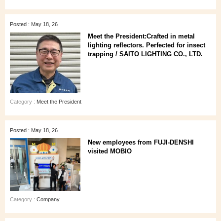
Posted : May 18, 26
Meet the President:Crafted in metal
lighting reflectors. Perfected for insect
trapping / SAITO LIGHTING CO., LTD.
Category :
Meet the President
Posted : May 18, 26
New employees from FUJI-DENSHI
visited MOBIO
Category :
Company