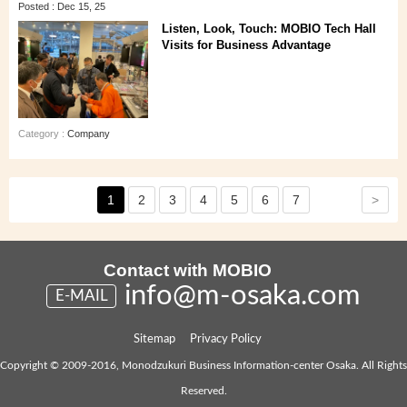
Posted : Dec 15, 25
Listen, Look, Touch: MOBIO Tech Hall
Visits for Business Advantage
Category :
Company
>
1
2
3
4
5
6
7
Contact with MOBIO
info@m-osaka.com
E-MAIL
Sitemap
Privacy Policy
Copyright © 2009-2016, Monodzukuri Business Information-center Osaka. All Rights
Reserved.