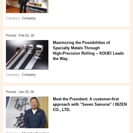
Category :
Company
Posted : Feb 02, 26
Maximizing the Possibilities of
Specialty Metals Through
High‑Precision Rolling -- KOUEI Leads
the Way.
Category :
Company
Posted : Jan 29, 26
Meet the President: A customer‑first
approach with "Seven Samurai" / BIZEN
CO., LTD.