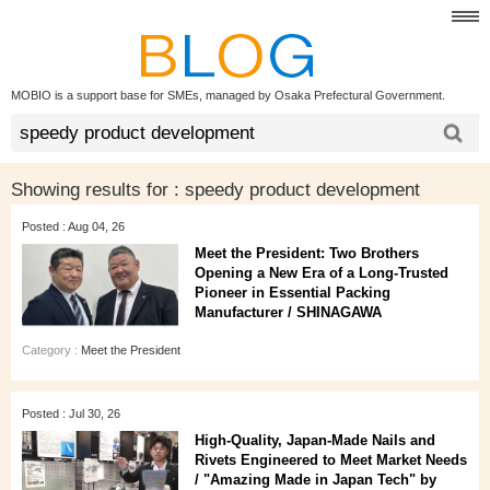
MOBIO is a support base for SMEs, managed by Osaka Prefectural Government.
Showing results for :
speedy product development
Posted : Aug 04, 26
Meet the President: Two Brothers
Opening a New Era of a Long‑Trusted
Pioneer in Essential Packing
Manufacturer / SHINAGAWA
Category :
Meet the President
Posted : Jul 30, 26
High‑Quality, Japan‑Made Nails and
Rivets Engineered to Meet Market Needs
/ "Amazing Made in Japan Tech" by