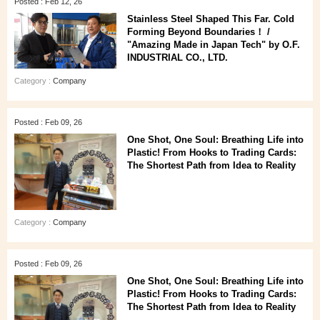
Posted : Feb 12, 26
Stainless Steel Shaped This Far. Cold
Forming Beyond Boundaries！ /
"Amazing Made in Japan Tech" by O.F.
INDUSTRIAL CO., LTD.
Category :
Company
Posted : Feb 09, 26
One Shot, One Soul: Breathing Life into
Plastic! From Hooks to Trading Cards:
The Shortest Path from Idea to Reality
Category :
Company
Posted : Feb 09, 26
One Shot, One Soul: Breathing Life into
Plastic! From Hooks to Trading Cards:
The Shortest Path from Idea to Reality