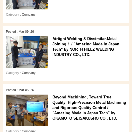
Category :
Company
Posted : Mar 09, 26
Airtight Welding & Dissimilar‑Metal
Joining！ / "Amazing Made in Japan
Tech" by NORTH HILLZ WELDING
INDUSTRY CO., LTD.
Category :
Company
Posted : Mar 05, 26
Beyond Machining, Toward True
Quality! High-Precision Metal Machining
and Rigorous Quality Control /
"Amazing Made in Japan Tech" by
OKAMOTO SEISAKUSHO CO., LTD.
Category :
Company