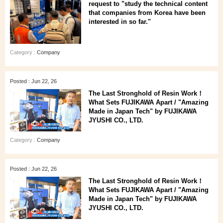
request to "study the technical content
that companies from Korea have been
interested in so far."
Category :
Company
Posted : Jun 22, 26
The Last Stronghold of Resin Work！
What Sets FUJIKAWA Apart / "Amazing
Made in Japan Tech" by FUJIKAWA
JYUSHI CO., LTD.
Category :
Company
Posted : Jun 22, 26
The Last Stronghold of Resin Work！
What Sets FUJIKAWA Apart / "Amazing
Made in Japan Tech" by FUJIKAWA
JYUSHI CO., LTD.