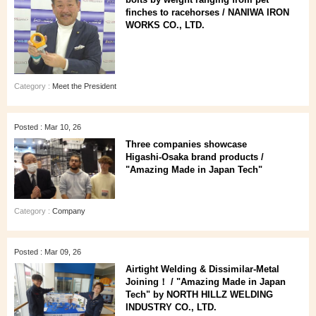
finches to racehorses / NANIWA IRON
WORKS CO., LTD.
Category :
Meet the President
Posted : Mar 10, 26
Three companies showcase
Higashi‑Osaka brand products /
"Amazing Made in Japan Tech"
Category :
Company
Posted : Mar 09, 26
Airtight Welding & Dissimilar‑Metal
Joining！ / "Amazing Made in Japan
Tech" by NORTH HILLZ WELDING
INDUSTRY CO., LTD.