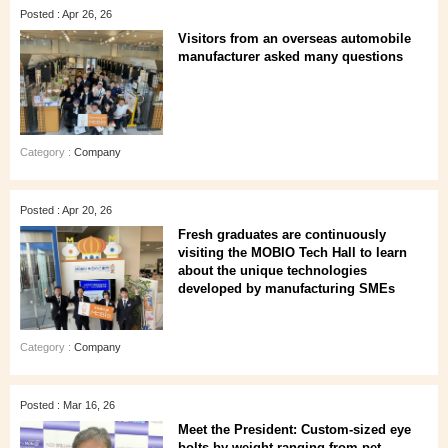
Posted : Apr 26, 26
Visitors from an overseas automobile
manufacturer asked many questions
Category :
Company
Posted : Apr 20, 26
Fresh graduates are continuously
visiting the MOBIO Tech Hall to learn
about the unique technologies
developed by manufacturing SMEs
Category :
Company
Posted : Mar 16, 26
Meet the President: Custom-sized eye
bolts by weight ranging from pet