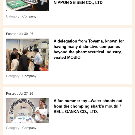
NIPPON SEISEN CO., LTD.
Category :
Company
Posted : Jul 30, 26
A delegation from Toyama, known for
having many distinctive companies
beyond the pharmaceutical industry,
visited MOBIO
Category :
Company
Posted : Jul 27, 26
A fun summer toy --Water shoots out
from the chomping shark's mouth! /
BELL GANKA CO., LTD.
Category :
Company