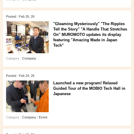
Posted : Feb 26, 26
"Gleaming Mysteriously" "The Ripples
Tell the Story" "A Handle That Stretches
On" MUROMOTO updates its display
featuring "Amazing Made in Japan
Tech"
Category :
Company
Posted : Feb 24, 26
Launched a new program! Relaxed
Guided Tour of the MOBIO Tech Hall in
Japanese
Category :
Company
/
Event