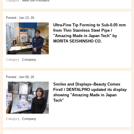
Category :
Meet the President
Posted : Jan 13, 26
Ultra‑Fine Tip Forming to Sub‑0.05 mm
from Thin Stainless Steel Pipe /
"Amazing Made in Japan Tech" by
MORITA SEISHINSHO CO.
Category :
Company
Posted : Jan 08, 26
Smiles and Displays--Beauty Comes
First! / DENTALPRO updated its display
showing "Amazing Made in Japan
Tech"
Category :
Company