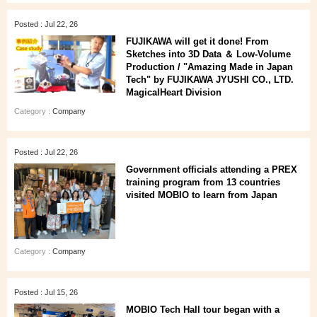
Posted : Jul 22, 26
FUJIKAWA will get it done! From
Sketches into 3D Data ＆ Low-Volume
Production / "Amazing Made in Japan
Tech" by FUJIKAWA JYUSHI CO., LTD.
MagicalHeart Division
Category :
Company
Posted : Jul 22, 26
Government officials attending a PREX
training program from 13 countries
visited MOBIO to learn from Japan
Category :
Company
Posted : Jul 15, 26
MOBIO Tech Hall tour began with a