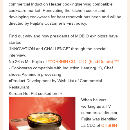
commercial Induction Heater cooking/serving compatible
cookware market. Renovating the kitchen cooler and
developing cookwares for heat reservoir has been and will be
directed by Fujita's Customer's First policy.
--
Find out why and how presidents of MOBIO exhibitors have
started
"INNOVATION and CHALLENGE" through the special
interview.
No.26 is Mr. Fujita of
***
OHSHIN CO., LTD.
(Find Details) ***
- Cookwares compatible with Induction Heating(IH), Chef
shoes, Aluminum processing
●Product Development by Wish List of Commercial
Restaurant
Korean Hot Pot cooked on IH
When he was
working as a TV
commercial director,
Fujita was identified
as CEO of
OHSHIN