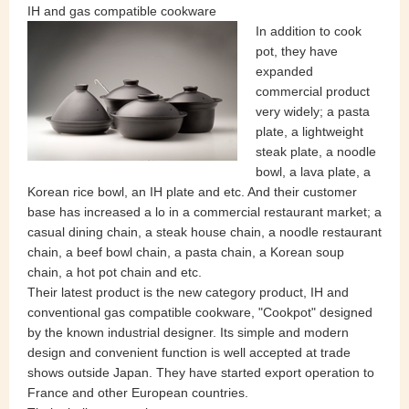
IH and gas compatible cookware
In addition to cook
pot, they have
expanded
commercial product
very widely; a pasta
plate, a lightweight
steak plate, a noodle
bowl, a lava plate, a
Korean rice bowl, an IH plate and etc. And their customer
base has increased a lo in a commercial restaurant market; a
casual dining chain, a steak house chain, a noodle restaurant
chain, a beef bowl chain, a pasta chain, a Korean soup
chain, a hot pot chain and etc.
Their latest product is the new category product, IH and
conventional gas compatible cookware, "Cookpot" designed
by the known industrial designer. Its simple and modern
design and convenient function is well accepted at trade
shows outside Japan. They have started export operation to
France and other European countries.