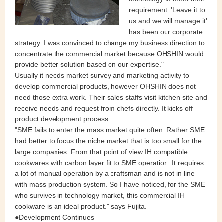
requirement. 'Leave it to
us and we will manage it'
has been our corporate
strategy. I was convinced to change my business direction to
concentrate the commercial market because OHSHIN would
provide better solution based on our expertise."
Usually it needs market survey and marketing activity to
develop commercial products, however OHSHIN does not
need those extra work. Their sales staffs visit kitchen site and
receive needs and request from chefs directly. It kicks off
product development process.
"SME fails to enter the mass market quite often. Rather SME
had better to focus the niche market that is too small for the
large companies. From that point of view IH compatible
cookwares with carbon layer fit to SME operation. It requires
a lot of manual operation by a craftsman and is not in line
with mass production system. So I have noticed, for the SME
who survives in technology market, this commercial IH
cookware is an ideal product." says Fujita.
●Development Continues