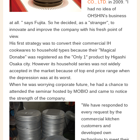
CO., LTD.
in 2009. "I
had no idea of
OHSHIN's business
at all. " says Fujita. So he decided, as a "stranger", to
innovate and improve the company with his fresh point of
view.
His first strategy was to convert their commercial IH
cookwares to household types because their "Magical
Donabe" was registered as the "Only 1″ product by Higashi
Osaka city. However its household series was not widely
accepted in the market because of top end price range when
the depression was at its worst.
When he was worrying corporate future, he had a chance to
attended the seminar hosted by MOBIO and came to notice
the strength of the company.
"We have responded to
every request by the
commercial kitchen
customers and
developed own
technology to meet their