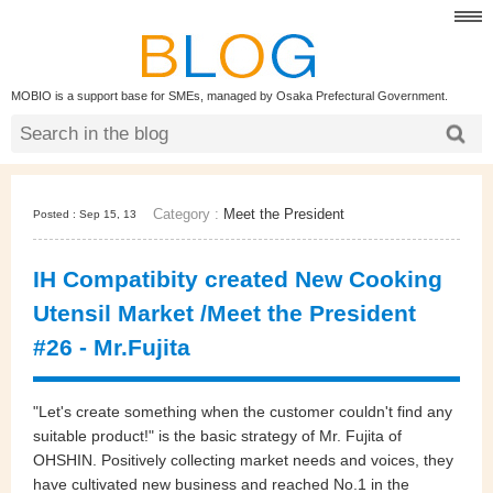
MOBIO is a support base for SMEs, managed by Osaka Prefectural Government.
Category :
Meet the President
Posted : Sep 15, 13
IH Compatibity created New Cooking
Utensil Market /Meet the President
#26 - Mr.Fujita
"Let's create something when the customer couldn't find any
suitable product!" is the basic strategy of Mr. Fujita of
OHSHIN. Positively collecting market needs and voices, they
have cultivated new business and reached No.1 in the