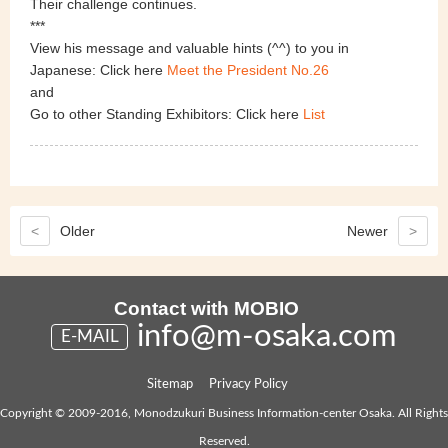
Their challenge continues.
***
View his message and valuable hints (^^) to you in
Japanese: Click here
Meet the President No.26
and
Go to other Standing Exhibitors: Click here
List
<
Older
Newer
>
Contact with MOBIO
info@m-osaka.com
E-MAIL
Sitemap
Privacy Policy
Copyright © 2009-2016, Monodzukuri Business Information-center Osaka. All Rights
Reserved.