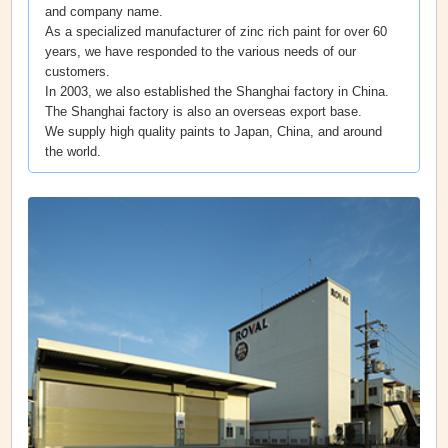
and company name.
As a specialized manufacturer of zinc rich paint for over 60
years, we have responded to the various needs of our
customers.
In 2003, we also established the Shanghai factory in China.
The Shanghai factory is also an overseas export base.
We supply high quality paints to Japan, China, and around
the world.