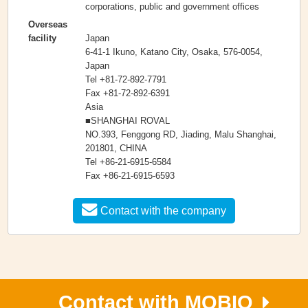
corporations, public and government offices
Overseas
Japan
facility
6-41-1 Ikuno, Katano City, Osaka, 576-0054,
Japan
Tel +81-72-892-7791
Fax +81-72-892-6391
Asia
■SHANGHAI ROVAL
NO.393, Fenggong RD, Jiading, Malu Shanghai,
201801, CHINA
Tel +86-21-6915-6584
Fax +86-21-6915-6593
Contact with the company
Contact with MOBIO