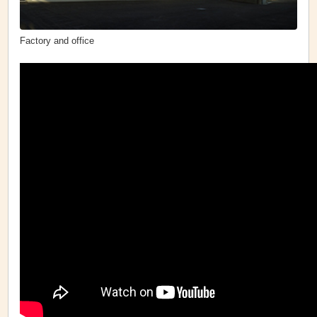
Factory and office