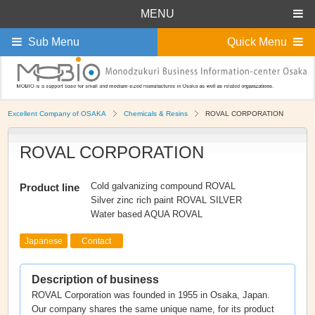
MENU
Sub Menu
Quick Menu
Excellent Company of OSAKA
Chemicals & Resins
ROVAL CORPORATION
ROVAL CORPORATION
Cold galvanizing compound ROVAL
Product line
Silver zinc rich paint ROVAL SILVER
Water based AQUA ROVAL
Japanese
Contact
Description of business
ROVAL Corporation was founded in 1955 in Osaka, Japan.
Our company shares the same unique name, for its product