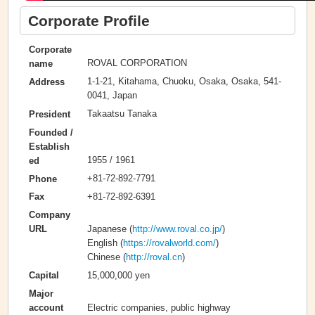
Corporate Profile
Corporate
ROVAL CORPORATION
name
1-1-21, Kitahama, Chuoku, Osaka, Osaka, 541-
Address
0041, Japan
Takaatsu Tanaka
President
Founded /
Establish
1955 / 1961
ed
+81-72-892-7791
Phone
+81-72-892-6391
Fax
Company
Japanese (
http://www.roval.co.jp/
)
URL
English (
https://rovalworld.com/
)
Chinese (
http://roval.cn
)
15,000,000 yen
Capital
Major
Electric companies, public highway
account