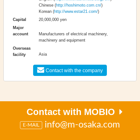
Chinese (
http://hoshimoto.com.cn/
)
Korean (
http://www.estar21.com/
)
20,000,000 yen
Capital
Major
Manufacturers of electrical machinery,
account
machinery and equipment
Overseas
Asia
facility
Contact with the company
Contact with MOBIO
info@m-osaka.com
E-MAIL