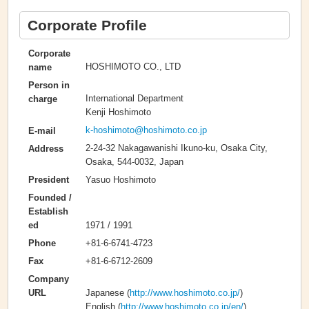
Corporate Profile
Corporate
HOSHIMOTO CO., LTD
name
Person in
International Department
charge
Kenji Hoshimoto
k-hoshimoto@hoshimoto.co.jp
E-mail
2-24-32 Nakagawanishi Ikuno-ku, Osaka City,
Address
Osaka, 544-0032, Japan
Yasuo Hoshimoto
President
Founded /
Establish
1971 / 1991
ed
+81-6-6741-4723
Phone
+81-6-6712-2609
Fax
Company
Japanese (
http://www.hoshimoto.co.jp/
)
URL
English (
http://www.hoshimoto.co.jp/en/
)