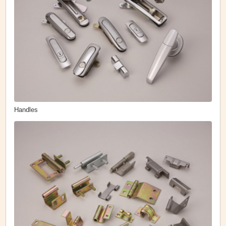
Handles