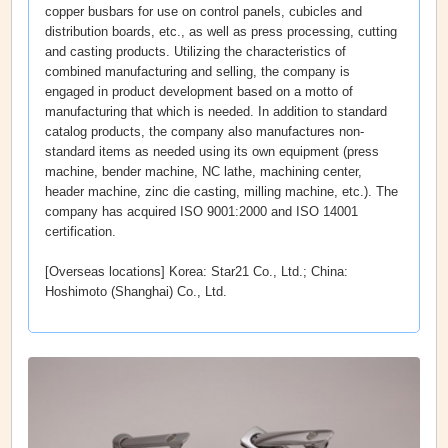
copper busbars for use on control panels, cubicles and
distribution boards, etc., as well as press processing, cutting
and casting products. Utilizing the characteristics of
combined manufacturing and selling, the company is
engaged in product development based on a motto of
manufacturing that which is needed. In addition to standard
catalog products, the company also manufactures non-
standard items as needed using its own equipment (press
machine, bender machine, NC lathe, machining center,
header machine, zinc die casting, milling machine, etc.). The
company has acquired ISO 9001:2000 and ISO 14001
certification.
[Overseas locations] Korea: Star21 Co., Ltd.; China:
Hoshimoto (Shanghai) Co., Ltd.