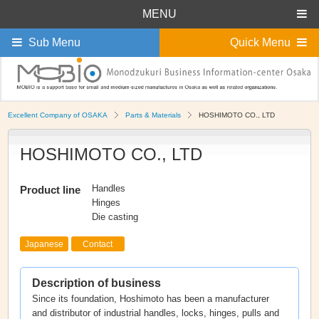
MENU
Sub Menu
Quick Menu
Excellent Company of OSAKA
Parts & Materials
HOSHIMOTO CO., LTD
HOSHIMOTO CO., LTD
Handles
Product line
Hinges
Die casting
Japanese
Contact
Description of business
Since its foundation, Hoshimoto has been a manufacturer
and distributor of industrial handles, locks, hinges, pulls and