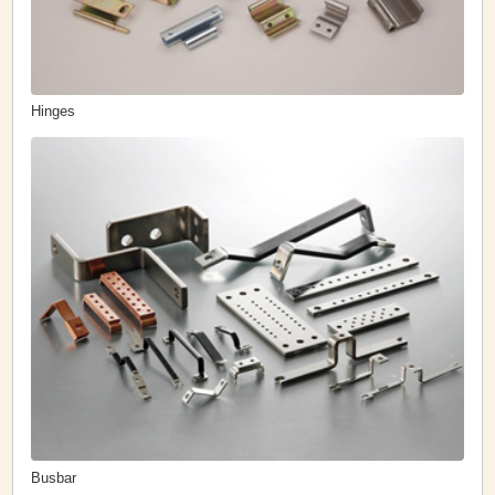
Hinges
Busbar