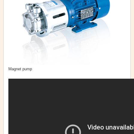
Magnet pump