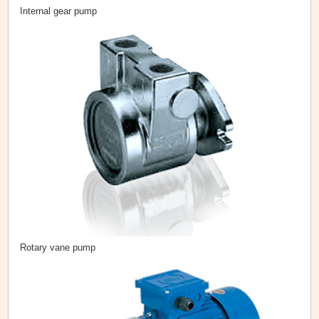
Internal gear pump
Rotary vane pump