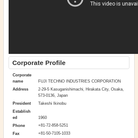
Corporate Profile
Corporate
FUJI TECHNO INDUSTRIES CORPORATION
name
2-29-5 Kasuganishimachi, Hirakata City, Osaka,
Address
573-0136, Japan
Takeshi Ikinobu
President
Establish
1960
ed
+81-72-858-5251
Phone
+81-50-7105-1033
Fax