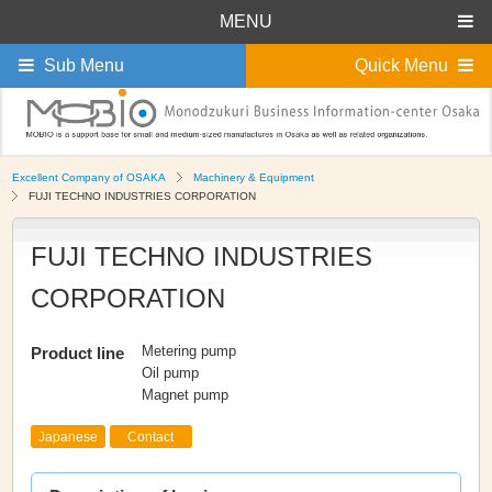
MENU
Sub Menu
Quick Menu
Excellent Company of OSAKA
Machinery & Equipment
FUJI TECHNO INDUSTRIES CORPORATION
FUJI TECHNO INDUSTRIES
CORPORATION
Metering pump
Product line
Oil pump
Magnet pump
Japanese
Contact