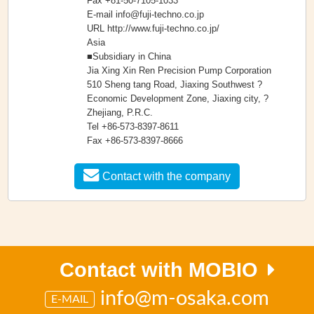
Fax +81-50-7105-1033
E-mail info@fuji-techno.co.jp
URL http://www.fuji-techno.co.jp/
Asia
■Subsidiary in China
Jia Xing Xin Ren Precision Pump Corporation
510 Sheng tang Road, Jiaxing Southwest ?
Economic Development Zone, Jiaxing city, ?
Zhejiang, P.R.C.
Tel +86-573-8397-8611
Fax +86-573-8397-8666
Contact with the company
Contact with MOBIO
info@m-osaka.com
E-MAIL