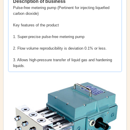
Description of business
Pulse-free metering pump (Pertinent for injecting liquefied
carbon dioxide)
Key features of the product
1. Super-precise pulse-free metering pump
2. Flow volume reproducibility is deviation 0.1% or less.
3. Allows high-pressure transfer of liquid gas and hardening
liquids.