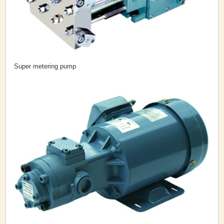
Super metering pump