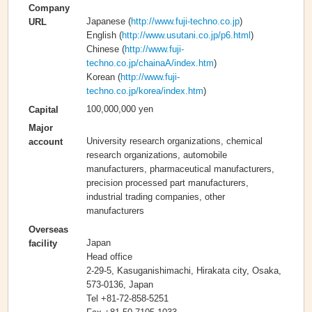
Company
Japanese (
http://www.fuji-techno.co.jp
)
URL
English (
http://www.usutani.co.jp/p6.html
)
Chinese (
http://www.fuji-
techno.co.jp/chainaA/index.htm
)
Korean (
http://www.fuji-
techno.co.jp/korea/index.htm
)
100,000,000 yen
Capital
Major
University research organizations, chemical
account
research organizations, automobile
manufacturers, pharmaceutical manufacturers,
precision processed part manufacturers,
industrial trading companies, other
manufacturers
Overseas
Japan
facility
Head office
2-29-5, Kasuganishimachi, Hirakata city, Osaka,
573-0136, Japan
Tel +81-72-858-5251