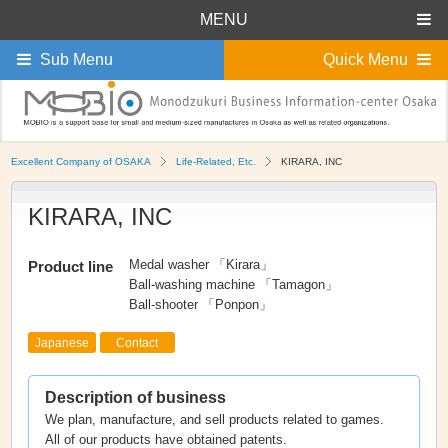
MENU
Sub Menu
Quick Menu
Excellent Company of OSAKA
Life-Related, Etc.
KIRARA, INC
KIRARA, INC
Medal washer 「Kirara」
Product line
Ball-washing machine 「Tamagon」
Ball-shooter 「Ponpon」
Japanese
Contact
Description of business
We plan, manufacture, and sell products related to games.
All of our products have obtained patents.