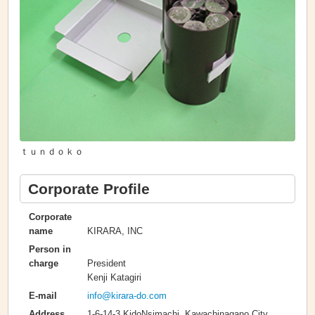
ｔｕｎｄｏｋｏ
Corporate Profile
Corporate
KIRARA, INC
name
Person in
President
charge
Kenji Katagiri
info@kirara-do.com
E-mail
1-6-14-3 KidoNsimachi, Kawachinagano City,
Address