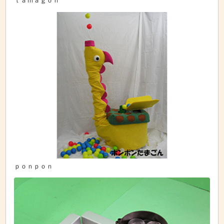
ｔａｍａｇｏｎ
ｐｏｎｐｏｎ