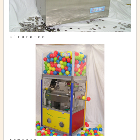
ｋｉｒａｒａ－ｄｏ