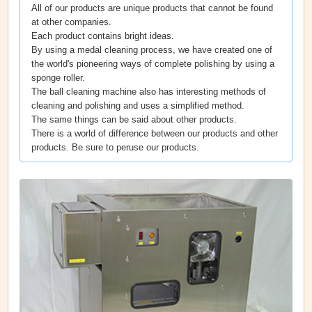
All of our products are unique products that cannot be found
at other companies.
Each product contains bright ideas.
By using a medal cleaning process, we have created one of
the world's pioneering ways of complete polishing by using a
sponge roller.
The ball cleaning machine also has interesting methods of
cleaning and polishing and uses a simplified method.
The same things can be said about other products.
There is a world of difference between our products and other
products. Be sure to peruse our products.