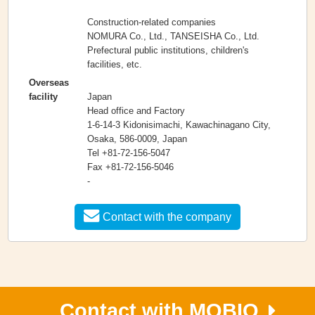
Construction-related companies
NOMURA Co., Ltd., TANSEISHA Co., Ltd.
Prefectural public institutions, children's
facilities, etc.
Overseas
Japan
facility
Head office and Factory
1-6-14-3 Kidonisimachi, Kawachinagano City,
Osaka, 586-0009, Japan
Tel +81-72-156-5047
Fax +81-72-156-5046
-
Contact with the company
Contact with MOBIO