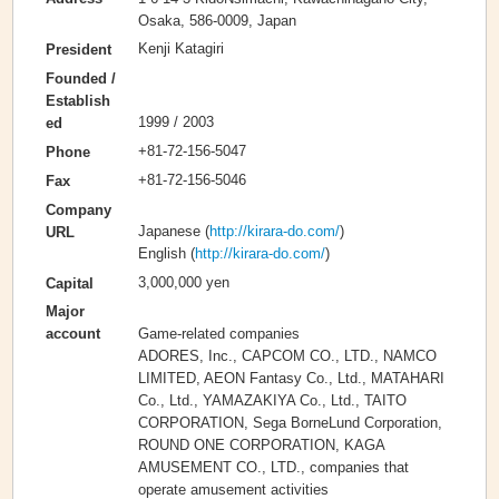
Osaka, 586-0009, Japan
Kenji Katagiri
President
Founded /
Establish
1999 / 2003
ed
+81-72-156-5047
Phone
+81-72-156-5046
Fax
Company
Japanese (
http://kirara-do.com/
)
URL
English (
http://kirara-do.com/
)
3,000,000 yen
Capital
Major
Game-related companies
account
ADORES, Inc., CAPCOM CO., LTD., NAMCO
LIMITED, AEON Fantasy Co., Ltd., MATAHARI
Co., Ltd., YAMAZAKIYA Co., Ltd., TAITO
CORPORATION, Sega BorneLund Corporation,
ROUND ONE CORPORATION, KAGA
AMUSEMENT CO., LTD., companies that
operate amusement activities