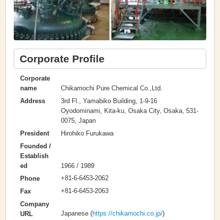
Corporate Profile
Corporate
Chikamochi Pure Chemical Co.,Ltd.
name
3rd Fl., Yamabiko Building, 1-9-16
Address
Oyodominami, Kita-ku, Osaka City, Osaka, 531-
0075, Japan
Hirohiko Furukawa
President
Founded /
Establish
1966 / 1989
ed
+81-6-6453-2062
Phone
+81-6-6453-2063
Fax
Company
Japanese (
https://chikamochi.co.jp/
)
URL