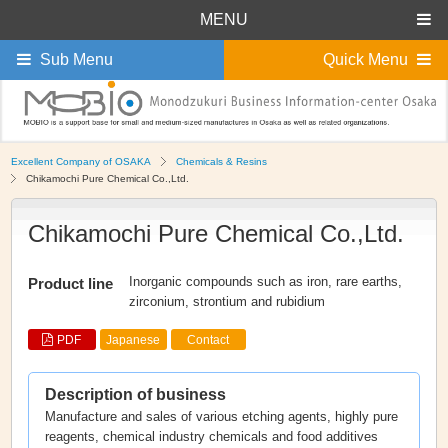
MENU
Sub Menu
Quick Menu
Excellent Company of OSAKA
Chemicals & Resins
Chikamochi Pure Chemical Co.,Ltd.
Chikamochi Pure Chemical Co.,Ltd.
Inorganic compounds such as iron, rare earths,
Product line
zirconium, strontium and rubidium
PDF
Japanese
Contact
Description of business
Manufacture and sales of various etching agents, highly pure
reagents, chemical industry chemicals and food additives