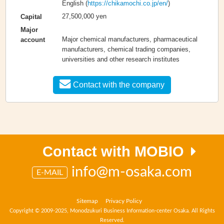
English (
https://chikamochi.co.jp/en/
)
27,500,000 yen
Capital
Major
Major chemical manufacturers, pharmaceutical
account
manufacturers, chemical trading companies,
universities and other research institutes
Contact with the company
Contact with MOBIO
info@m-osaka.com
E-MAIL
Sitemap
Privacy Policy
Copyright © 2009-2025, Monodzukuri Business Information-center Osaka. All Rights
Reserved.