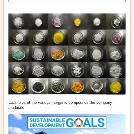
Examples of the various inorganic compounds the company
produces