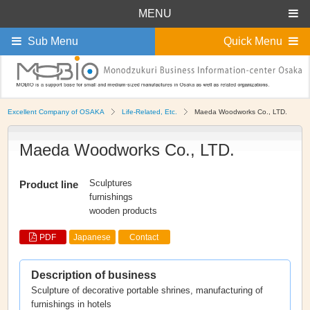
MENU
Sub Menu
Quick Menu
Excellent Company of OSAKA
Life-Related, Etc.
Maeda Woodworks Co., LTD.
Maeda Woodworks Co., LTD.
Sculptures
Product line
furnishings
wooden products
PDF
Japanese
Contact
Description of business
Sculpture of decorative portable shrines, manufacturing of
furnishings in hotels