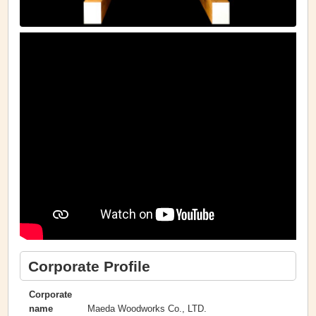
Corporate Profile
Corporate
Maeda Woodworks Co., LTD.
name