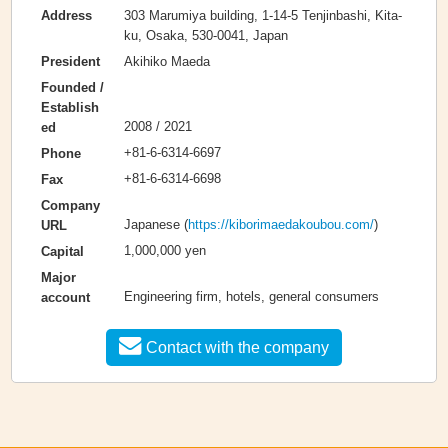
303 Marumiya building, 1-14-5 Tenjinbashi, Kita-
Address
ku, Osaka, 530-0041, Japan
Akihiko Maeda
President
Founded /
Establish
2008 / 2021
ed
+81-6-6314-6697
Phone
+81-6-6314-6698
Fax
Company
Japanese (
https://kiborimaedakoubou.com/
)
URL
1,000,000 yen
Capital
Major
Engineering firm, hotels, general consumers
account
Contact with the company