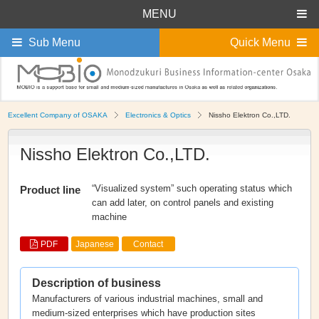
MENU
Sub Menu
Quick Menu
Excellent Company of OSAKA
Electronics & Optics
Nissho Elektron Co.,LTD.
Nissho Elektron Co.,LTD.
“Visualized system” such operating status which
Product line
can add later, on control panels and existing
machine
PDF
Japanese
Contact
Description of business
Manufacturers of various industrial machines, small and
medium-sized enterprises which have production sites