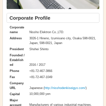
Corporate Profile
Corporate
Nissho Elektron Co.,LTD.
name
3026-1 Hineno, Izumisano city, Osaka 598-0021,
Address
Japan, 598-0021, Japan
Shohei Shinto
President
Founded /
Establish
2016 / 2017
ed
+81-72-467-3866
Phone
+81-72-467-1049
Fax
Company
Japanese (
http://nisshodenkiseigyo.com/
)
URL
10,000,000 yen
Capital
Major
Manufacturers of various industrial machines,
account