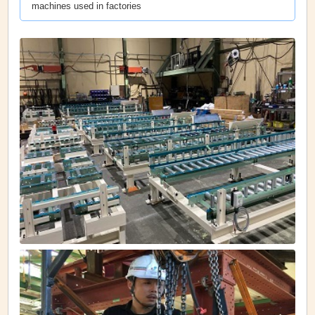
machines used in factories