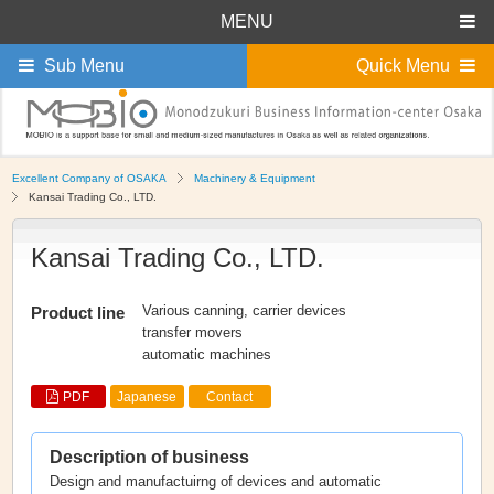
MENU
Sub Menu
Quick Menu
Excellent Company of OSAKA
Machinery & Equipment
Kansai Trading Co., LTD.
Kansai Trading Co., LTD.
Various canning, carrier devices
Product line
transfer movers
automatic machines
PDF
Japanese
Contact
Description of business
Design and manufactuirng of devices and automatic