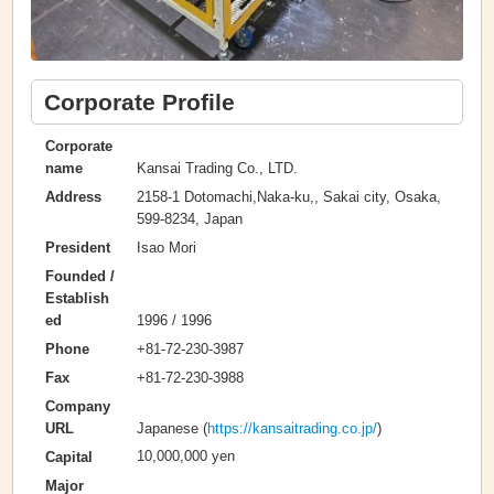
Corporate Profile
Corporate
Kansai Trading Co., LTD.
name
2158-1 Dotomachi,Naka-ku,, Sakai city, Osaka,
Address
599-8234, Japan
Isao Mori
President
Founded /
Establish
1996 / 1996
ed
+81-72-230-3987
Phone
+81-72-230-3988
Fax
Company
Japanese (
https://kansaitrading.co.jp/
)
URL
10,000,000 yen
Capital
Major