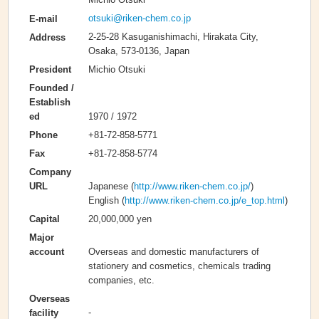
otsuki@riken-chem.co.jp
E-mail
2-25-28 Kasuganishimachi, Hirakata City,
Address
Osaka, 573-0136, Japan
Michio Otsuki
President
Founded /
Establish
1970 / 1972
ed
+81-72-858-5771
Phone
+81-72-858-5774
Fax
Company
Japanese (
http://www.riken-chem.co.jp/
)
URL
English (
http://www.riken-chem.co.jp/e_top.html
)
20,000,000 yen
Capital
Major
Overseas and domestic manufacturers of
account
stationery and cosmetics, chemicals trading
companies, etc.
Overseas
-
facility