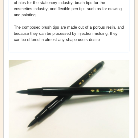
of nibs for the stationery industry, brush tips for the
cosmetics industry, and flexible pen tips such as for drawing
and painting.
The composed brush tips are made out of a porous resin, and
because they can be processed by injection molding, they
can be offered in almost any shape users desire.