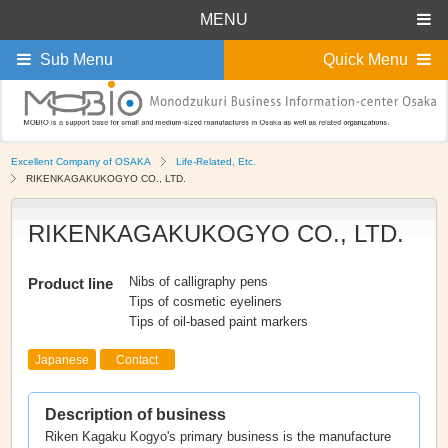
MENU
Sub Menu
Quick Menu
Excellent Company of OSAKA
Life-Related, Etc.
RIKENKAGAKUKOGYO CO., LTD.
RIKENKAGAKUKOGYO CO., LTD.
Nibs of calligraphy pens
Product line
Tips of cosmetic eyeliners
Tips of oil-based paint markers
Japanese
Contact
Description of business
Riken Kagaku Kogyo's primary business is the manufacture