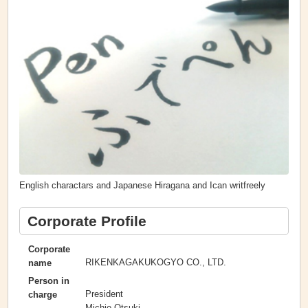
English charactars and Japanese Hiragana and Ican writfreely
Corporate Profile
Corporate
RIKENKAGAKUKOGYO CO., LTD.
name
Person in
President
charge
Michio Otsuki