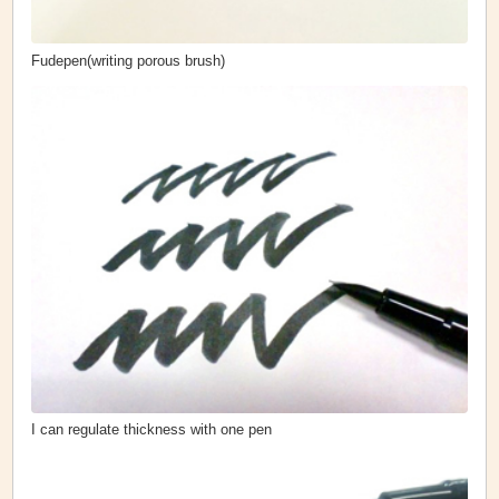
Fudepen(writing porous brush)
I can regulate thickness with one pen