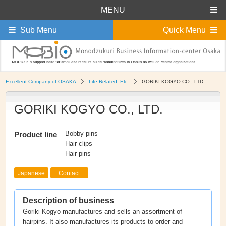
MENU
Sub Menu
Quick Menu
Excellent Company of OSAKA
Life-Related, Etc.
GORIKI KOGYO CO., LTD.
GORIKI KOGYO CO., LTD.
Bobby pins
Product line
Hair clips
Hair pins
Japanese
Contact
Description of business
Goriki Kogyo manufactures and sells an assortment of
hairpins. It also manufactures its products to order and