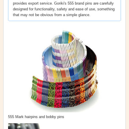
provides export service. Goriki's 555 brand pins are carefully
designed for functionality, safety and ease of use, something
that may not be obvious from a simple glance.
555 Mark hairpins and bobby pins