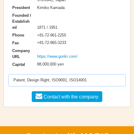
Kimiko Kamada
President
Founded /
Establish
1871 / 1951
ed
+81-72-961-2255
Phone
+81-72-965-3233
Fax
Company
https://www.goriki.com/
URL
88,000,000 yen
Capital
Patent, Design Right, ISO9001, ISO14001
Contact with the company