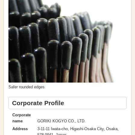
Safer rounded edges
Corporate Profile
Corporate
GORIKI KOGYO CO., LTD.
name
3-11-11 Iwata-cho, Higashi-Osaka City, Osaka,
Address
578-0941, Japan