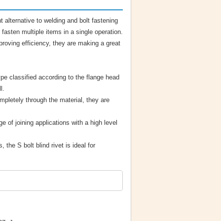
t alternative to welding and bolt fastening
fasten multiple items in a single operation.
proving efficiency, they are making a great
ype classified according to the flange head
l.
mpletely through the material, they are
e of joining applications with a high level
, the S bolt blind rivet is ideal for