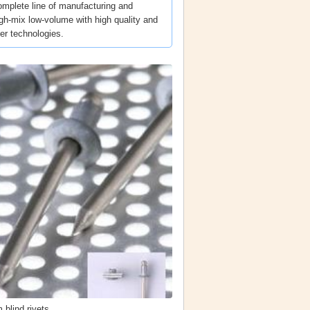
omplete line of manufacturing and
igh-mix low-volume with high quality and
ner technologies.
 blind rivets