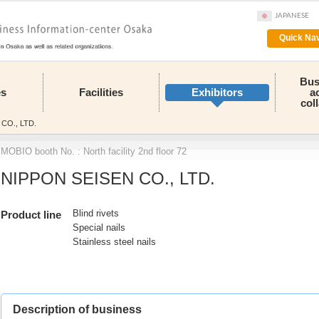
JAPANESE
Quick Nav
Bus
es
Facilities
Exhibitors
a
col
CO., LTD.
MOBIO booth No. : North facility 2nd floor 72
NIPPON SEISEN CO., LTD.
Blind rivets
Product line
Special nails
Stainless steel nails
Description of business