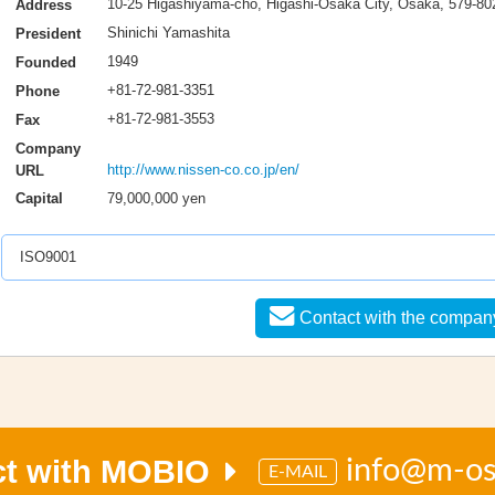
10-25 Higashiyama-cho, Higashi-Osaka City, Osaka, 579-80
Address
Shinichi Yamashita
President
1949
Founded
+81-72-981-3351
Phone
+81-72-981-3553
Fax
Company
http://www.nissen-co.co.jp/en/
URL
79,000,000 yen
Capital
ISO9001
Contact with the compan
ct with MOBIO
info@m-o
E-MAIL