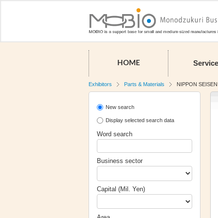
Servic
HOME
Exhibitors
Parts & Materials
NIPPON SEISEN 
New search
Display selected search data
Word search
Business sector
Capital (Mil. Yen)
Area