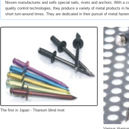
Nissen manufactures and sells special nails, rivets and anchors. With a c
quality control technologies, they produce a variety of metal products in h
short turn-around times. They are dedicated in their pursuit of metal faste
The first in Japan - Titanium blind rivet
Various titanium