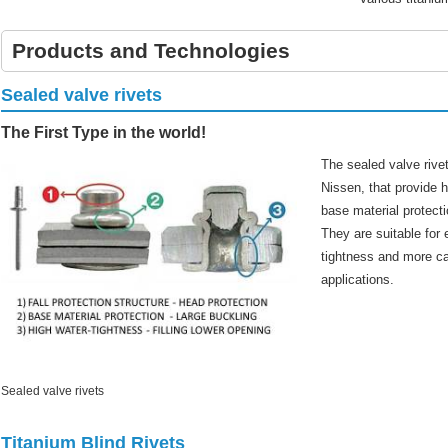
Products and Technologies
Sealed valve rivets
The First Type in the world!
The sealed valve rive
Nissen, that provide h
base material protecti
They are suitable for
tightness and more ca
applications.
Sealed valve rivets
Titanium Blind Rivets