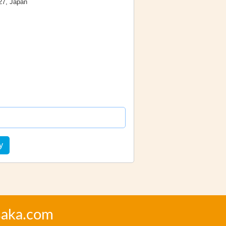
27, Japan
y
saka.com