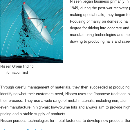
Nissen began business primarily in t
1949, during the post-war recovery
making special nails, they began to
Focusing primarily on domestic nail
degree for driving into concrete and 
manufacturing technologies and me
drawing to producing nails and screw
Nissen Group finding
information first
Through careful management of materials, they then succeeded at producing b
identifying what their customers need, Nissen uses the Japanese traditions o
their process. They use a wide range of metal materials, including iron, alu
even manufacture in high-mix low-volume lots and always aim to provide high 
pricing and a stable supply of products.
Nissen pursues technologies for metal fasteners to develop new products tha