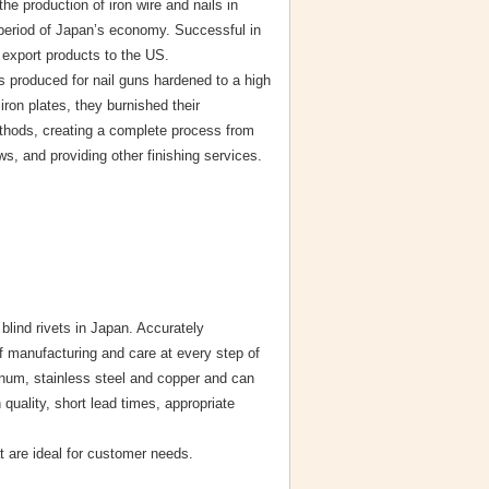
he production of iron wire and nails in
 period of Japan’s economy. Successful in
 export products to the US.
s produced for nail guns hardened to a high
iron plates, they burnished their
thods, creating a complete process from
s, and providing other finishing services.
lind rivets in Japan. Accurately
f manufacturing and care at every step of
minum, stainless steel and copper and can
quality, short lead times, appropriate
t are ideal for customer needs.