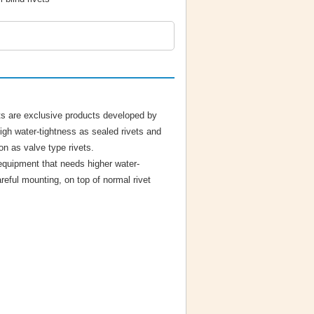
ts are exclusive products developed by
igh water-tightness as sealed rivets and
on as valve type rivets.
 equipment that needs higher water-
reful mounting, on top of normal rivet