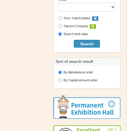
Tech. Hall Exhibitor
展
Takumi Company
匠
Search both data
Search
Sort of search result
By Alphabetical order
By Capital amount order