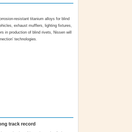
rrosion-resistant titanium alloys for blind
ehicles, exhaust mufflers, lighting fixtures,
rs in production of blind rivets, Nissen will
nection’ technologies.
ong track record