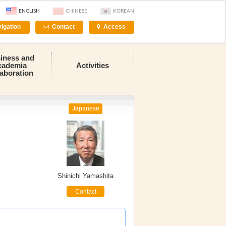
ENGLISH
CHINESE
KOREAN
igation
Contact
Access
iness and
cademia
Activities
laboration
Japanese
Shinichi Yamashita
Contact