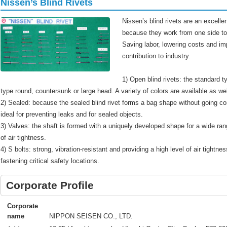
Nissen’s Blind Rivets
Nissen’s blind rivets are an excellen
because they work from one side to 
Saving labor, lowering costs and im
contribution to industry.
1) Open blind rivets: the standard t
type round, countersunk or large head. A variety of colors are available as wel
2) Sealed: because the sealed blind rivet forms a bag shape without going co
ideal for preventing leaks and for sealed objects.
3) Valves: the shaft is formed with a uniquely developed shape for a wide rang
of air tightness.
4) S bolts: strong, vibration-resistant and providing a high level of air tightness
fastening critical safety locations.
Corporate Profile
Corporate
NIPPON SEISEN CO., LTD.
name