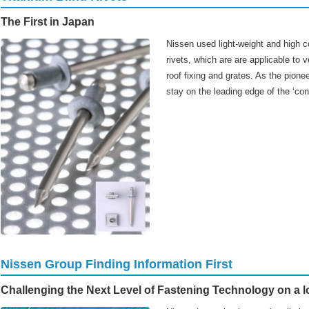
The First in Japan
Nissen used light-weight and high co
rivets, which are are applicable to v
roof fixing and grates. As the pionee
stay on the leading edge of the ‘con
Nissen Group Finding Information First
Challenging the Next Level of Fastening Technology on a l