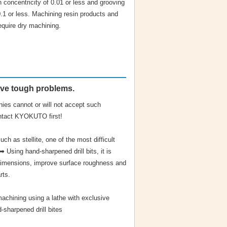
h concentricity of 0.01 or less and grooving
0.1 or less. Machining resin products and
equire dry machining.
lve tough problems.
ies cannot or will not accept such
ntact KYOKUTO first!
uch as stellite, one of the most difficult
 Using hand-sharpened drill bits, it is
 dimensions, improve surface roughness and
rts.
machining using a lathe with exclusive
-sharpened drill bites