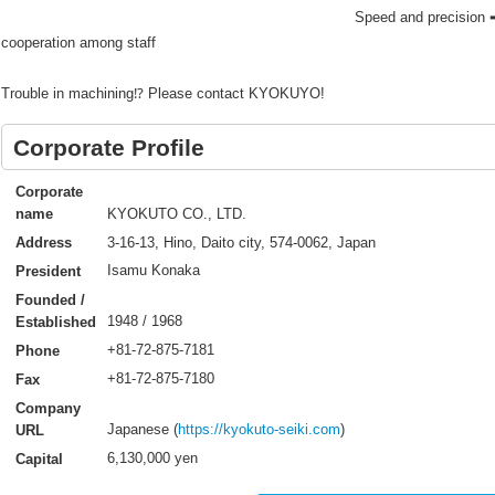
Speed and precision ➡
cooperation among staff
Trouble in machining⁉ Please contact KYOKUYO!
Corporate Profile
Corporate
KYOKUTO CO., LTD.
name
3-16-13, Hino, Daito city, 574-0062, Japan
Address
Isamu Konaka
President
Founded /
1948 / 1968
Established
+81-72-875-7181
Phone
+81-72-875-7180
Fax
Company
Japanese (
https://kyokuto-seiki.com
)
URL
6,130,000 yen
Capital