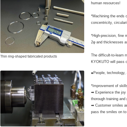
human resources!
*Machining the ends o
concentricity, circular
*High-precision, fine
2φ and thicknesses 
The difficult-to-learn 
Thin ring-shaped fabricated products
KYOKUTO will pass on
●People, technology, 
*Improvement of skill
➡ Experience the joy 
thorough training and
➡ Customer smiles ar
pass the smiles on t