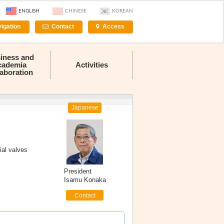
ENGLISH
CHINESE
KOREAN
igation
Contact
Access
iness and
cademia
Activities
laboration
Japanese
ial valves
President
Isamu Konaka
Contact