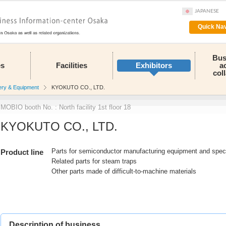
JAPANESE
Quick Nav
Bus
es
Facilities
Exhibitors
a
col
ery & Equipment
KYOKUTO CO., LTD.
MOBIO booth No. : North facility 1st floor 18
KYOKUTO CO., LTD.
Parts for semiconductor manufacturing equipment and spec
Product line
Related parts for steam traps
Other parts made of difficult-to-machine materials
Description of business