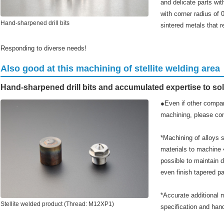
and delicate parts wit
with corner radius of 
Hand-sharpened drill bits
sintered metals that r
Responding to diverse needs!
Also good at this machining of stellite welding area
Hand-sharpened drill bits and accumulated expertise to so
●Even if other compan
machining, please co
*Machining of alloys s
materials to machine ➡
possible to maintain
even finish tapered pa
*Accurate additional 
Stellite welded product (Thread: M12XP1)
specification and hand