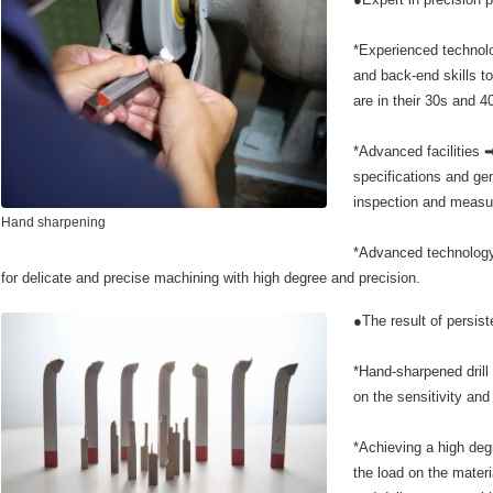
*Experienced technolo
and back-end skills 
are in their 30s and 4
*Advanced facilities 
specifications and gen
inspection and measur
Hand sharpening
*Advanced technology
for delicate and precise machining with high degree and precision.
●The result of persist
*Hand-sharpened drill
on the sensitivity and 
*Achieving a high deg
the load on the materi