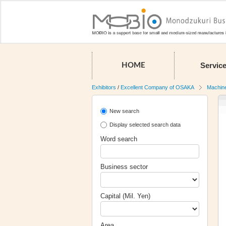
Servic
HOME
Exhibitors
/
Excellent Company of OSAKA
Machin
New search
Display selected search data
Word search
Business sector
Capital (Mil. Yen)
Area