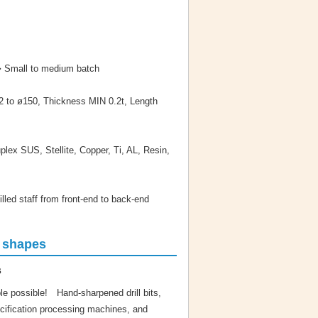
➡ Small to medium batch
 to ø150, Thickness MIN 0.2t, Length
lex SUS, Stellite, Copper, Ti, AL, Resin,
lled staff from front-end to back-end
g shapes
s
e possible! Hand-sharpened drill bits,
ecification processing machines, and