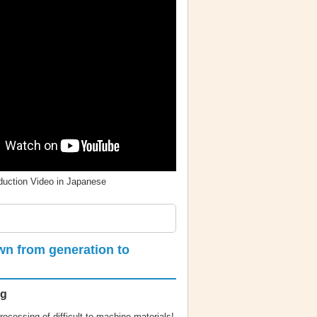
oduction Video in Japanese
wn from generation to
ng
rocessing of difficult-to-machine materials!