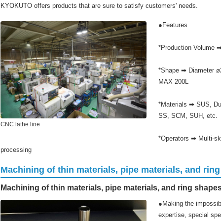
KYOKUTO offers products that are sure to satisfy customers' needs.
●Features
*Production Volume 
*Shape ➡ Diameter ø2
MAX 200L
*Materials ➡ SUS, Dup
SS, SCM, SUH, etc.
CNC lathe line
*Operators ➡ Multi-ski
processing
Machining of thin materials, pipe materials, and rin
Machining of thin materials, pipe materials, and ring shape
●Making the impossibl
expertise, special sp