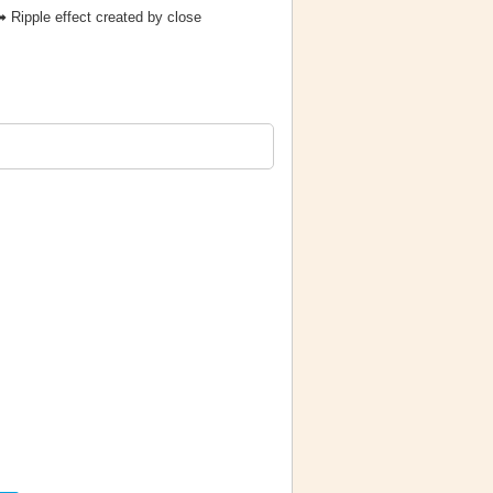
 Ripple effect created by close