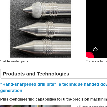
Stellite welded parts
Corporate Intr
Products and Technologies
"Hand-sharpened drill bits", a technique handed do
generation
Plus α-engineering capabilities for ultra-precision machini
●Expert in precision p