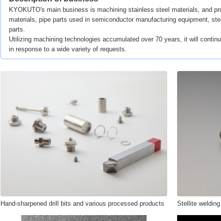
KYOKUTO's main business is machining stainless steel materials, and pro
materials, pipe parts used in semiconductor manufacturing equipment, ste
parts.
Utilizing machining technologies accumulated over 70 years, it will continu
in response to a wide variety of requests.
Hand-sharpened drill bits and various processed products
Stellite welding