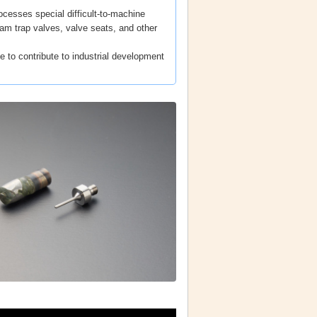
cesses special difficult-to-machine
am trap valves, valve seats, and other
e to contribute to industrial development