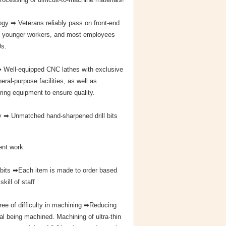
gy ➡ Veterans reliably pass on front-end
to younger workers, and most employees
0s.
➡ Well-equipped CNC lathes with exclusive
eral-purpose facilities, as well as
ing equipment to ensure quality.
 ➡ Unmatched hand-sharpened drill bits
ent work
 bits ➡Each item is made to order based
skill of staff
ree of difficulty in machining ➡Reducing
al being machined. Machining of ultra-thin