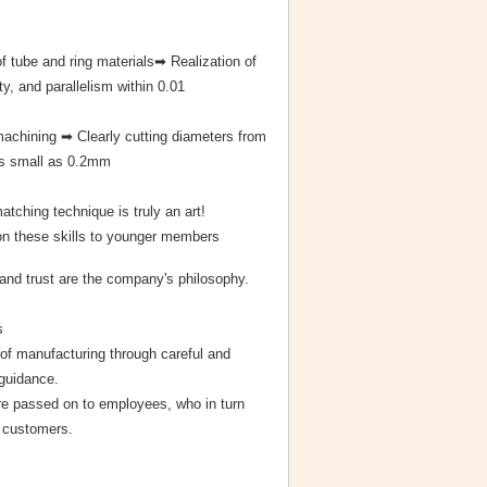
f tube and ring materials➡ Realization of
ity, and parallelism within 0.01
 machining ➡ Clearly cutting diameters from
as small as 0.2mm
matching technique is truly an art!
 these skills to younger members
and trust are the company's philosophy.
s
of manufacturing through careful and
 guidance.
e passed on to employees, who in turn
o customers.