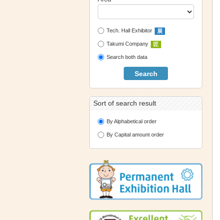
Tech. Hall Exhibitor
展
Takumi Company
匠
Search both data
Search
Sort of search result
By Alphabetical order
By Capital amount order