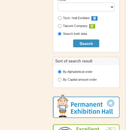
Tech. Hall Exhibitor
展
Takumi Company
匠
Search both data
Search
Sort of search result
By Alphabetical order
By Capital amount order