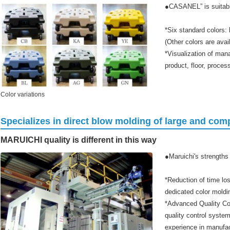
●CASANEL” is suitable
*Six standard colors: 
(Other colors are avai
*Visualization of man
product, floor, proces
Color variations
Specializes in direct blow molding of large and co
MARUICHI quality is different in this way
●Maruichi's strengths
*Reduction of time los
dedicated color mold
*Advanced Quality Co
quality control syste
experience in manufac