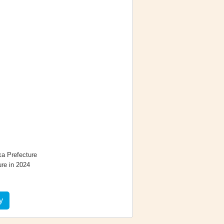
ka Prefecture
re in 2024
y