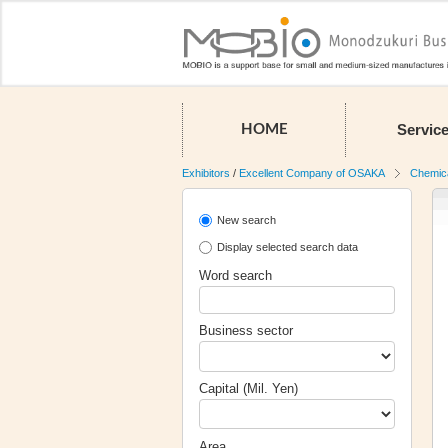
Servic
HOME
Exhibitors
/
Excellent Company of OSAKA
Chemic
New search
Display selected search data
Word search
Business sector
Capital (Mil. Yen)
Area