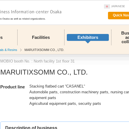
JAPANESE
Quick Nav
Bus
es
Facilities
Exhibitors
a
col
als & Resins
MARUITIXSOMM CO., LTD.
MOBIO booth No. : North facility 1st floor 31
MARUITIXSOMM CO., LTD.
Stacking flatbed cart “CASANEL“
Product line
Automobile parts, construction machinery parts, nursing ca
equipment parts
Agricultural equipment parts, security parts
Description of business