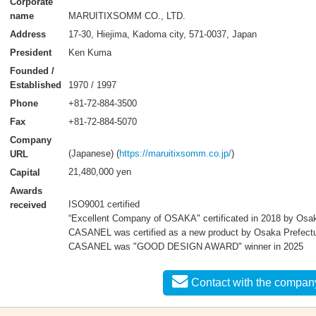
Corporate
MARUITIXSOMM CO., LTD.
name
17-30, Hiejima, Kadoma city, 571-0037, Japan
Address
Ken Kuma
President
Founded /
1970 / 1997
Established
+81-72-884-3500
Phone
+81-72-884-5070
Fax
Company
(Japanese) (
https://maruitixsomm.co.jp/
)
URL
21,480,000 yen
Capital
Awards
ISO9001 certified
received
“Excellent Company of OSAKA" certificated in 2018 by Osa
CASANEL was certified as a new product by Osaka Prefectu
CASANEL was "GOOD DESIGN AWARD" winner in 2025
Contact with the compan