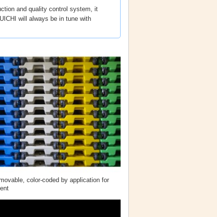
ction and quality control system, it
ICHI will always be in tune with
ovable, color-coded by application for
ent