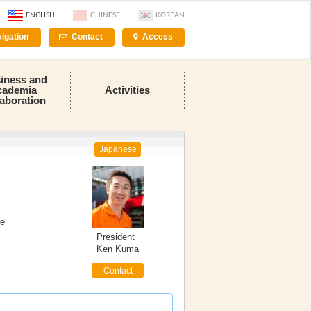
ENGLISH
CHINESE
KOREAN
igation
Contact
Access
iness and
cademia
Activities
laboration
Japanese
re
President
Ken Kuma
Contact