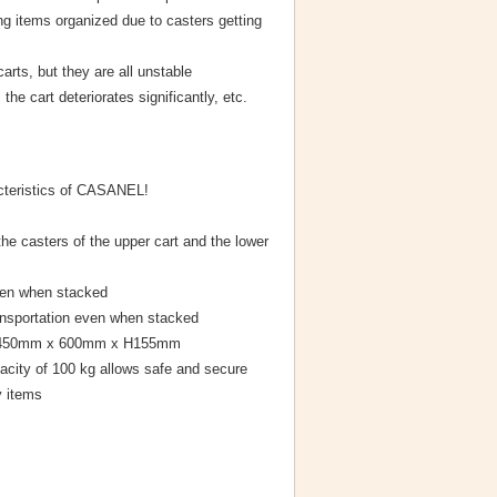
ng items organized due to casters getting
arts, but they are all unstable
he cart deteriorates significantly, etc.
cteristics of CASANEL!
he casters of the upper cart and the lower
even when stacked
nsportation even when stacked
of 450mm x 600mm x H155mm
pacity of 100 kg allows safe and secure
y items