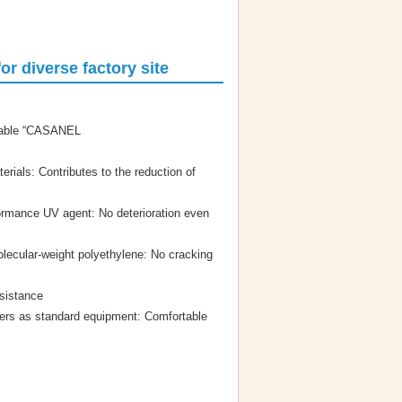
r diverse factory site
urable “CASANEL
erials: Contributes to the reduction of
ormance UV agent: No deterioration even
olecular-weight polyethylene: No cracking
sistance
rs as standard equipment: Comfortable