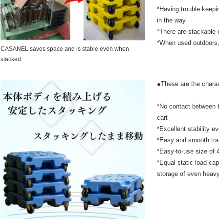
*Having trouble keepi
in the way
*There are stackable c
*When used outdoors, t
CASANEL saves space and is stable even when
stacked
●These are the chara
*No contact between t
cart
*Excellent stability 
*Easy and smooth tra
*Easy-to-use size 
*Equal static load ca
storage of even heav