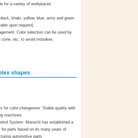
 for a variety of workplaces
black, khaki, yellow, blue, army and green
lable upon request)
agement: Color selection can be used by
s zone, etc. to avoid mistakes
mplex shapes
s for color changeover: Stable quality with
ing machines
ntrol System: Maruichi has established a
m for parts based on its many years of
turing automotive parts