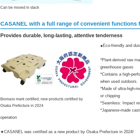
Can be moved in stack
CASANEL with a full range of convenient functions fo
Provides durable, long-lasting, attentive tenderness
●Eco-friendly and d
*Plant-derived raw mat
greenhouse gases
*Contains a high-perf
when used outdoors.
*Made of ultra-high-m
or chipping
Biomass mark certified; new products certified by
*Seamless: Impact re
Osaka Prefecture in 2024
*Japanese-made caste
operation
★CASANEL was certified as a new product by Osaka Prefecture in 2024!