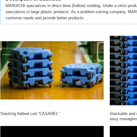
MARUICHI specializes in direct blow (hollow) molding. Under a strict produ
specializes in large plastic products. As a problem-solving company, MARU
customer needs and provide better products.
Stacking flatbed cart “CASANEL“
Stackable and m
easy managem