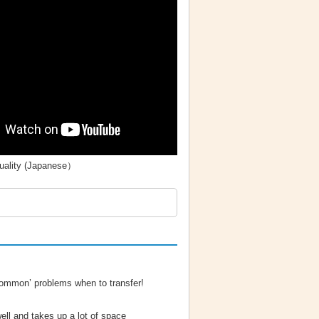
quality (Japanese）
mmon’ problems when to transfer!
ell and takes up a lot of space