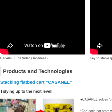
CASANEL PR Video (Japanese）
Key to stable 
Products and Technologies
Stacking flatbed cart "CASANEL"
Tidying up to the next level!
●CASANEL solves ‘co
*Cart does not store w