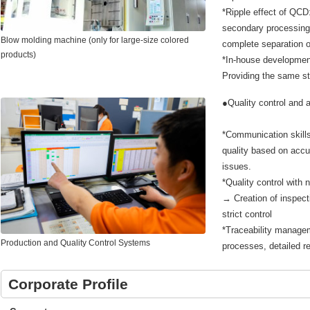
*Ripple effect of QCD:
secondary processing 
Blow molding machine (only for large-size colored
complete separation o
products)
*In-house development
Providing the same sta
●Quality control and 
*Communication skills
quality based on accu
issues.
*Quality control with 
→ Creation of inspect
strict control
*Traceability managem
Production and Quality Control Systems
processes, detailed 
Corporate Profile