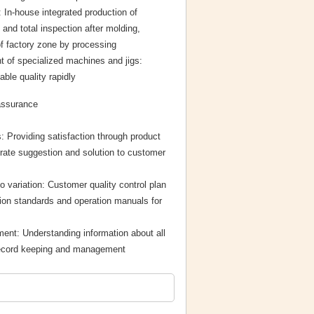
 In-house integrated production of
and total inspection after molding,
f factory zone by processing
 of specialized machines and jigs:
ble quality rapidly
assurance
: Providing satisfaction through product
rate suggestion and solution to customer
no variation: Customer quality control plan
ion standards and operation manuals for
ent: Understanding information about all
record keeping and management