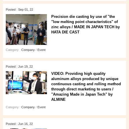
Posted : Sep 01, 22
Precision die casting by use of "the
"low melting point characteristics" of
zinc alloys / MADE IN JAPAN TECH by
HATA DIE CAST
Category :
Company
/
Event
Posted : Jun 19, 22
VIDEO: Providing high quality
aluminum alloys produced by unique
continuous casting and rolling method
through direct marketing to users /
"Amazing Made in Japan Tech" by
ALMINE
Category :
Company
/
Event
Posted : Jun 16, 22