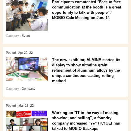
Participants commented "Face to face
communication at the booth is a great
opportunity to talk with people" /
MOBIO Cafe Meeting on Jun. 14
Category :
Event
Posted : Apr 22, 22
The new exhibitor, ALMINE started its
display to show ultrafine grain
refinement of aluminum alloys by the
unique continuous casting rolling
method
Category :
Company
Posted : Mar 28, 22
Working on "IT in the way of making,
showing, and selling", a foundry
company increased "●●" / KYOEI has
talked to MOBIO Backups