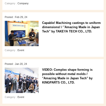
Category :
Company
Posted : Feb 29, 24
Capable! Machining castings to uniform
dimensions! / "Amazing Made in Japan
Tech" by TAKEYA TECH CO., LTD.
Category :
Event
Posted : Jan 20, 24
VIDEO: Complex shape forming is
possible without metal molds /
"Amazing Made in Japan Tech" by
KINGPARTS CO., LTD.
Category :
Event