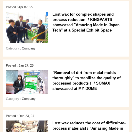
Posted : Apr 07, 25
Lost wax for complex shapes and
process reduction! / KINGPARTS
showcased "Amazing Made in Japan
Tech" at a Special Exhibit Space
Category :
Company
Posted : Jan 27, 25
"Removal of dirt from metal molds
thoroughly" to stabilize the quality of
processed products！ / SOMAX
showcased at MY DOME
Category :
Company
Posted : Dec 23, 24
Lost wax reduces the cost of difficult-to-
process materials! / "Amazing Made in