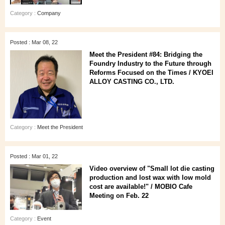
Category :
Company
Posted : Mar 08, 22
Meet the President #84: Bridging the
Foundry Industry to the Future through
Reforms Focused on the Times / KYOEI
ALLOY CASTING CO., LTD.
Category :
Meet the President
Posted : Mar 01, 22
Video overview of "Small lot die casting
production and lost wax with low mold
cost are available!" / MOBIO Cafe
Meeting on Feb. 22
Category :
Event