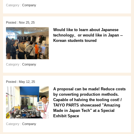
Category :
Company
Posted : Nov 25, 25
Would like to learn about Japanese
technology、or would like in Japan --
Korean students toured
Category :
Company
Posted : May 12, 25
A proposal can be made! Reduce costs
by converting production methods.
Capable of halving the tooling cost! /
TAIYO PARTS showcased "Amazing
Made in Japan Tech" at a Special
Exhibit Space
Category :
Company