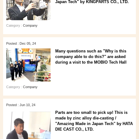
Japan Tech" by KINGPARTS CO., LTD.
Category :
Company
Posted : Dec 05, 24
Many questions such as "Why is this
company able to do this?" are asked
during a visit to the MOBIO Tech Hall
Category :
Company
Posted : Jun 10, 24
Parts are too small to pick up! This is
made by zinc alloy die-casting /
"Amazing Made in Japan Tech" by HATA
DIE CAST CO., LTD.