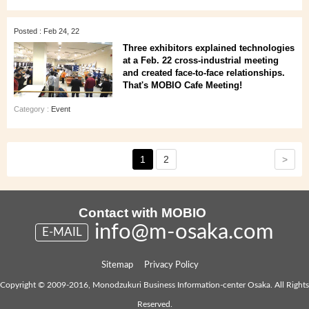
Posted : Feb 24, 22
Three exhibitors explained technologies
at a Feb. 22 cross-industrial meeting
and created face-to-face relationships.
That's MOBIO Cafe Meeting!
Category :
Event
>
1
2
Contact with MOBIO
info@m-osaka.com
E-MAIL
Sitemap
Privacy Policy
Copyright © 2009-2016, Monodzukuri Business Information-center Osaka. All Rights
Reserved.