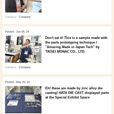
Category :
Company
Posted : Jun 08, 24
Don't eat it! This is a sample made with
the parts prototyping technique /
"Amazing Made in Japan Tech" by
TAISEI MONAC CO., LTD.
Category :
Company
Posted : May 20, 24
Eh! these are made by zinc alloy die
casting! HATA DIE CAST displayed parts
at the Special Exhibit Space