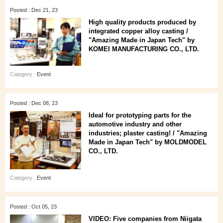
Posted : Dec 21, 23
High quality products produced by
integrated copper alloy casting /
"Amazing Made in Japan Tech" by
KOMEI MANUFACTURING CO., LTD.
Category :
Event
Posted : Dec 08, 23
Ideal for prototyping parts for the
automotive industry and other
industries; plaster casting! / "Amazing
Made in Japan Tech" by MOLDMODEL
CO., LTD.
Category :
Event
Posted : Oct 05, 23
VIDEO: Five companies from Niigata