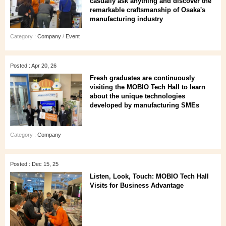
casually ask anything and discover the
remarkable craftsmanship of Osaka's
manufacturing industry
Category :
Company
/
Event
Posted : Apr 20, 26
Fresh graduates are continuously
visiting the MOBIO Tech Hall to learn
about the unique technologies
developed by manufacturing SMEs
Category :
Company
Posted : Dec 15, 25
Listen, Look, Touch: MOBIO Tech Hall
Visits for Business Advantage