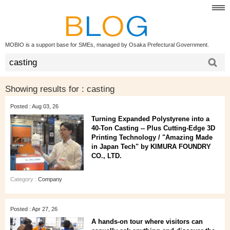
MOBIO is a support base for SMEs, managed by Osaka Prefectural Government.
Showing results for :
casting
Posted : Aug 03, 26
Turning Expanded Polystyrene into a
40‑Ton Casting -- Plus Cutting‑Edge 3D
Printing Technology / "Amazing Made
in Japan Tech" by KIMURA FOUNDRY
CO., LTD.
Category :
Company
Posted : Apr 27, 26
A hands‑on tour where visitors can