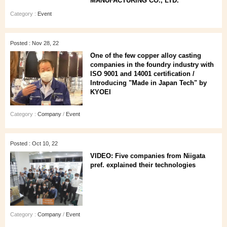
MANUFACTURING CO., LTD.
Category :
Event
Posted : Nov 28, 22
One of the few copper alloy casting
companies in the foundry industry with
ISO 9001 and 14001 certification /
Introducing "Made in Japan Tech" by
KYOEI
Category :
Company
/
Event
Posted : Oct 10, 22
VIDEO: Five companies from Niigata
pref. explained their technologies
Category :
Company
/
Event