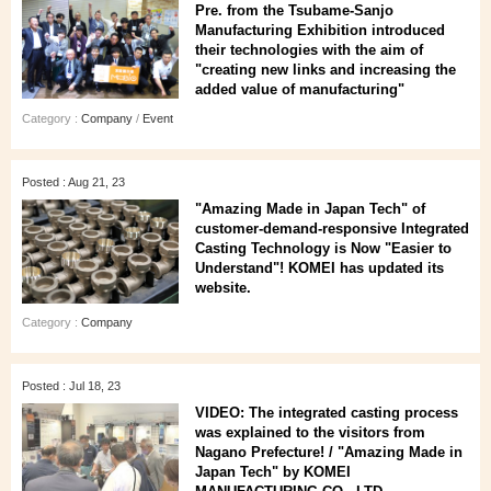
Pre. from the Tsubame-Sanjo
Manufacturing Exhibition introduced
their technologies with the aim of
"creating new links and increasing the
added value of manufacturing"
Category :
Company
/
Event
Posted : Aug 21, 23
"Amazing Made in Japan Tech" of
customer-demand-responsive Integrated
Casting Technology is Now "Easier to
Understand"! KOMEI has updated its
website.
Category :
Company
Posted : Jul 18, 23
VIDEO: The integrated casting process
was explained to the visitors from
Nagano Prefecture! / "Amazing Made in
Japan Tech" by KOMEI