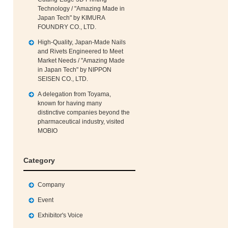
Technology / "Amazing Made in
Japan Tech" by KIMURA
FOUNDRY CO., LTD.
High‑Quality, Japan‑Made Nails
and Rivets Engineered to Meet
Market Needs / "Amazing Made
in Japan Tech" by NIPPON
SEISEN CO., LTD.
A delegation from Toyama,
known for having many
distinctive companies beyond the
pharmaceutical industry, visited
MOBIO
Category
Company
Event
Exhibitor's Voice
h