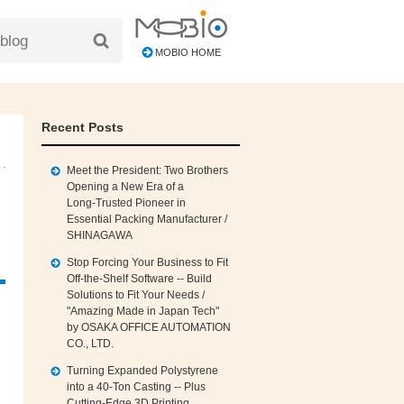
MOBIO HOME
Recent Posts
Meet the President: Two Brothers
Opening a New Era of a
Long‑Trusted Pioneer in
Essential Packing Manufacturer /
SHINAGAWA
Stop Forcing Your Business to Fit
Off‑the‑Shelf Software -- Build
Solutions to Fit Your Needs /
"Amazing Made in Japan Tech"
by OSAKA OFFICE AUTOMATION
CO., LTD.
Turning Expanded Polystyrene
into a 40‑Ton Casting -- Plus
Cutting‑Edge 3D Printing