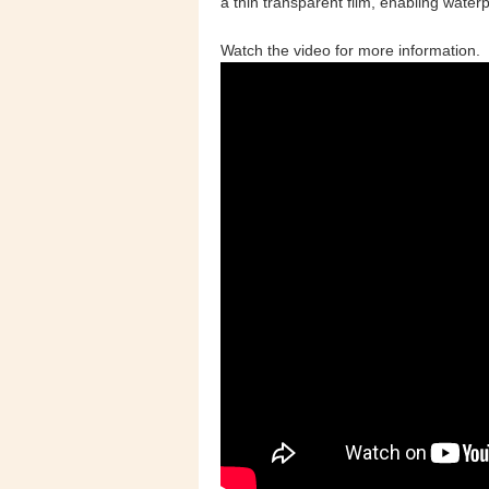
a thin transparent film, enabling water
Watch the video for more information.