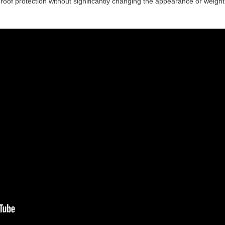
proof protection without significantly changing the appearance or weight