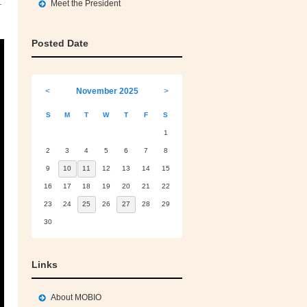
.
Meet the President
Posted Date
<
November 2025
>
S
M
T
W
T
F
S
1
2
3
4
5
6
7
8
9
10
11
12
13
14
15
16
17
18
19
20
21
22
23
24
25
26
27
28
29
30
Links
About MOBIO