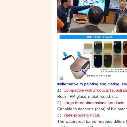
■Alternative to painting and plating, 
1）
Compatible with products (substrate
Resin, PP, glass, metal, wood, etc.
2）
Large three-dimensional products
Capable to decorate (coat) of big auto
3）
Waterproofing PCBs
The waterproof barrier method differs f