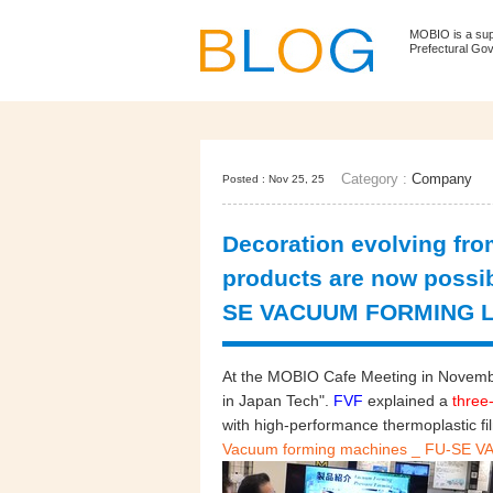
MOBIO is a su
Prefectural Go
Category :
Company
Posted : Nov 25, 25
Decoration evolving fro
products are now possi
SE VACUUM FORMING L
At the MOBIO Cafe Meeting in Novembe
in Japan Tech".
FVF
explained a
three-
with high-performance thermoplastic fi
Vacuum forming machines _ FU-SE