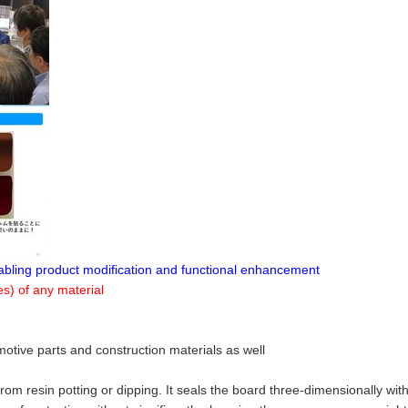
enabling product modification and functional enhancement
s) of any material
motive parts and construction materials as well
rom resin potting or dipping. It seals the board three-dimensionally wit