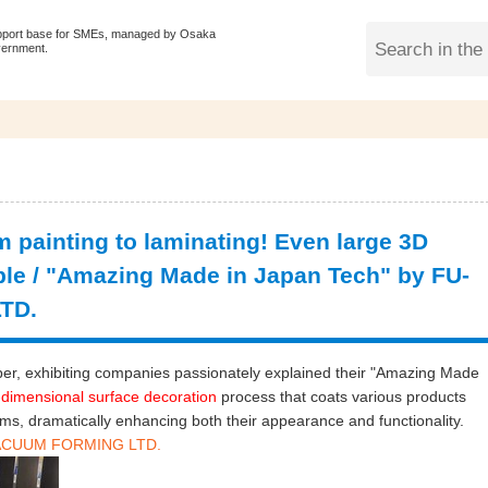
pport base for SMEs, managed by Osaka
vernment.
m painting to laminating! Even large 3D
ble / "Amazing Made in Japan Tech" by FU-
TD.
r, exhibiting companies passionately explained their "Amazing Made
dimensional surface decoration
process that coats various products
lms, dramatically enhancing both their appearance and functionality.
 VACUUM FORMING LTD.