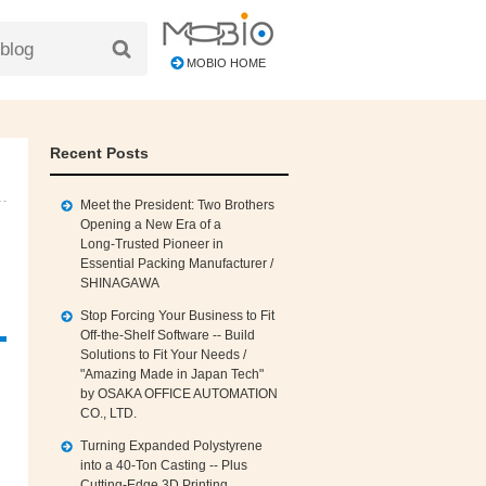
MOBIO HOME
Recent Posts
Meet the President: Two Brothers
Opening a New Era of a
Long‑Trusted Pioneer in
Essential Packing Manufacturer /
SHINAGAWA
Stop Forcing Your Business to Fit
Off‑the‑Shelf Software -- Build
Solutions to Fit Your Needs /
"Amazing Made in Japan Tech"
by OSAKA OFFICE AUTOMATION
CO., LTD.
Turning Expanded Polystyrene
into a 40‑Ton Casting -- Plus
Cutting‑Edge 3D Printing