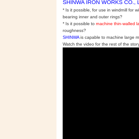
SHINWA IRON WORKS CO., LTD
* Is it possible, for use in
windmill for 
bearing inner and outer rings?
* Is it possible to
machine thin-walled la
roughness?
SHINWA
is capable to machine large 
Watch the video for the rest of the story