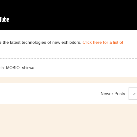
 the latest technologies of new exhibitors.
Click here for a list of
ch
MOBIO
shinwa
Newer
Posts
>