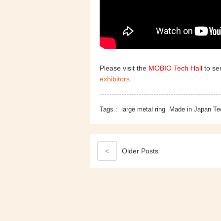
Please visit the
MOBIO Tech Hall
to see
exhibitors.
Tags :
large metal ring
Made in Japan Te
<
Older
Posts