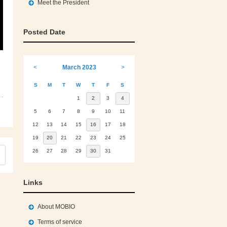
Meet the President
Posted Date
<
March 2023
>
S
M
T
W
T
F
S
1
2
3
4
5
6
7
8
9
10
11
12
13
14
15
16
17
18
19
20
21
22
23
24
25
26
27
28
29
30
31
Links
About MOBIO
Terms of service