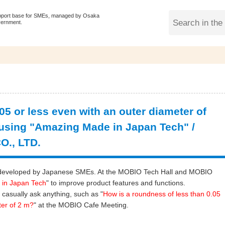
pport base for SMEs, managed by Osaka
vernment.
5 or less even with an outer diameter of
using "Amazing Made in Japan Tech" /
., LTD.
ogy developed by Japanese SMEs. At the MOBIO Tech Hall and MOBIO
 in Japan Tech
" to improve product features and functions.
 casually ask anything, such as "
How is a roundness of less than 0.05
ter of 2 m?
" at the MOBIO Cafe Meeting.