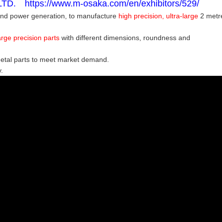
. https://www.m-osaka.com/en/exhibitors/529/
wind power generation,
to manufacture
high precision, ultra-large
2 metr
rge precision parts
with different dimensions, roundness and
metal parts to meet market demand.
.