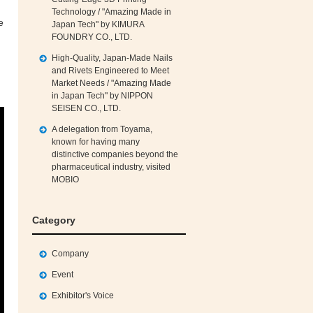
Technology / "Amazing Made in
e
Japan Tech" by KIMURA
FOUNDRY CO., LTD.
High‑Quality, Japan‑Made Nails
and Rivets Engineered to Meet
Market Needs / "Amazing Made
in Japan Tech" by NIPPON
SEISEN CO., LTD.
A delegation from Toyama,
known for having many
distinctive companies beyond the
pharmaceutical industry, visited
MOBIO
Category
Company
Event
Exhibitor's Voice