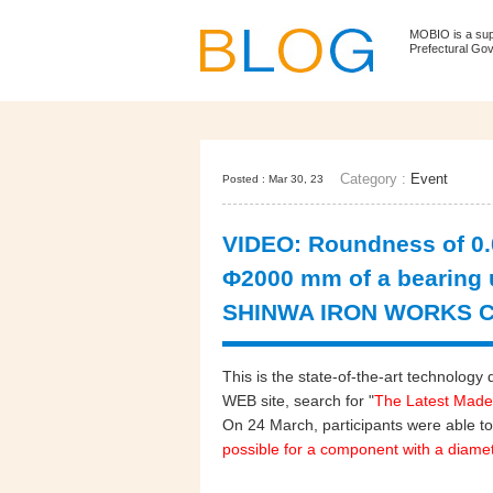
MOBIO is a su
Prefectural Go
Category :
Event
Posted : Mar 30, 23
VIDEO: Roundness of 0.0
Φ2000 mm of a bearing 
SHINWA IRON WORKS CO
This is the state-of-the-art technol
WEB site, search for "
The Latest Made
On 24 March, participants were able to
possible for a component with a diame