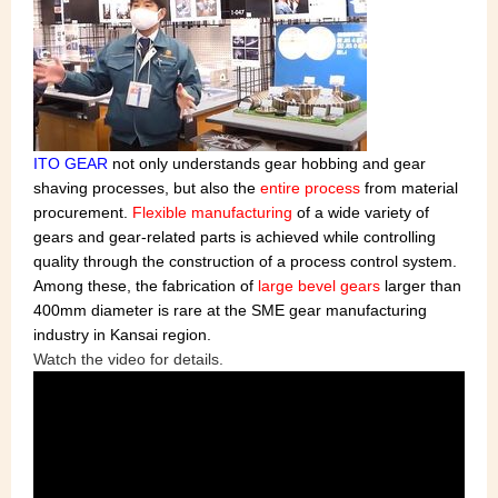
ITO GEAR
not only understands gear hobbing and gear
shaving processes, but also the
entire process
from material
procurement.
Flexible manufacturing
of a wide variety of
gears and gear-related parts is achieved while controlling
quality through the construction of a process control system.
Among these, the fabrication of
large bevel gears
larger than
400mm diameter is rare at the SME gear manufacturing
industry in Kansai region.
Watch the video for details.