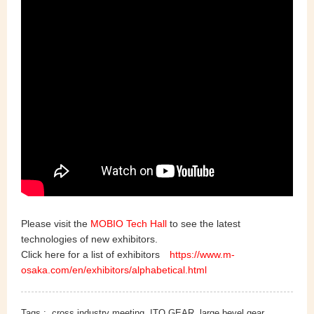
Please visit the
MOBIO Tech Hall
to see the latest
technologies of new exhibitors.
Click here for a list of exhibitors
https://www.m-
osaka.com/en/exhibitors/alphabetical.html
Tags :
cross industry meeting
ITO GEAR
large bevel gear