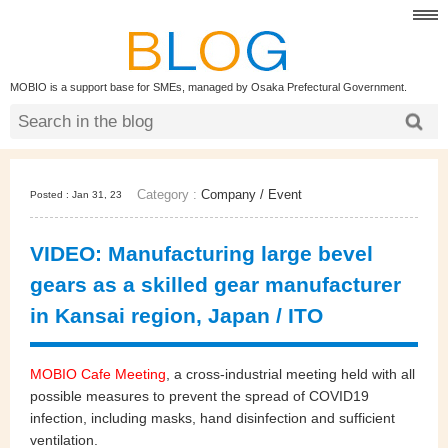
MOBIO is a support base for SMEs, managed by Osaka Prefectural Government.
Category :
Company
/
Event
Posted : Jan 31, 23
VIDEO: Manufacturing large bevel
gears as a skilled gear manufacturer
in Kansai region, Japan / ITO
MOBIO Cafe Meeting
, a cross-industrial meeting held with all
possible measures to prevent the spread of COVID19
infection, including masks, hand disinfection and sufficient
ventilation.