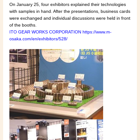
On January 25, four exhibitors explained their technologies
with samples in hand. After the presentations, business cards
were exchanged and individual discussions were held in front
of the booths.
ITO GEAR WORKS CORPORATION
https://www.m-
osaka.com/en/exhibitors/528/