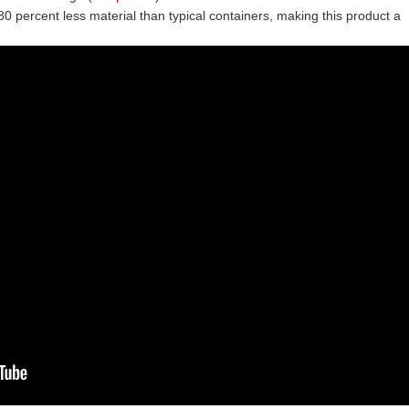
0 percent less material than typical containers, making this product a