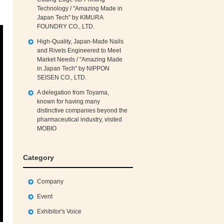
Technology / "Amazing Made in
Japan Tech" by KIMURA
FOUNDRY CO., LTD.
High‑Quality, Japan‑Made Nails
and Rivets Engineered to Meet
Market Needs / "Amazing Made
in Japan Tech" by NIPPON
SEISEN CO., LTD.
A delegation from Toyama,
known for having many
distinctive companies beyond the
pharmaceutical industry, visited
MOBIO
Category
Company
Event
Exhibitor's Voice