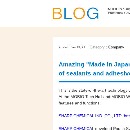
MOBIO is a su
Prefectural Go
Category :
Company
Posted : Jan 13, 21
Amazing "Made in Japan
of sealants and adhesi
This is the state-of-the-art technolo
At the MOBIO Tech Hall and MOBIO WEB
features and functions.
SHARP CHEMICAL IND. CO., LTD. https
SHARP CHEMICA
L develped Pouch S