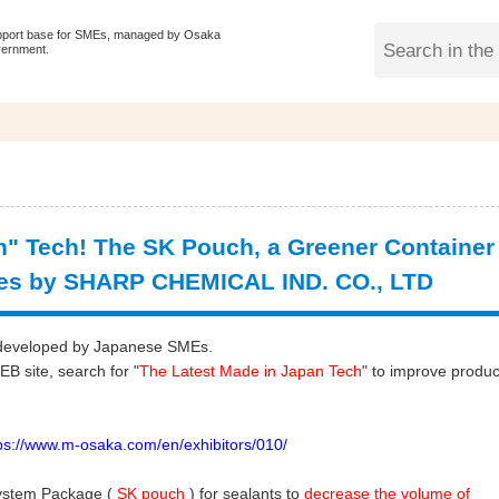
pport base for SMEs, managed by Osaka
vernment.
" Tech! The SK Pouch, a Greener Container
ves by SHARP CHEMICAL IND. CO., LTD
gy developed by Japanese SMEs.
 site, search for "
The Latest Made in Japan Tech
" to improve produc
://www.m-osaka.com/en/exhibitors/010/
ystem Package (
SK pouch
) for sealants to
decrease the volume of