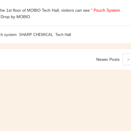
he 1st floor of MOBIO Tech Hall, visitors can see
" Pouch System
. Drop by MOBIO.
ch system
SHARP CHEMICAL
Tech Hall
Newer
Posts
>