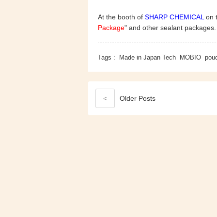
At the booth of
SHARP CHEMICAL
on t
Package
" and other sealant packages
Tags :
Made in Japan Tech
MOBIO
pou
<
Older
Posts