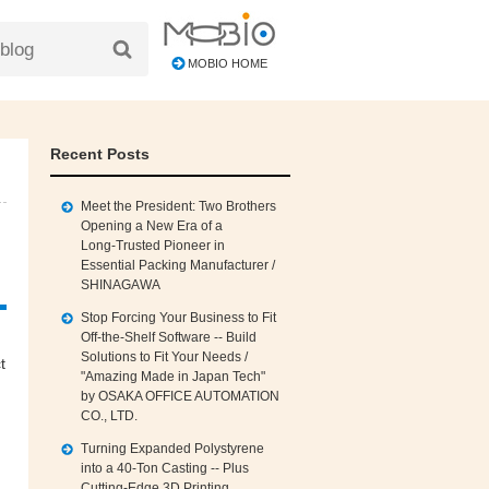
MOBIO HOME
Recent Posts
Meet the President: Two Brothers
Opening a New Era of a
Long‑Trusted Pioneer in
Essential Packing Manufacturer /
SHINAGAWA
Stop Forcing Your Business to Fit
Off‑the‑Shelf Software -- Build
Solutions to Fit Your Needs /
t
"Amazing Made in Japan Tech"
by OSAKA OFFICE AUTOMATION
CO., LTD.
Turning Expanded Polystyrene
into a 40‑Ton Casting -- Plus
Cutting‑Edge 3D Printing