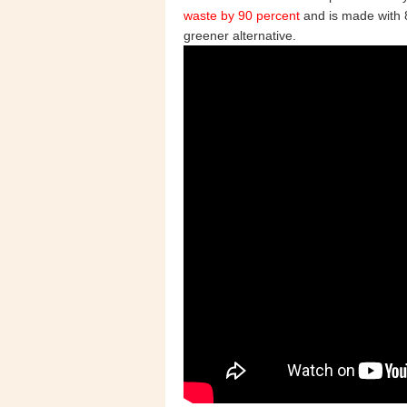
waste by 90 percent
and is made with 8
greener alternative.