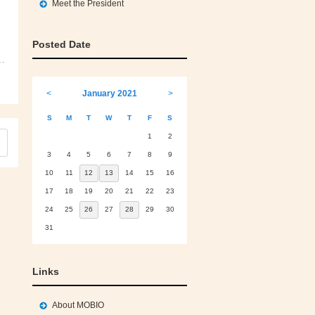
Meet the President
Posted Date
<
January 2021
>
S
M
T
W
T
F
S
1
2
3
4
5
6
7
8
9
10
11
12
13
14
15
16
17
18
19
20
21
22
23
24
25
26
27
28
29
30
31
Links
About MOBIO