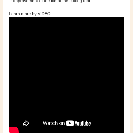
・Improvement of the life of the cutting tool
Learn more by VIDEO