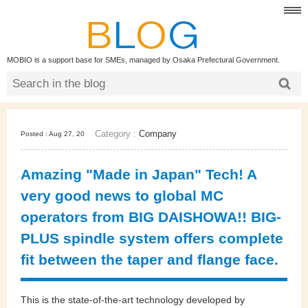
MOBIO is a support base for SMEs, managed by Osaka Prefectural Government.
Category :
Company
Posted : Aug 27, 20
Amazing "Made in Japan" Tech! A
very good news to global MC
operators from BIG DAISHOWA!! BIG-
PLUS spindle system offers complete
fit between the taper and flange face.
This is the state-of-the-art technology developed by