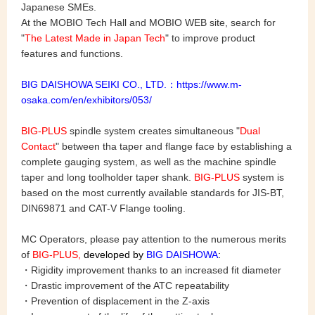
Japanese SMEs.
At the MOBIO Tech Hall and MOBIO WEB site, search for
"
The Latest Made in Japan Tech
" to improve product
features and functions.
BIG DAISHOWA SEIKI CO., LTD.：
https://www.m-
osaka.com/en/exhibitors/053/
BIG-PLUS
spindle system creates simultaneous "
Dual
Contact
" between tha taper and flange face by establishing a
complete gauging system, as well as the machine spindle
taper and long toolholder taper shank.
BIG-PLUS
system is
based on the most currently available standards for JIS-BT,
DIN69871 and CAT-V Flange tooling.
MC Operators, please pay attention to the numerous merits
of
BIG-PLUS,
developed by
BIG DAISHOWA
:
・Rigidity improvement thanks to an increased fit diameter
・Drastic improvement of the ATC repeatability
・Prevention of displacement in the Z-axis