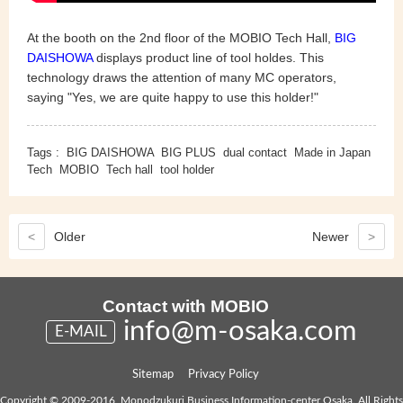
At the booth on the 2nd floor of the MOBIO Tech Hall,
BIG
DAISHOWA
displays product line of tool holdes. This
technology draws the attention of many MC operators,
saying "Yes, we are quite happy to use this holder!"
Tags :
BIG DAISHOWA
BIG PLUS
dual contact
Made in Japan
Tech
MOBIO
Tech hall
tool holder
<
Older
Newer
>
Contact with MOBIO
info@m-osaka.com
E-MAIL
Sitemap
Privacy Policy
Copyright © 2009-2016, Monodzukuri Business Information-center Osaka. All Rights