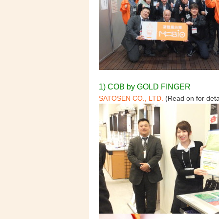
1) COB by GOLD FINGER
SATOSEN CO., LTD.
(Read on for deta