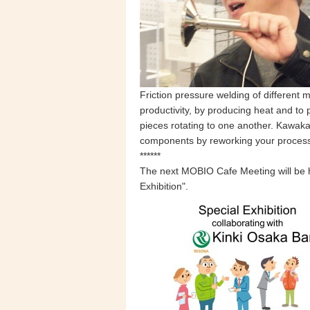
Friction pressure welding of different
productivity, by producing heat and to 
pieces rotating to one another. Kawak
components by reworking your processi
******
The next MOBIO Cafe Meeting will be 
Exhibition".