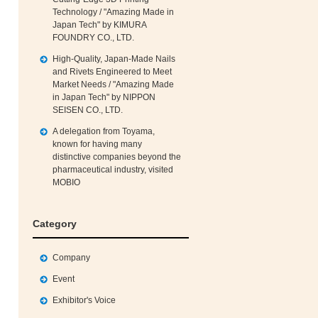
Technology / "Amazing Made in
Japan Tech" by KIMURA
FOUNDRY CO., LTD.
High‑Quality, Japan‑Made Nails
and Rivets Engineered to Meet
Market Needs / "Amazing Made
in Japan Tech" by NIPPON
SEISEN CO., LTD.
A delegation from Toyama,
known for having many
distinctive companies beyond the
pharmaceutical industry, visited
MOBIO
Category
Company
Event
Exhibitor's Voice