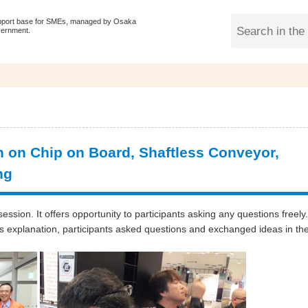
pport base for SMEs, managed by Osaka
vernment.
 on Chip on Board, Shaftless Conveyor,
ng
ssion. It offers opportunity to participants asking any questions freely.
s explanation, participants asked questions and exchanged ideas in th