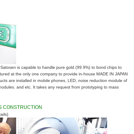
, Satosen is capable to handle pure gold (99.9%) to bond chips to
actured at the only one company to provide in-house MADE IN JAPAN
cts are installed in mobile phones, LED, noise reduction module of
modules. and etc. It takes any request from prototyping to mass
SS CONSTRUCTION
ails)