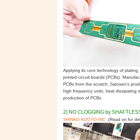
Applying its core technology of plating
printed circuit boards (PCBs). Manuf
PCBs from the scratch, Satosen's produ
high frequency units, heat dissipating 
production of PCBs.
2) NO CLOGGING by SHAFTLE
SHINKO KOGYO INC
.
(Read on for det