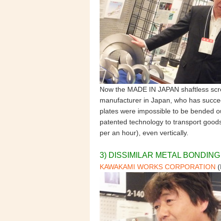
Now the MADE IN JAPAN shaftless scre
manufacturer in Japan, who has succee
plates were impossible to be bended ou
patented technology to transport goods
per an hour), even vertically.
3) DISSIMILAR METAL BONDIN
KAWAKAMI WORKS CORPORATION
(