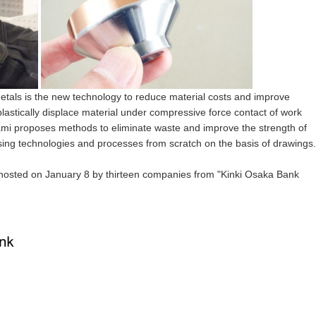
 metals is the new technology to reduce material costs and improve
plastically displace material under compressive force contact of work
ami proposes methods to eliminate waste and improve the strength of
ng technologies and processes from scratch on the basis of drawings.
hosted on
January 8
by thirteen companies from "Kinki Osaka Bank