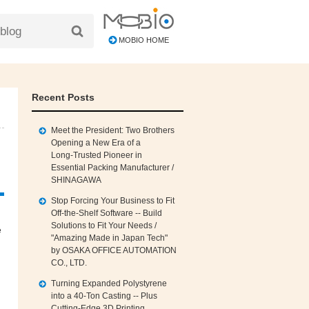
MOBIO HOME
Recent Posts
Meet the President: Two Brothers
Opening a New Era of a
Long‑Trusted Pioneer in
Essential Packing Manufacturer /
SHINAGAWA
Stop Forcing Your Business to Fit
Off‑the‑Shelf Software -- Build
Solutions to Fit Your Needs /
e
"Amazing Made in Japan Tech"
by OSAKA OFFICE AUTOMATION
CO., LTD.
Turning Expanded Polystyrene
into a 40‑Ton Casting -- Plus
Cutting‑Edge 3D Printing