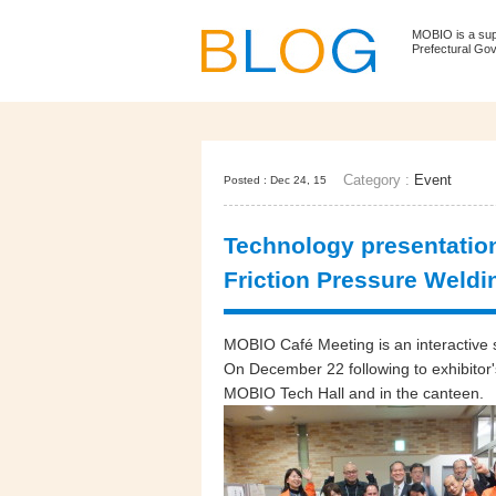
MOBIO is a su
Prefectural Go
Category :
Event
Posted : Dec 24, 15
Technology presentation
Friction Pressure Weldi
MOBIO Café Meeting is an interactive se
On December 22 following to exhibitor'
MOBIO Tech Hall and in the canteen.