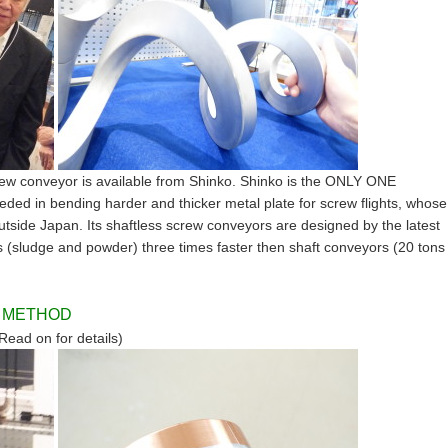
w conveyor is available from Shinko. Shinko is the ONLY ONE
ded in bending harder and thicker metal plate for screw flights, whose
tside Japan. Its shaftless screw conveyors are designed by the latest
 (sludge and powder) three times faster then shaft conveyors (20 tons
G METHOD
Read on for details)