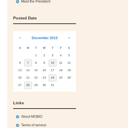
Meet the President
Posted Date
<
December 2015
>
S
M
T
W
T
F
S
1
2
3
4
5
6
7
8
9
10
11
12
13
14
15
16
17
18
19
20
21
22
23
24
25
26
27
28
29
30
31
Links
About MOBIO
Terms of service