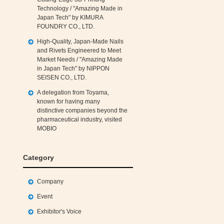
Technology / "Amazing Made in
Japan Tech" by KIMURA
FOUNDRY CO., LTD.
High‑Quality, Japan‑Made Nails
and Rivets Engineered to Meet
Market Needs / "Amazing Made
in Japan Tech" by NIPPON
SEISEN CO., LTD.
A delegation from Toyama,
known for having many
distinctive companies beyond the
pharmaceutical industry, visited
MOBIO
Category
Company
Event
Exhibitor's Voice