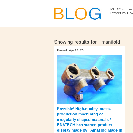
MOBIO is a su
Prefectural Go
Showing results for :
manifold
Posted : Apr 17, 25
Possible! High-quality, mass-
production machining of
irregularly shaped materials /
ENATECH has started product
display made by "Amazing Made in