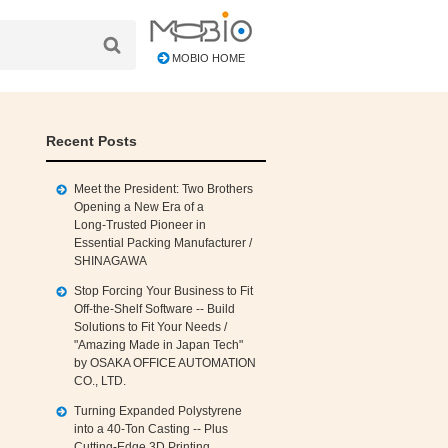
MOBIO HOME
Recent Posts
Meet the President: Two Brothers
Opening a New Era of a
Long‑Trusted Pioneer in
Essential Packing Manufacturer /
SHINAGAWA
Stop Forcing Your Business to Fit
Off‑the‑Shelf Software -- Build
Solutions to Fit Your Needs /
"Amazing Made in Japan Tech"
by OSAKA OFFICE AUTOMATION
CO., LTD.
Turning Expanded Polystyrene
into a 40‑Ton Casting -- Plus
Cutting‑Edge 3D Printing