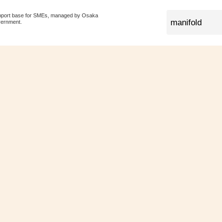
pport base for SMEs, managed by Osaka
vernment.