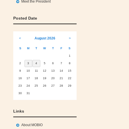
Meet the President
Posted Date
<
August 2026
>
S
M
T
W
T
F
S
1
2
3
4
5
6
7
8
9
10
11
12
13
14
15
16
17
18
19
20
21
22
23
24
25
26
27
28
29
30
31
Links
About MOBIO