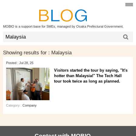
MOBIO is a support base for SMEs, managed by Osaka Prefectural Government.
Showing results for :
Malaysia
Posted : Jul 28, 25
Visitors started the tour by saying, "It's
hotter than Malaysia!" The Tech Hall
tour took twice as long as planned.
Category :
Company
Contact with MOBIO