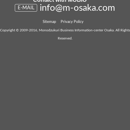
info@m-osaka.com
E-MAIL
Sitemap
Privacy Policy
Copyright © 2009-2016, Monodzukuri Business Information-center Osaka. All Rights
Reserved.