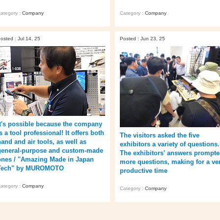
ategory :
Company
Category :
Company
osted : Jul 14, 25
Posted : Jun 23, 25
It's possible because the company
s a tool professional! It offers both
The visitors asked the five
hand and air tools, as well as
exhibitors a variety of questions.
general-purpose and custom-made
The exhibitors' answers prompt
ones / "Amazing Made in Japan
more questions, making for a ve
Tech" by MUROMOTO
productive time
ategory :
Company
Category :
Company