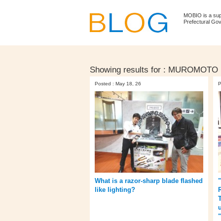
MOBIO is a su
Prefectural Go
Showing results for :
MUROMOTO
Posted : May 18, 26
P
What is a razor-sharp blade flashed
like lighting?