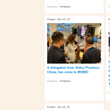
Category :
Company
C
Posted : Nov 10, 25
P
i
A delegation from Anhui Province,
China, has come to MOBIO
Category :
Company
C
Posted : Jun 16, 25