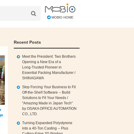
MOBIO HOME
Recent Posts
Meet the President: Two Brothers
Opening a New Era of a
Long‑Trusted Pioneer in
Essential Packing Manufacturer /
SHINAGAWA
Stop Forcing Your Business to Fit
Off‑the‑Shelf Software -- Build
Solutions to Fit Your Needs /
"Amazing Made in Japan Tech"
by OSAKA OFFICE AUTOMATION
h
CO., LTD.
ge
Turning Expanded Polystyrene
into a 40‑Ton Casting -- Plus
Cutting‑Edge 3D Printing