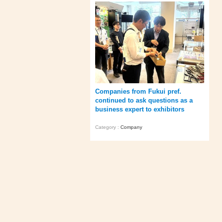
Companies from Fukui pref.
continued to ask questions as a
business expert to exhibitors
Category :
Company