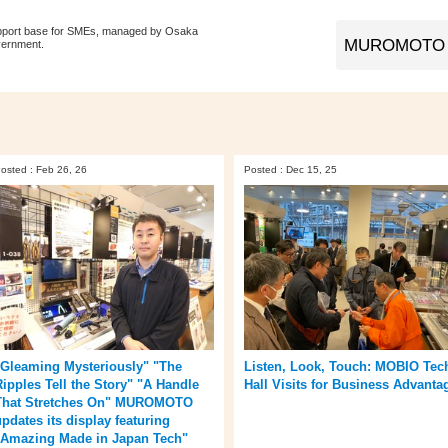
pport base for SMEs, managed by Osaka
vernment.
osted : Feb 26, 26
Posted : Dec 15, 25
"Gleaming Mysteriously" "The
Listen, Look, Touch: MOBIO Tec
Ripples Tell the Story" "A Handle
Hall Visits for Business Advanta
That Stretches On" MUROMOTO
updates its display featuring
"Amazing Made in Japan Tech"