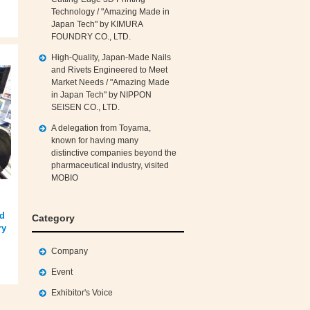
Technology / "Amazing Made in
Japan Tech" by KIMURA
FOUNDRY CO., LTD.
High‑Quality, Japan‑Made Nails
and Rivets Engineered to Meet
Market Needs / "Amazing Made
in Japan Tech" by NIPPON
SEISEN CO., LTD.
A delegation from Toyama,
known for having many
distinctive companies beyond the
pharmaceutical industry, visited
MOBIO
ed
Category
ry
Company
Event
Exhibitor's Voice