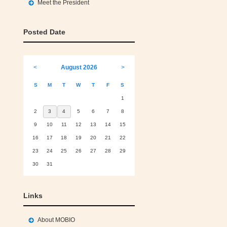
Meet the President
Posted Date
<
August 2026
>
S
M
T
W
T
F
S
1
2
3
4
5
6
7
8
9
10
11
12
13
14
15
16
17
18
19
20
21
22
23
24
25
26
27
28
29
30
31
Links
About MOBIO