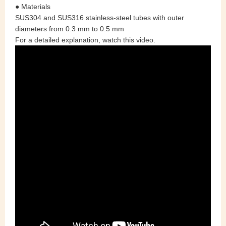
● Materials
SUS304 and SUS316 stainless‑steel tubes with outer
diameters from 0.3 mm to 0.5 mm
For a detailed explanation, watch this video.