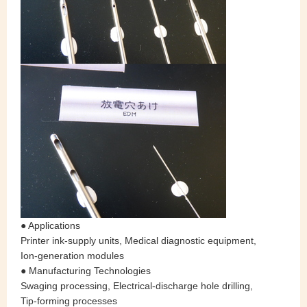
● Applications
Printer ink‑supply units, Medical diagnostic equipment,
Ion‑generation modules
● Manufacturing Technologies
Swaging processing, Electrical‑discharge hole drilling,
Tip‑forming processes