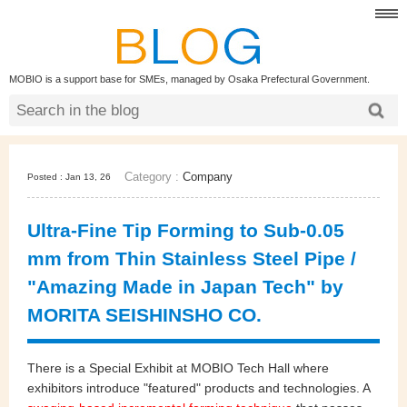
MOBIO is a support base for SMEs, managed by Osaka Prefectural Government.
Category :
Company
Posted : Jan 13, 26
Ultra‑Fine Tip Forming to Sub‑0.05
mm from Thin Stainless Steel Pipe /
"Amazing Made in Japan Tech" by
MORITA SEISHINSHO CO.
There is a Special Exhibit at MOBIO Tech Hall where
exhibitors introduce "featured" products and technologies. A