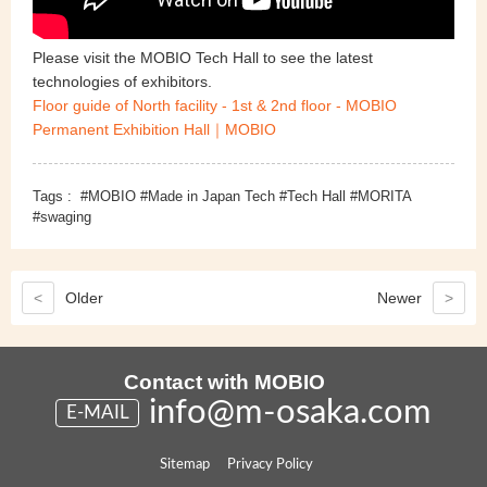
Please visit the MOBIO Tech Hall to see the latest
technologies of exhibitors.
Floor guide of North facility - 1st & 2nd floor - MOBIO
Permanent Exhibition Hall｜MOBIO
Tags :
#MOBIO #Made in Japan Tech #Tech Hall #MORITA
#swaging
<
Older
Newer
>
Contact with MOBIO
info@m-osaka.com
E-MAIL
Sitemap
Privacy Policy