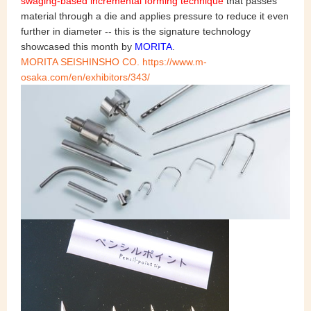
swaging-based incremental forming technique
that passes
material through a die and applies pressure to reduce it even
further in diameter -- this is the signature technology
showcased this month by
MORITA
.
MORITA SEISHINSHO CO. https://www.m-
osaka.com/en/exhibitors/343/