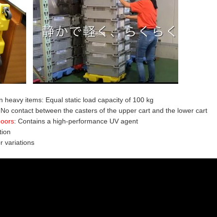
 heavy items: Equal static load capacity of 100 kg
 No contact between the casters of the upper cart and the lower cart
doors
:
Contains a high-performance UV agent
tion
or variations