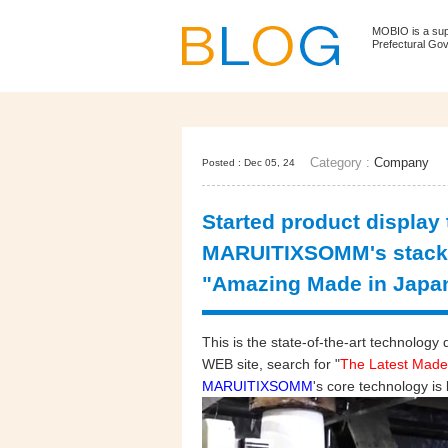
MOBIO is a su
Prefectural Go
Category :
Company
Posted : Dec 05, 24
Started product display
MARUITIXSOMM's stacki
"Amazing Made in Japa
This is the state-of-the-art technol
WEB site, search for "
The Latest Made
MARUITIXSOMM
's core technology is