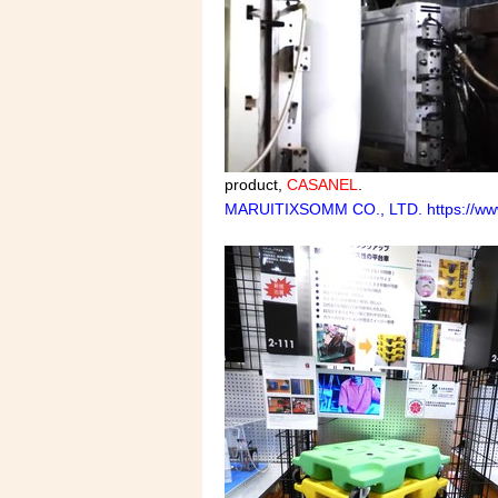
product,
CASANEL
.
MARUITIXSOMM CO., LTD. https://www