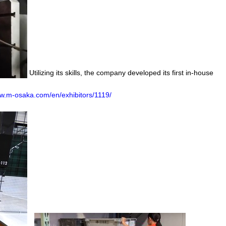
Utilizing its skills, the company developed its first in-house
.m-osaka.com/en/exhibitors/1119/