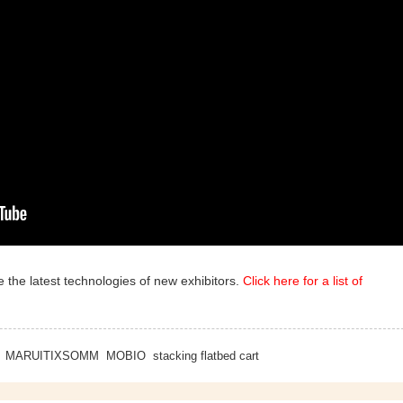
 the latest technologies of new exhibitors.
Click here for a list of
MARUITIXSOMM
MOBIO
stacking flatbed cart