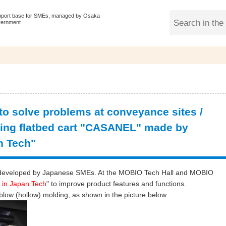
pport base for SMEs, managed by Osaka
vernment.
 to solve problems at conveyance sites /
ng flatbed cart "CASANEL" made by
n Tech"
ogy developed by Japanese SMEs. At the MOBIO Tech Hall and MOBIO
 in Japan Tech
" to improve product features and functions.
 blow (hollow) molding, as shown in the picture below.