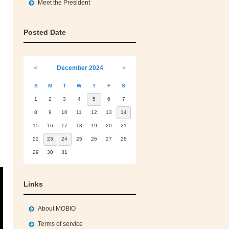
Meet the President
Posted Date
<
December 2024
>
S
M
T
W
T
F
S
1
2
3
4
5
6
7
8
9
10
11
12
13
14
15
16
17
18
19
20
21
22
23
24
25
26
27
28
29
30
31
Links
About MOBIO
Terms of service