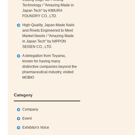
Technology / "Amazing Made in
Japan Tech" by KIMURA
FOUNDRY CO., LTD.
High‑Quality, Japan‑Made Nails
and Rivets Engineered to Meet
Market Needs / "Amazing Made
in Japan Tech" by NIPPON
SEISEN CO., LTD.
A delegation from Toyama,
known for having many
distinctive companies beyond the
pharmaceutical industry, visited
MOBIO
Category
Company
Event
Exhibitor's Voice