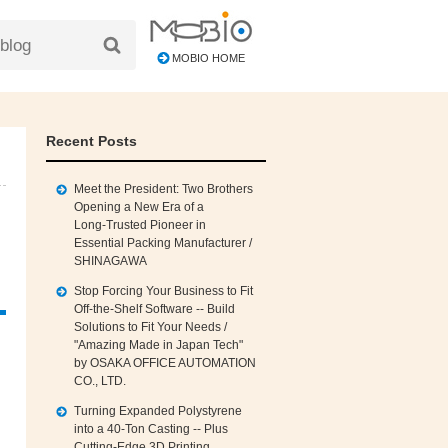
MOBIO HOME
Recent Posts
Meet the President: Two Brothers
Opening a New Era of a
Long‑Trusted Pioneer in
Essential Packing Manufacturer /
SHINAGAWA
Stop Forcing Your Business to Fit
Off‑the‑Shelf Software -- Build
Solutions to Fit Your Needs /
"Amazing Made in Japan Tech"
by OSAKA OFFICE AUTOMATION
CO., LTD.
Turning Expanded Polystyrene
into a 40‑Ton Casting -- Plus
Cutting‑Edge 3D Printing