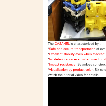
The
CASANEL
is characterized by...
*
Safe and secure transportation
of even
*
Excellent stability even when stacked
:
*
No deterioration even when used out
*
Impact resistance:
Seamless construc
*
Visualization by product color
: Six col
Watch the tutorial video for details.