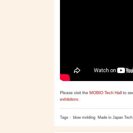
Please visit the
MOBIO Tech Hall
to see
exhibitors.
Tags :
blow molding
Made in Japan Tech