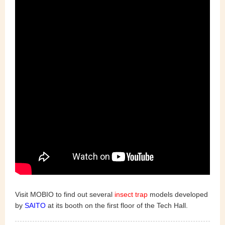
Visit MOBIO to find out several
insect trap
models developed
by
SAITO
at its booth on the first floor of the Tech Hall.