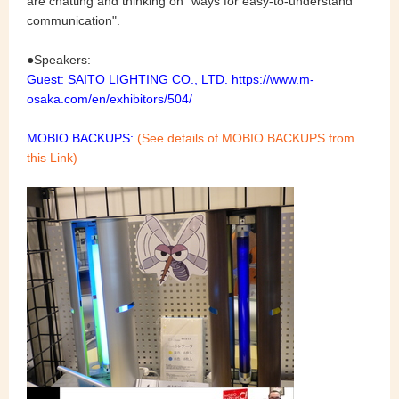
are chatting and thinking on "ways for easy-to-understand
communication".
●Speakers
:
Guest: SAITO LIGHTING CO., LTD.
https://www.m-
osaka.com/en/exhibitors/504/
MOBIO BACKUPS:
(See details of MOBIO BACKUPS from
this Link)