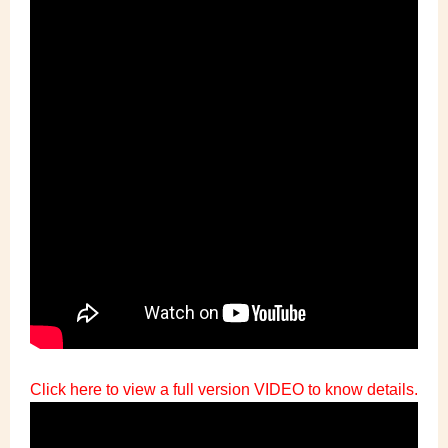
Click here to view a full version VIDEO to know details.