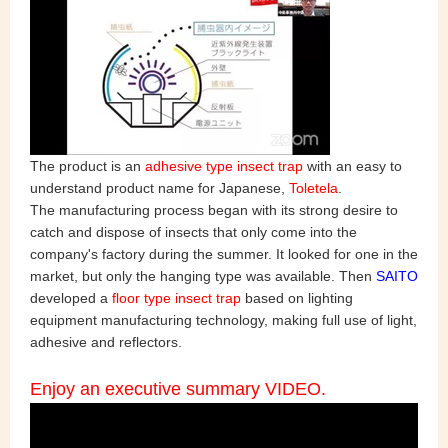
The product is an
adhesive type insect trap
with an easy to
understand product name for Japanese,
Toletela
.
The manufacturing process began with its strong desire to
catch and dispose of insects that only come into the
company's factory during the summer. It looked for one in the
market, but only the hanging type was available. Then
SAITO
developed a
floor type insect trap
based on lighting
equipment manufacturing technology, making full use of light,
adhesive and reflectors.
Enjoy an executive summary VIDEO.