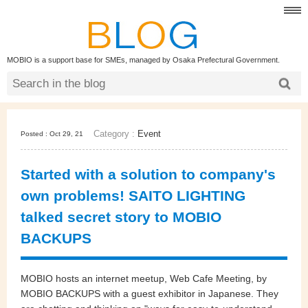
MOBIO is a support base for SMEs, managed by Osaka Prefectural Government.
Category :
Event
Posted : Oct 29, 21
Started with a solution to company's
own problems! SAITO LIGHTING
talked secret story to MOBIO
BACKUPS
MOBIO hosts an internet meetup, Web Cafe Meeting, by
MOBIO BACKUPS with a guest exhibitor in Japanese.
They